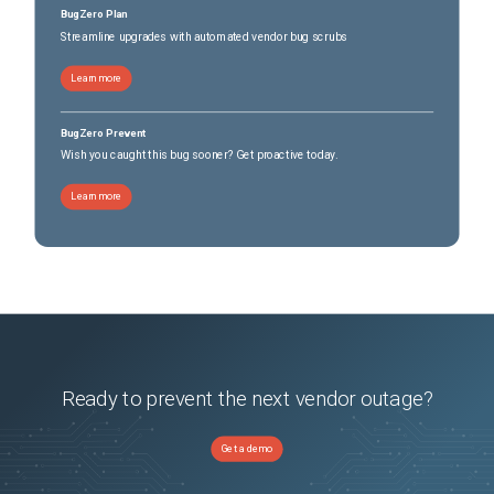
BugZero Plan
Streamline upgrades with automated vendor bug scrubs
Learn more
BugZero Prevent
Wish you caught this bug sooner? Get proactive today.
Learn more
Ready to prevent the next vendor outage?
Get a demo