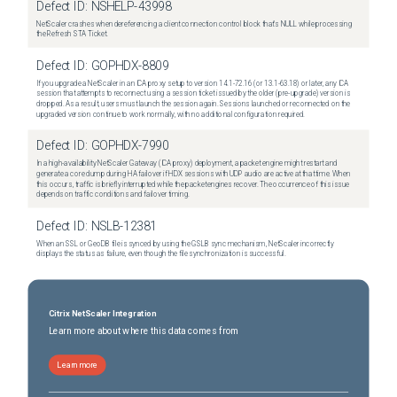
Defect ID:
NSHELP-43998
NetScaler crashes when dereferencing a client connection control block that's NULL while processing
the Refresh STA Ticket.
Defect ID:
GOPHDX-8809
If you upgrade a NetScaler in an ICA proxy setup to version 14.1-72.16 (or 13.1-63.18) or later, any ICA
session that attempts to reconnect using a session ticket issued by the older (pre-upgrade) version is
dropped. As a result, users must launch the session again. Sessions launched or reconnected on the
upgraded version continue to work normally, with no additional configuration required.
Defect ID:
GOPHDX-7990
In a high-availability NetScaler Gateway (ICA proxy) deployment, a packet engine might restart and
generate a core dump during HA failover if HDX sessions with UDP audio are active at that time. When
this occurs, traffic is briefly interrupted while the packet engines recover. The occurrence of this issue
depends on traffic conditions and failover timing.
Defect ID:
NSLB-12381
When an SSL or GeoDB file is synced by using the GSLB sync mechanism, NetScaler incorrectly
displays the status as failure, even though the file synchronization is successful.
Citrix NetScaler Integration
Learn more about where this data comes from
Learn more