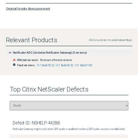
Original Vendor Announcement
Relevant Products
Click on a version to see all relevant bugs
NetScaler ADC (includes NetScaler Gateway)
(
0
versions)
Affected versions:
No known affected versions
Fixed versions:
13.1 Build 59.22
,
13.1 Build 60.32
,
14.1 Build 51.80
Top
Citrix NetScaler
Defects
Defect ID:
NSHELP-44288
NetScaler Gateway might crash when UDP audio is enabled or when a UDP audio session is established.