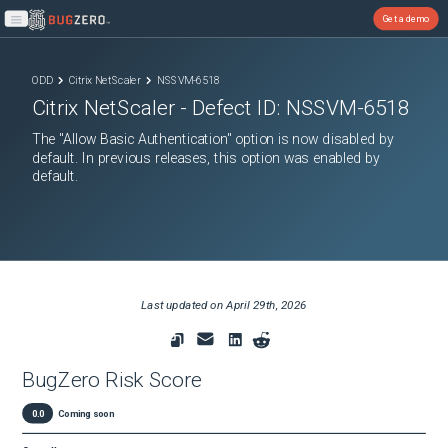
Get a demo
Open main menu
ODD
Citrix NetScaler
NSSVM-6518
Citrix NetScaler
- Defect ID:
NSSVM-6518
The "Allow Basic Authentication" option is now disabled by
default. In previous releases, this option was enabled by
default.
Last updated on
April 29th, 2026
BugZero Risk Score
0.0
Coming soon