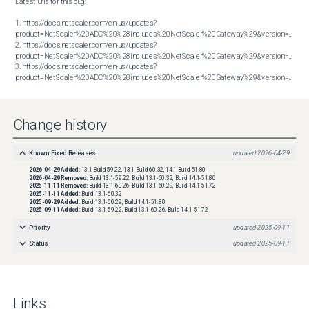
Latest urls for this bug:

1. https://docs.netscaler.com/en-us/updates?
product=NetScaler%20ADC%20%28includes%20NetScaler%20Gateway%29&version=13.1&bu
2. https://docs.netscaler.com/en-us/updates?
product=NetScaler%20ADC%20%28includes%20NetScaler%20Gateway%29&version=13.1&bu
3. https://docs.netscaler.com/en-us/updates?
product=NetScaler%20ADC%20%28includes%20NetScaler%20Gateway%29&version=14.1&build=51.80
Change history
Known Fixed Releases
updated
2026-04-29
2026-04-29
Added:
13.1 Build 59.22, 13.1 Build 60.32, 14.1 Build 51.80
2026-04-29
Removed:
Build 13.1-59.22, Build 13.1-60.32, Build 14.1-51.80
2025-11-11
Removed:
Build 13.1-60.26, Build 13.1-60.29, Build 14.1-51.72
2025-11-11
Added:
Build 13.1-60.32
2025-09-29
Added:
Build 13.1-60.29, Build 14.1-51.80
2025-09-11
Added:
Build 13.1-59.22, Build 13.1-60.26, Build 14.1-51.72
Priority
updated
2025-09-11
Status
updated
2025-09-11
Links