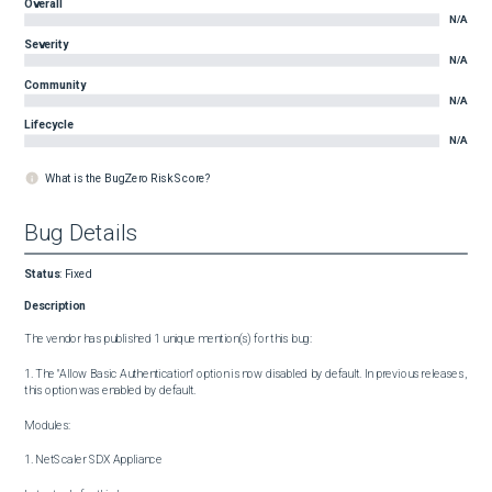
Overall
N/A
Severity
N/A
Community
N/A
Lifecycle
N/A
What is the BugZero Risk Score?
Bug Details
Status
:
Fixed
Description
The vendor has published 1 unique mention(s) for this bug:

1. The "Allow Basic Authentication" option is now disabled by default. In previous releases, 
this option was enabled by default.

Modules:

1. NetScaler SDX Appliance
