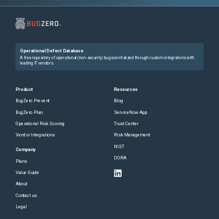
Operational Defect Database
A free repository of operational (non-security) bugs centralized through custom integrations with
leading IT vendors.
Product
Resources
BugZero Prevent
Blog
BugZero Plan
ServiceNow App
Operational Risk Scoring
Trust Center
Vendor Integrations
Risk Management
NIST
Company
DORA
Plans
Value Guide
About
Contact us
Legal