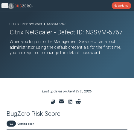
Get a demo
Open main menu
ODD
Citrix NetScaler
NSSVM-5767
Citrix NetScaler
- Defect ID:
NSSVM-5767
When you log on to the Management Service UI as a root
administrator using the default credentials for the first time,
you are required to change the default password.
Last updated on
April 29th, 2026
BugZero Risk Score
0.0
Coming soon