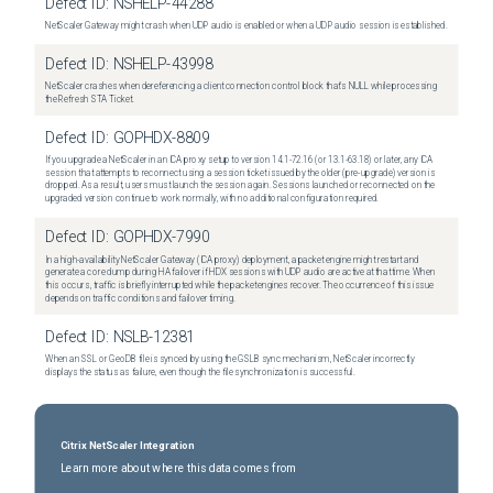
Defect ID:
NSHELP-44288
NetScaler Gateway might crash when UDP audio is enabled or when a UDP audio session is established.
Defect ID:
NSHELP-43998
NetScaler crashes when dereferencing a client connection control block that's NULL while processing
the Refresh STA Ticket.
Defect ID:
GOPHDX-8809
If you upgrade a NetScaler in an ICA proxy setup to version 14.1-72.16 (or 13.1-63.18) or later, any ICA
session that attempts to reconnect using a session ticket issued by the older (pre-upgrade) version is
dropped. As a result, users must launch the session again. Sessions launched or reconnected on the
upgraded version continue to work normally, with no additional configuration required.
Defect ID:
GOPHDX-7990
In a high-availability NetScaler Gateway (ICA proxy) deployment, a packet engine might restart and
generate a core dump during HA failover if HDX sessions with UDP audio are active at that time. When
this occurs, traffic is briefly interrupted while the packet engines recover. The occurrence of this issue
depends on traffic conditions and failover timing.
Defect ID:
NSLB-12381
When an SSL or GeoDB file is synced by using the GSLB sync mechanism, NetScaler incorrectly
displays the status as failure, even though the file synchronization is successful.
Citrix NetScaler Integration
Learn more about where this data comes from