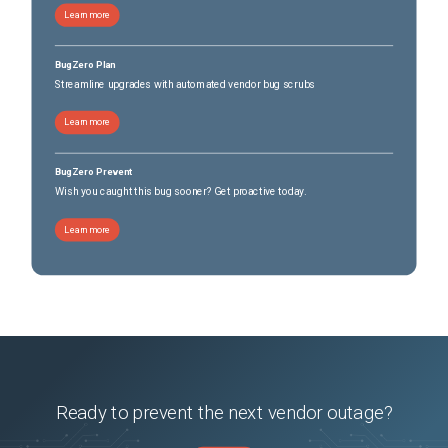
Learn more
BugZero Plan
Streamline upgrades with automated vendor bug scrubs
Learn more
BugZero Prevent
Wish you caught this bug sooner? Get proactive today.
Learn more
Ready to prevent the next vendor outage?