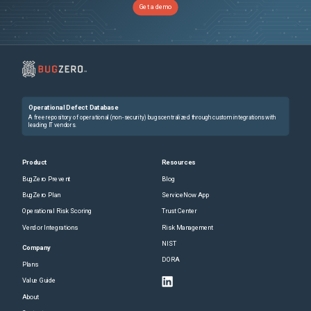
Get a demo
Operational Defect Database
A free repository of operational (non-security) bugs centralized through custom integrations with
leading IT vendors.
Product
Resources
BugZero Prevent
Blog
BugZero Plan
ServiceNow App
Operational Risk Scoring
Trust Center
Vendor Integrations
Risk Management
NIST
Company
DORA
Plans
Value Guide
About