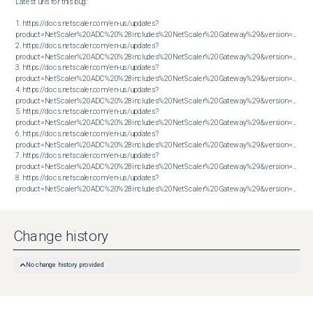
Latest urls for this bug:

1. https://docs.netscaler.com/en-us/updates?
product=NetScaler%20ADC%20%28includes%20NetScaler%20Gateway%29&version=14.1&bu
2. https://docs.netscaler.com/en-us/updates?
product=NetScaler%20ADC%20%28includes%20NetScaler%20Gateway%29&version=14.1&bu
3. https://docs.netscaler.com/en-us/updates?
product=NetScaler%20ADC%20%28includes%20NetScaler%20Gateway%29&version=14.1&bu
4. https://docs.netscaler.com/en-us/updates?
product=NetScaler%20ADC%20%28includes%20NetScaler%20Gateway%29&version=14.1&bu
5. https://docs.netscaler.com/en-us/updates?
product=NetScaler%20ADC%20%28includes%20NetScaler%20Gateway%29&version=14.1&bu
6. https://docs.netscaler.com/en-us/updates?
product=NetScaler%20ADC%20%28includes%20NetScaler%20Gateway%29&version=14.1&bu
7. https://docs.netscaler.com/en-us/updates?
product=NetScaler%20ADC%20%28includes%20NetScaler%20Gateway%29&version=14.1&bu
8. https://docs.netscaler.com/en-us/updates?
product=NetScaler%20ADC%20%28includes%20NetScaler%20Gateway%29&version=14.1&build=43.56
Change history
No change history provided