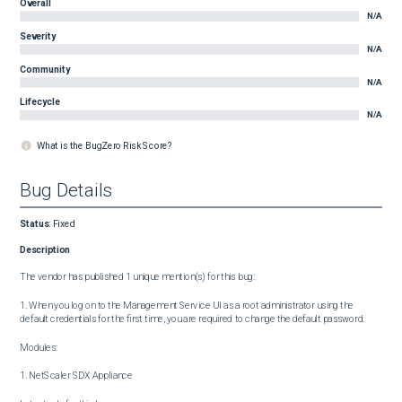
Overall
N/A
Severity
N/A
Community
N/A
Lifecycle
N/A
What is the BugZero Risk Score?
Bug Details
Status
:
Fixed
Description
The vendor has published 1 unique mention(s) for this bug:

1. When you log on to the Management Service UI as a root administrator using the 
default credentials for the first time, you are required to change the default password.

Modules:

1. NetScaler SDX Appliance
