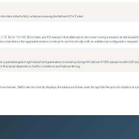
trol block that's NULL while processing the Refresh STA Ticket.
.1-72.16 (or 13.1-63.18) or later, any ICA session that attempts to reconnect using a session ticket issued by
econnected on the upgraded version continue to work normally, with no additional configuration required.
t, a packet engine might restart and generate a core dump during HA failover if HDX sessions with UDP audio a
f this issue depends on traffic conditions and failover timing.
echanism, NetScaler incorrectly displays the status as failure, even though the file synchronization is su