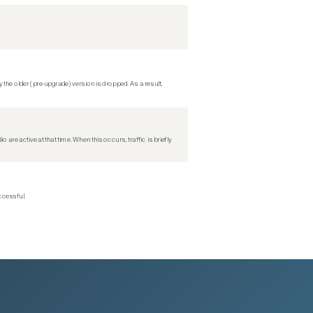
 the older (pre-upgrade) version is dropped. As a result,
re active at that time. When this occurs, traffic is briefly
ccessful.