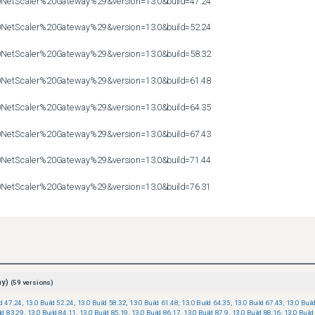
etScaler%20Gateway%29&version=13.0&build=47.24

etScaler%20Gateway%29&version=13.0&build=52.24

etScaler%20Gateway%29&version=13.0&build=58.32

etScaler%20Gateway%29&version=13.0&build=61.48

etScaler%20Gateway%29&version=13.0&build=64.35

etScaler%20Gateway%29&version=13.0&build=67.43

etScaler%20Gateway%29&version=13.0&build=71.44

etScaler%20Gateway%29&version=13.0&build=76.31

etScaler%20Gateway%29&version=13.0&build=79.64
ay)
(
59
versions)
ld 47.24
,
13.0 Build 52.24
,
13.0 Build 58.32
,
13.0 Build 61.48
,
13.0 Build 64.35
,
13.0 Build 67.43
,
13.0 Buil
ld 83.29
,
13.0 Build 84.11
,
13.0 Build 85.19
,
13.0 Build 86.17
,
13.0 Build 87.9
,
13.0 Build 88.16
,
13.0 Build