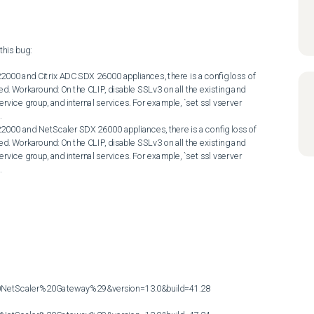
his bug:

2000 and Citrix ADC SDX 26000 appliances, there is a config loss of 
ed. Workaround: On the CLIP, disable SSLv3 on all the existing and 
ervice group, and internal services. For example, `set ssl vserver 


2000 and NetScaler SDX 26000 appliances, there is a config loss of 
ed. Workaround: On the CLIP, disable SSLv3 on all the existing and 
ervice group, and internal services. For example, `set ssl vserver 


etScaler%20Gateway%29&version=13.0&build=41.28
