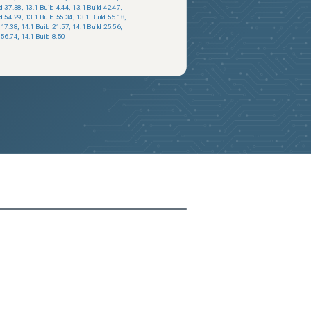
ld 37.38
,
13.1 Build 4.44
,
13.1 Build 42.47
,
ld 54.29
,
13.1 Build 55.34
,
13.1 Build 56.18
,
 17.38
,
14.1 Build 21.57
,
14.1 Build 25.56
,
 56.74
,
14.1 Build 8.50