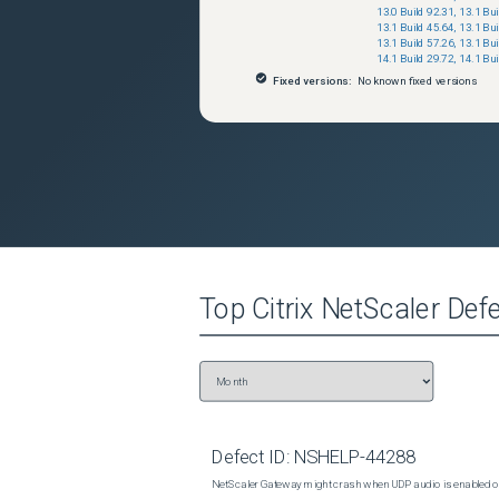
13.0 Build 92.31
,
13.1 Bui
13.1 Build 45.64
,
13.1 Bui
13.1 Build 57.26
,
13.1 Bui
14.1 Build 29.72
,
14.1 Bui
Fixed versions:
No known fixed versions
Top
Citrix NetScaler
Defe
Defect ID:
NSHELP-44288
NetScaler Gateway might crash when UDP audio is enabled or