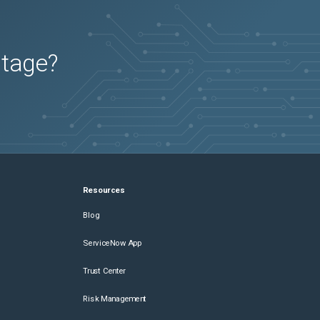
utage?
Resources
Blog
ServiceNow App
Trust Center
Risk Management