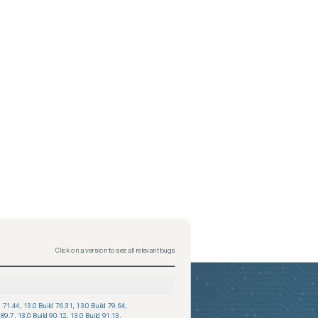
Click on a version to see all relevant bugs
d 71.44
,
13.0 Build 76.31
,
13.0 Build 79.64
,
 89.7
,
13.0 Build 90.12
,
13.0 Build 91.13
,