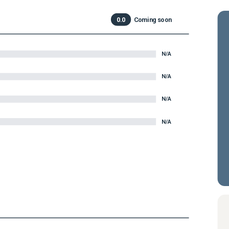
0.0
Coming soon
N/A
N/A
N/A
N/A