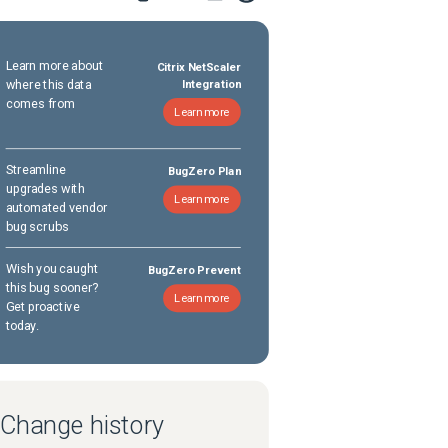
Learn more about
Citrix NetScaler
where this data
Integration
comes from
Learn more
Streamline
BugZero Plan
upgrades with
Learn more
automated vendor
bug scrubs
Wish you caught
BugZero Prevent
this bug sooner?
Learn more
Get proactive
today.
Change history