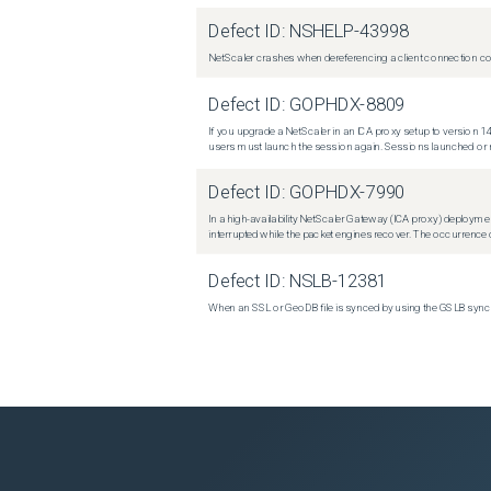
Defect ID:
NSHELP-43998
NetScaler crashes when dereferencing a client connection con
Defect ID:
GOPHDX-8809
If you upgrade a NetScaler in an ICA proxy setup to version 14
users must launch the session again. Sessions launched or r
Defect ID:
GOPHDX-7990
In a high-availability NetScaler Gateway (ICA proxy) deploymen
interrupted while the packet engines recover. The occurrence o
Defect ID:
NSLB-12381
When an SSL or GeoDB file is synced by using the GSLB sync m