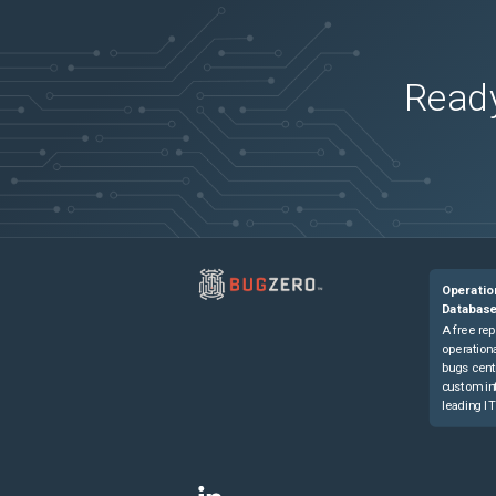
Ready
Operatio
Databas
A free rep
operationa
bugs cent
custom in
leading IT