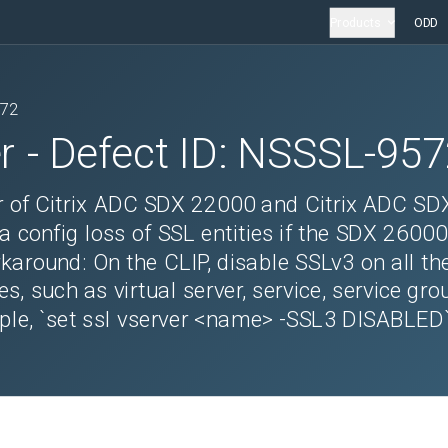
Products
ODD
572
r
- Defect ID:
NSSSL-957
r of Citrix ADC SDX 22000 and Citrix ADC SD
a config loss of SSL entities if the SDX 26000
karound: On the CLIP, disable SSLv3 on all th
s, such as virtual server, service, service gro
mple, `set ssl vserver <name> -SSL3 DISABLED