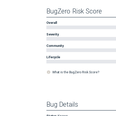
BugZero Risk Score
Overall
Severity
Community
Lifecycle
What is the BugZero Risk Score?
Bug Details
Status
:
Known