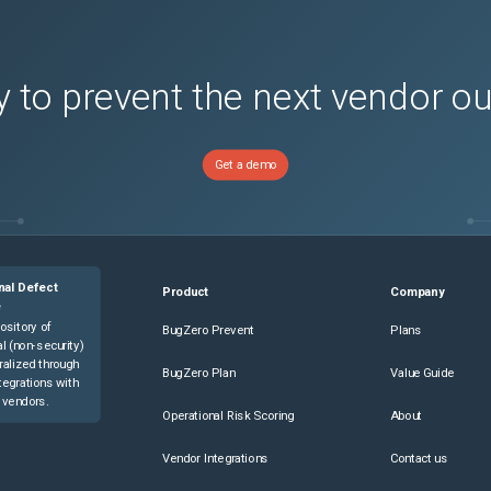
 to prevent the next vendor o
Get a demo
nal Defect
Product
Company
e
ository of
BugZero Prevent
Plans
l (non-security)
ralized through
BugZero Plan
Value Guide
tegrations with
 vendors.
Operational Risk Scoring
About
Vendor Integrations
Contact us