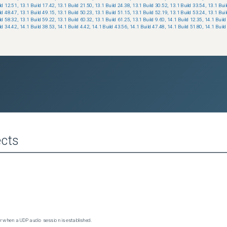
ld 12.51
,
13.1 Build 17.42
,
13.1 Build 21.50
,
13.1 Build 24.38
,
13.1 Build 30.52
,
13.1 Build 33.54
,
13.1 Bui
ld 48.47
,
13.1 Build 49.15
,
13.1 Build 50.23
,
13.1 Build 51.15
,
13.1 Build 52.19
,
13.1 Build 53.24
,
13.1 Bui
ld 58.32
,
13.1 Build 59.22
,
13.1 Build 60.32
,
13.1 Build 61.25
,
13.1 Build 9.60
,
14.1 Build 12.35
,
14.1 Build
ld 34.42
,
14.1 Build 38.53
,
14.1 Build 4.42
,
14.1 Build 43.56
,
14.1 Build 47.48
,
14.1 Build 51.80
,
14.1 Build
cts
 when a UDP audio session is established.