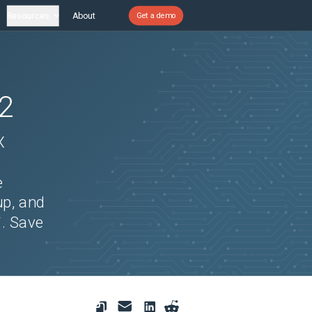
Resources
About
Get a demo
2
X
e
up, and
`. Save