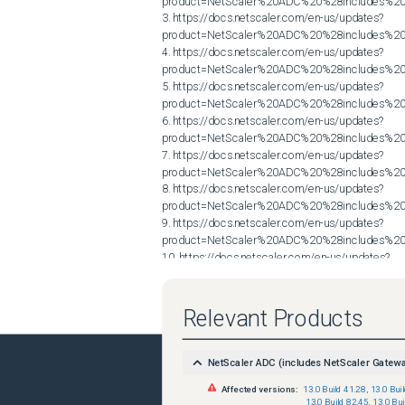
product=NetScaler%20ADC%20%28includes%20N
3. https://docs.netscaler.com/en-us/updates?
product=NetScaler%20ADC%20%28includes%20N
4. https://docs.netscaler.com/en-us/updates?
product=NetScaler%20ADC%20%28includes%20N
5. https://docs.netscaler.com/en-us/updates?
product=NetScaler%20ADC%20%28includes%20N
6. https://docs.netscaler.com/en-us/updates?
product=NetScaler%20ADC%20%28includes%20N
7. https://docs.netscaler.com/en-us/updates?
product=NetScaler%20ADC%20%28includes%20N
8. https://docs.netscaler.com/en-us/updates?
product=NetScaler%20ADC%20%28includes%20N
9. https://docs.netscaler.com/en-us/updates?
product=NetScaler%20ADC%20%28includes%20N
10. https://docs.netscaler.com/en-us/updates?
product=NetScaler%20ADC%20%28includes%20N
Relevant Products
NetScaler ADC (includes NetScaler Gatew
Affected versions:
13.0 Build 41.28
,
13.0 Bui
13.0 Build 82.45
,
13.0 Bui