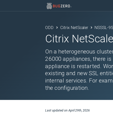
ODD
Citrix NetScaler
NSSSL-9
Citrix NetScale
On a heterogeneous cluste
26000 appliances, there is 
appliance is restarted. Wor
existing and new SSL entitie
internal services. For exa
the configuration.
Last updated on
April 29th, 2026