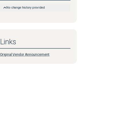
No change history provided
Links
Original Vendor Announcement