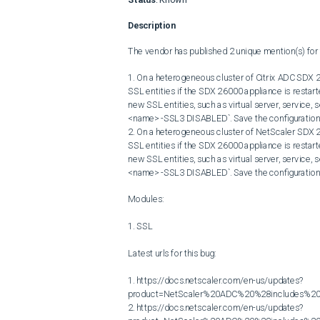
Description
The vendor has published 2 unique mention(s) for t
1. On a heterogeneous cluster of Citrix ADC SDX 2
SSL entities if the SDX 26000 appliance is restart
new SSL entities, such as virtual server, service, s
<name> -SSL3 DISABLED`. Save the configuration.
2. On a heterogeneous cluster of NetScaler SDX 2
SSL entities if the SDX 26000 appliance is restart
new SSL entities, such as virtual server, service, s
<name> -SSL3 DISABLED`. Save the configuration.
Modules:

1. SSL

Latest urls for this bug:

1. https://docs.netscaler.com/en-us/updates?
product=NetScaler%20ADC%20%28includes%20N
2. https://docs.netscaler.com/en-us/updates?