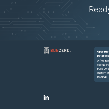
Ready
Operatio
Databas
A free rep
operationa
bugs cent
custom in
leading IT