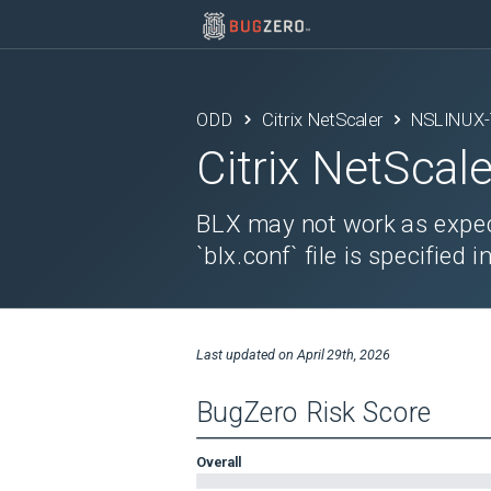
ODD
Citrix NetScaler
NSLINUX-
Citrix NetScale
BLX may not work as expec
`blx.conf` file is specifie
Last updated on
April 29th, 2026
BugZero Risk Score
Overall