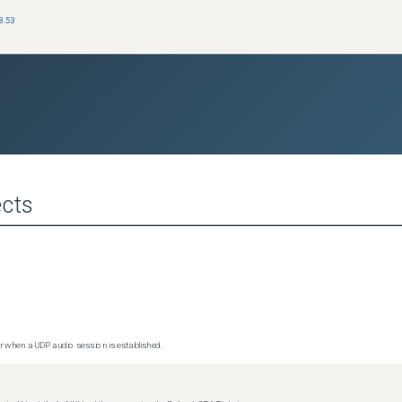
8.53
cts
 when a UDP audio session is established.