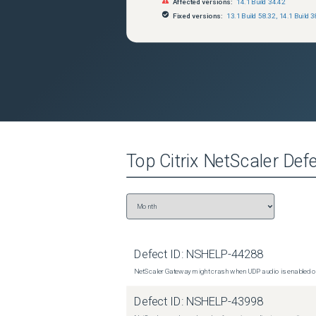
Affected versions:
14.1 Build 34.42
Fixed versions:
13.1 Build 58.32
,
14.1 Build 3
Top
Citrix NetScaler
Defe
Defect ID:
NSHELP-44288
NetScaler Gateway might crash when UDP audio is enabled or
Defect ID:
NSHELP-43998