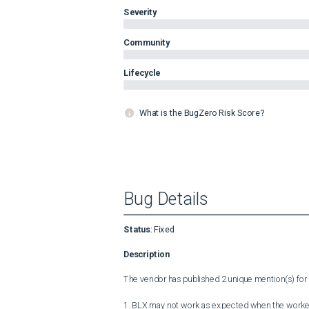
Severity
Community
Lifecycle
What is the BugZero Risk Score?
Bug Details
Status
:
Fixed
Description
The vendor has published 2 unique mention(s) for t
1. BLX may not work as expected when the worker-pr