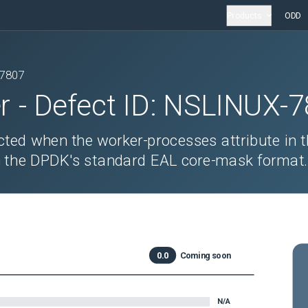
Products
ODD
7807
r
- Defect ID:
NSLINUX-7
ted when the worker-processes attribute in t
d in the DPDK's standard EAL core-mask format
0.0
Coming soon
N/A