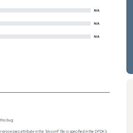
N/A
N/A
N/A
his bug:

ocesses attribute in the `blx.conf` file is specified in the DPDK's 