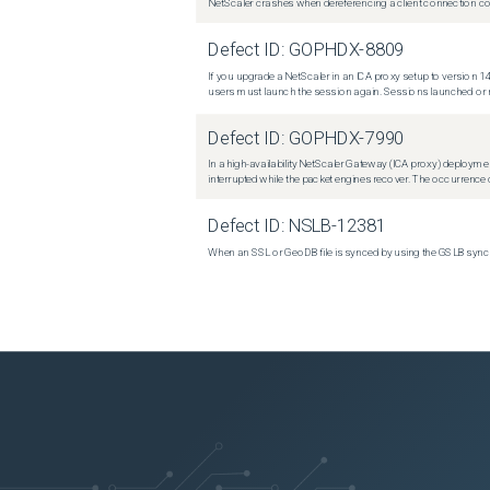
NetScaler crashes when dereferencing a client connection con
Defect ID:
GOPHDX-8809
If you upgrade a NetScaler in an ICA proxy setup to version 14
users must launch the session again. Sessions launched or r
Defect ID:
GOPHDX-7990
In a high-availability NetScaler Gateway (ICA proxy) deploymen
interrupted while the packet engines recover. The occurrence o
Defect ID:
NSLB-12381
When an SSL or GeoDB file is synced by using the GSLB sync m