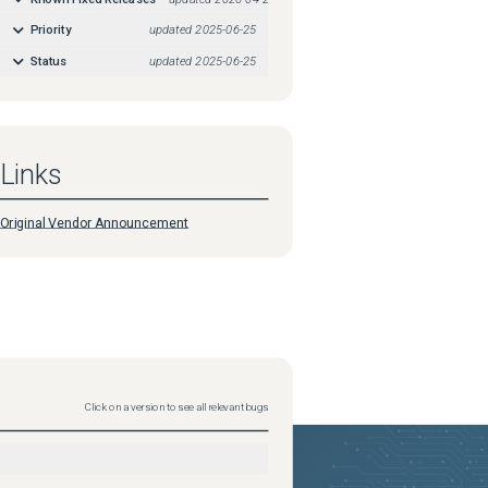
Priority
updated
2025-06-25
Status
updated
2025-06-25
Links
Original Vendor Announcement
Click on a version to see all relevant bugs