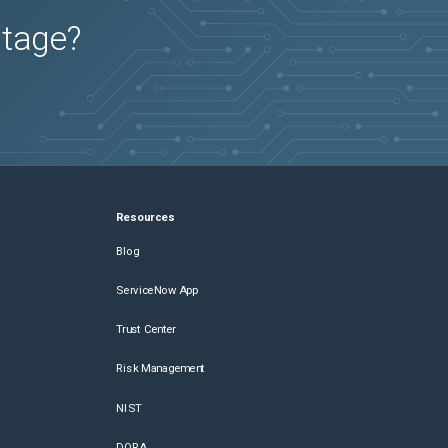
utage?
Resources
Blog
ServiceNow App
Trust Center
Risk Management
NIST
DORA