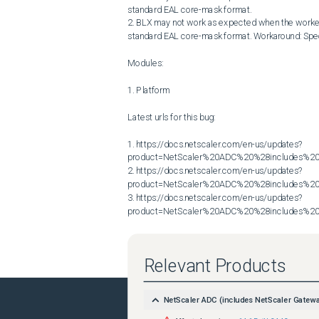
standard EAL core-mask format.

2. BLX may not work as expected when the worker-pr
standard EAL core-mask format. Workaround: Specif
Modules:

1. Platform

Latest urls for this bug:

1. https://docs.netscaler.com/en-us/updates?
product=NetScaler%20ADC%20%28includes%20N
2. https://docs.netscaler.com/en-us/updates?
product=NetScaler%20ADC%20%28includes%20N
3. https://docs.netscaler.com/en-us/updates?
product=NetScaler%20ADC%20%28includes%20N
Relevant Products
NetScaler ADC (includes NetScaler Gatew