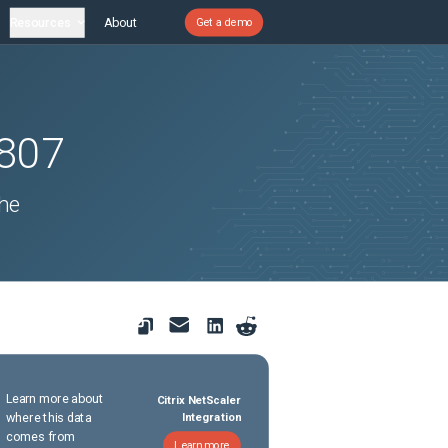
Resources
About
Get a demo
807
he
.
Learn more about
Citrix NetScaler
where this data
Integration
comes from
Learn more