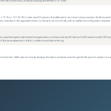
trol block that's NULL while processing the Refresh STA Ticket.
.1-72.16 (or 13.1-63.18) or later, any ICA session that attempts to reconnect using a session ticket issued by
econnected on the upgraded version continue to work normally, with no additional configuration required.
t, a packet engine might restart and generate a core dump during HA failover if HDX sessions with UDP audio a
f this issue depends on traffic conditions and failover timing.
echanism, NetScaler incorrectly displays the status as failure, even though the file synchronization is su