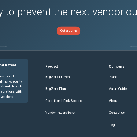
 to prevent the next vendor o
Get a demo
nal Defect
Product
Company
e
ository of
BugZero Prevent
Plans
l (non-security)
ralized through
BugZero Plan
Value Guide
tegrations with
 vendors.
Operational Risk Scoring
About
Vendor Integrations
Contact us
Legal