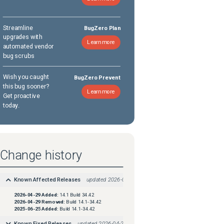
Streamline
BugZero Plan
upgrades with
Learn more
automated vendor
bug scrubs
Wish you caught
BugZero Prevent
this bug sooner?
Learn more
Get proactive
today.
Change history
Known Affected Releases
updated
2026-04-29
2026-04-29
Added:
14.1 Build 34.42
2026-04-29
Removed:
Build 14.1-34.42
2025-06-25
Added:
Build 14.1-34.42
Known Fixed Releases
updated
2026-04-29