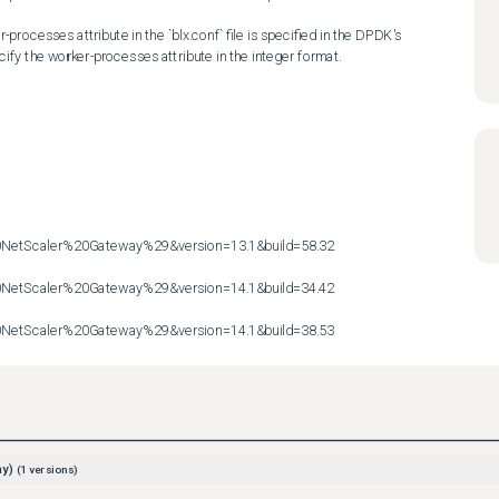
ocesses attribute in the `blx.conf` file is specified in the DPDK's 
y the worker-processes attribute in the integer format.

etScaler%20Gateway%29&version=13.1&build=58.32

etScaler%20Gateway%29&version=14.1&build=34.42

etScaler%20Gateway%29&version=14.1&build=38.53
ay)
(
1
versions)