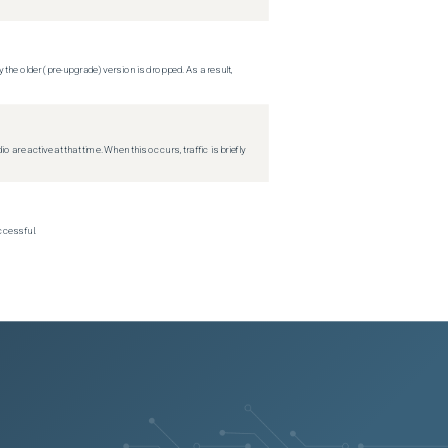
 the older (pre-upgrade) version is dropped. As a result,
re active at that time. When this occurs, traffic is briefly
ccessful.