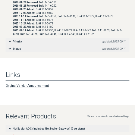
2026-01-23
Removed:
Build 14.1-60.57
2026-01-23
Removed:
Build 14.1-60.52
2026-01-20
Added:
Build 14.1-60.57
2025-12-09
Added:
Build 14.1-60.52
2025-11-11
Removed:
Build 14.1-43.50, Build 14.1-47.46, Build 14.1-51.72, Build 14.1-56.71
2025-11-11
Added:
Build 14.1-56.74
2025-10-24
Added:
Build 14.1-56.71
2025-09-29
Added:
Build 14.1-51.80
2025-09-11
Added:
Build 14.1-25.56, Build 14.1-29.72, Build 14.1-34.42, Build 14.1-38.53, Build 14.1-
43.50, Build 14.1-43.56, Build 14.1-47.46, Build 14.1-47.48, Build 14.1-51.72
Priority
updated
2025-09-11
Status
updated
2025-09-11
Links
Original Vendor Announcement
Relevant Products
Click on a version to see all relevant bugs
NetScaler ADC (includes NetScaler Gateway)
(
7
versions)