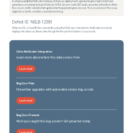
In a high-availability NetScaler Gateway (ICA proxy) deployment, a packet engine might restart and
generate a core dump during HA failover if HDX sessions with UDP audio are active at that time. When
this occurs, traffic is briefly interrupted while the packet engines recover. The occurrence of this issue
depends on traffic conditions and failover timing.
Defect ID:
NSLB-12381
When an SSL or GeoDB file is synced by using the GSLB sync mechanism, NetScaler incorrectly
displays the status as failure, even though the file synchronization is successful.
Citrix NetScaler Integration
Learn more about where this data comes from
Learn more
BugZero Plan
Streamline upgrades with automated vendor bug scrubs
Learn more
BugZero Prevent
Wish you caught this bug sooner? Get proactive today.
Learn more