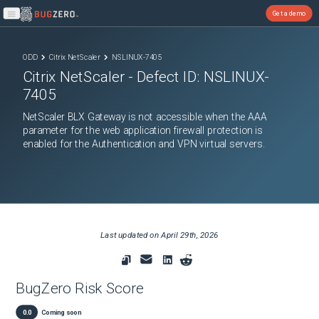
Get a demo
Open main menu
ODD
Citrix NetScaler
NSLINUX-7405
Citrix NetScaler
- Defect ID:
NSLINUX-
7405
NetScaler BLX Gateway is not accessible when the AAA
parameter for the web application firewall protection is
enabled for the Authentication and VPN virtual servers.
Last updated on
April 29th, 2026
BugZero Risk Score
0.0
Coming soon