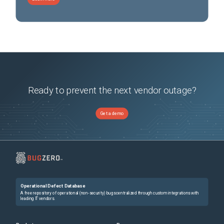
Ready to prevent the next vendor outage?
Get a demo
Operational Defect Database
A free repository of operational (non-security) bugs centralized through custom integrations with
leading IT vendors.