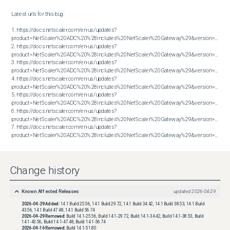
Latest urls for this bug:

1. https://docs.netscaler.com/en-us/updates?
product=NetScaler%20ADC%20%28includes%20NetScaler%20Gateway%29&version=14.1&bu
2. https://docs.netscaler.com/en-us/updates?
product=NetScaler%20ADC%20%28includes%20NetScaler%20Gateway%29&version=14.1&bu
3. https://docs.netscaler.com/en-us/updates?
product=NetScaler%20ADC%20%28includes%20NetScaler%20Gateway%29&version=14.1&bu
4. https://docs.netscaler.com/en-us/updates?
product=NetScaler%20ADC%20%28includes%20NetScaler%20Gateway%29&version=14.1&bu
5. https://docs.netscaler.com/en-us/updates?
product=NetScaler%20ADC%20%28includes%20NetScaler%20Gateway%29&version=14.1&bu
6. https://docs.netscaler.com/en-us/updates?
product=NetScaler%20ADC%20%28includes%20NetScaler%20Gateway%29&version=14.1&bu
7. https://docs.netscaler.com/en-us/updates?
product=NetScaler%20ADC%20%28includes%20NetScaler%20Gateway%29&version=14.1&build=56.74
Change history
Known Affected Releases
updated
2026-04-29
2026-04-29
Added:
14.1 Build 25.56, 14.1 Build 29.72, 14.1 Build 34.42, 14.1 Build 38.53, 14.1 Build
43.56, 14.1 Build 47.48, 14.1 Build 56.74
2026-04-29
Removed:
Build 14.1-25.56, Build 14.1-29.72, Build 14.1-34.42, Build 14.1-38.53, Build
14.1-43.56, Build 14.1-47.48, Build 14.1-56.74
2026-04-16
Removed:
Build 14.1-51.80