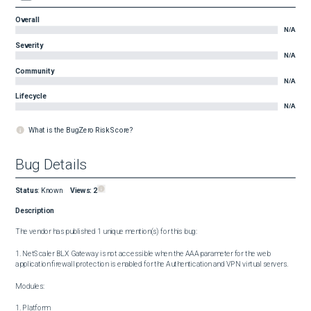
Overall
N/A
Severity
N/A
Community
N/A
Lifecycle
N/A
What is the BugZero Risk Score?
Bug Details
Status
:
Known
Views:
2
Description
The vendor has published 1 unique mention(s) for this bug:

1. NetScaler BLX Gateway is not accessible when the AAA parameter for the web 
application firewall protection is enabled for the Authentication and VPN virtual servers.

Modules:

1. Platform
