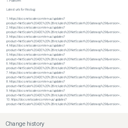
1. Platform

Latest urls for this bug:

1. https://docs.netscaler.com/en-us/updates?
product=NetScaler%20ADC%20%28includes%20NetScaler%20Gateway%29&version=13.0&bu
2. https://docs.netscaler.com/en-us/updates?
product=NetScaler%20ADC%20%28includes%20NetScaler%20Gateway%29&version=13.0&bu
3. https://docs.netscaler.com/en-us/updates?
product=NetScaler%20ADC%20%28includes%20NetScaler%20Gateway%29&version=13.0&bu
4. https://docs.netscaler.com/en-us/updates?
product=NetScaler%20ADC%20%28includes%20NetScaler%20Gateway%29&version=13.0&bu
5. https://docs.netscaler.com/en-us/updates?
product=NetScaler%20ADC%20%28includes%20NetScaler%20Gateway%29&version=13.0&bu
6. https://docs.netscaler.com/en-us/updates?
product=NetScaler%20ADC%20%28includes%20NetScaler%20Gateway%29&version=13.0&bu
7. https://docs.netscaler.com/en-us/updates?
product=NetScaler%20ADC%20%28includes%20NetScaler%20Gateway%29&version=13.0&bu
8. https://docs.netscaler.com/en-us/updates?
product=NetScaler%20ADC%20%28includes%20NetScaler%20Gateway%29&version=13.0&bu
9. https://docs.netscaler.com/en-us/updates?
product=NetScaler%20ADC%20%28includes%20NetScaler%20Gateway%29&version=13.0&bu
10. https://docs.netscaler.com/en-us/updates?
product=NetScaler%20ADC%20%28includes%20NetScaler%20Gateway%29&version=13.0&build=79.64
Change history