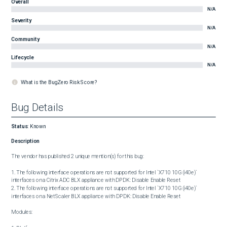
Overall
N/A
Severity
N/A
Community
N/A
Lifecycle
N/A
What is the BugZero Risk Score?
Bug Details
Status
:
Known
Description
The vendor has published 2 unique mention(s) for this bug:

1. The following interface operations are not supported for Intel `X710 10G (i40e)` 
interfaces on a Citrix ADC BLX appliance with DPDK: Disable Enable Reset

2. The following interface operations are not supported for Intel `X710 10G (i40e)` 
interfaces on a NetScaler BLX appliance with DPDK: Disable Enable Reset

Modules:
