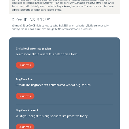
generate a core dump during HA failover if HDX sessions with UDP audio are active at that time. When
this occurs, traffic is briefly interrupted while the packet engines recover. The occurrence of this issue
depends on traffic conditions and failover timing.
Defect ID:
NSLB-12381
When an SSL or GeoDB file is synced by using the GSLB sync mechanism, NetScaler incorrectly
displays the status as failure, even though the file synchronization is successful.
Citrix NetScaler Integration
Learn more about where this data comes from
Learn more
BugZero Plan
Streamline upgrades with automated vendor bug scrubs
Learn more
BugZero Prevent
Wish you caught this bug sooner? Get proactive today.
Learn more