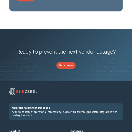
Ready to prevent the next vendor outage?
Get a demo
Operational Defect Database
A free repository of operational (non-security) bugs centralized through custom integrations with
leading IT vendors.
Product
Resources