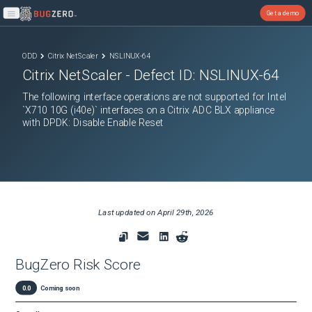
Get a demo
Open main menu
ODD
Citrix NetScaler
NSLINUX-64
Citrix NetScaler
- Defect ID:
NSLINUX-64
The following interface operations are not supported for Intel
`X710 10G (i40e)` interfaces on a Citrix ADC BLX appliance
with DPDK: Disable Enable Reset
Last updated on
April 29th, 2026
BugZero Risk Score
0.0
Coming soon