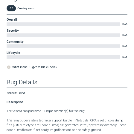
0.0
Coming soon
Overall
N/A
Severity
N/A
Community
N/A
Lifecycle
N/A
What is the BugZero Risk Score?
Bug Details
Status
:
Fixed
Description
The vendor has published 1 unique mention(s) for this bug:

1. When you generate a technical support bundle in NetScaler CPX, a set of core dump 
files (virtual teletype shell core dumps) are generated in the /cpx/crash/ directory. These 
core dump files are functionally insignificant and can be safely ignored.
