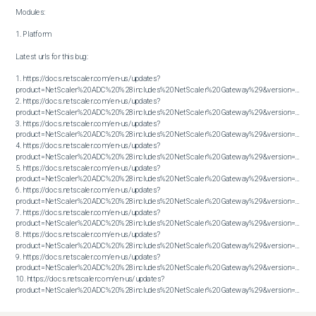
Modules:

1. Platform

Latest urls for this bug:

1. https://docs.netscaler.com/en-us/updates?
product=NetScaler%20ADC%20%28includes%20NetScaler%20Gateway%29&version=13.1&bu
2. https://docs.netscaler.com/en-us/updates?
product=NetScaler%20ADC%20%28includes%20NetScaler%20Gateway%29&version=13.1&bu
3. https://docs.netscaler.com/en-us/updates?
product=NetScaler%20ADC%20%28includes%20NetScaler%20Gateway%29&version=13.1&bu
4. https://docs.netscaler.com/en-us/updates?
product=NetScaler%20ADC%20%28includes%20NetScaler%20Gateway%29&version=13.1&bu
5. https://docs.netscaler.com/en-us/updates?
product=NetScaler%20ADC%20%28includes%20NetScaler%20Gateway%29&version=13.1&bu
6. https://docs.netscaler.com/en-us/updates?
product=NetScaler%20ADC%20%28includes%20NetScaler%20Gateway%29&version=13.1&bu
7. https://docs.netscaler.com/en-us/updates?
product=NetScaler%20ADC%20%28includes%20NetScaler%20Gateway%29&version=13.1&bu
8. https://docs.netscaler.com/en-us/updates?
product=NetScaler%20ADC%20%28includes%20NetScaler%20Gateway%29&version=13.1&bu
9. https://docs.netscaler.com/en-us/updates?
product=NetScaler%20ADC%20%28includes%20NetScaler%20Gateway%29&version=13.1&bu
10. https://docs.netscaler.com/en-us/updates?
product=NetScaler%20ADC%20%28includes%20NetScaler%20Gateway%29&version=13.1&build=57.26