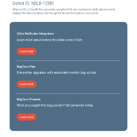
Defect ID:
NSLB-12381
When an SSL or GeoDB file is synced by using the GSLB sync mechanism, NetScaler incorrectly
displays the status as failure, even though the file synchronization is successful.
Citrix NetScaler Integration
Learn more about where this data comes from
Learn more
BugZero Plan
Streamline upgrades with automated vendor bug scrubs
Learn more
BugZero Prevent
Wish you caught this bug sooner? Get proactive today.
Learn more