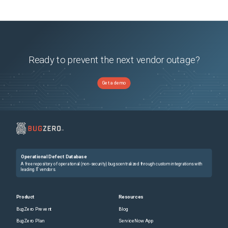
Ready to prevent the next vendor outage?
Get a demo
Operational Defect Database
A free repository of operational (non-security) bugs centralized through custom integrations with
leading IT vendors.
Product
Resources
BugZero Prevent
Blog
BugZero Plan
ServiceNow App