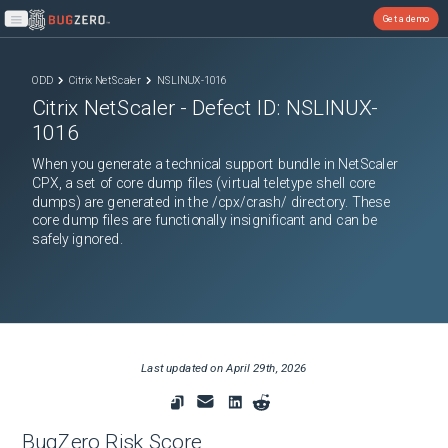
Get a demo
Open main menu
ODD
Citrix NetScaler
NSLINUX-1016
Citrix NetScaler
- Defect ID:
NSLINUX-
1016
When you generate a technical support bundle in NetScaler
CPX, a set of core dump files (virtual teletype shell core
dumps) are generated in the /cpx/crash/ directory. These
core dump files are functionally insignificant and can be
safely ignored.
Last updated on
April 29th, 2026
BugZero Risk Score