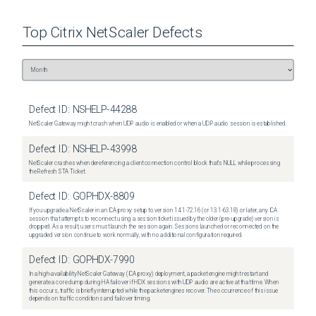
Top
Citrix NetScaler
Defects
Defect ID:
NSHELP-44288
NetScaler Gateway might crash when UDP audio is enabled or when a UDP audio session is established.
Defect ID:
NSHELP-43998
NetScaler crashes when dereferencing a client connection control block that's NULL while processing
the Refresh STA Ticket.
Defect ID:
GOPHDX-8809
If you upgrade a NetScaler in an ICA proxy setup to version 14.1-72.16 (or 13.1-63.18) or later, any ICA
session that attempts to reconnect using a session ticket issued by the older (pre-upgrade) version is
dropped. As a result, users must launch the session again. Sessions launched or reconnected on the
upgraded version continue to work normally, with no additional configuration required.
Defect ID:
GOPHDX-7990
In a high-availability NetScaler Gateway (ICA proxy) deployment, a packet engine might restart and
generate a core dump during HA failover if HDX sessions with UDP audio are active at that time. When
this occurs, traffic is briefly interrupted while the packet engines recover. The occurrence of this issue
depends on traffic conditions and failover timing.