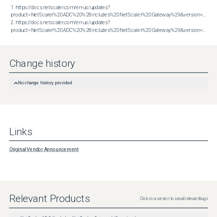
1. https://docs.netscaler.com/en-us/updates?
product=NetScaler%20ADC%20%28includes%20NetScaler%20Gateway%29&version=13.1&bu
2. https://docs.netscaler.com/en-us/updates?
product=NetScaler%20ADC%20%28includes%20NetScaler%20Gateway%29&version=14.1&build=43.56
Change history
No change history provided
Links
Original Vendor Announcement
Relevant Products
Click on a version to see all relevant bugs