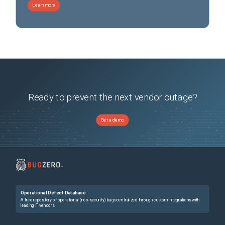
Learn more
Ready to prevent the next vendor outage?
Get a demo
Operational Defect Database
A free repository of operational (non-security) bugs centralized through custom integrations with
leading IT vendors.