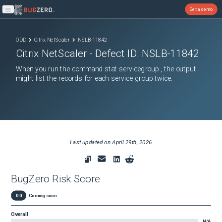
Get a demo
Open main menu
ODD
Citrix NetScaler
NSLB-11842
Citrix NetScaler
- Defect ID:
NSLB-11842
When you run the command stat servicegroup , the output
might list the records for each service group twice.
Last updated on
April 29th, 2026
BugZero Risk Score
0.0
Coming soon
Overall
N/A