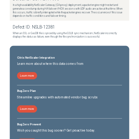
In a high-availability NetScaler Gateway (ICA proxy) deployment, a packet engine might restart and
generate a core dump during HA failover if HDX sessions with UDP audio are active at that time. When
this occurs, traffic is briefly interrupted while the packet engines recover. The occurrence of this issue
depends on traffic conditions and failover timing.
Defect ID:
NSLB-12381
When an SSL or GeoDB file is synced by using the GSLB sync mechanism, NetScaler incorrectly
displays the status as failure, even though the file synchronization is successful.
Citrix NetScaler Integration
Learn more about where this data comes from
Learn more
BugZero Plan
Streamline upgrades with automated vendor bug scrubs
Learn more
BugZero Prevent
Wish you caught this bug sooner? Get proactive today.