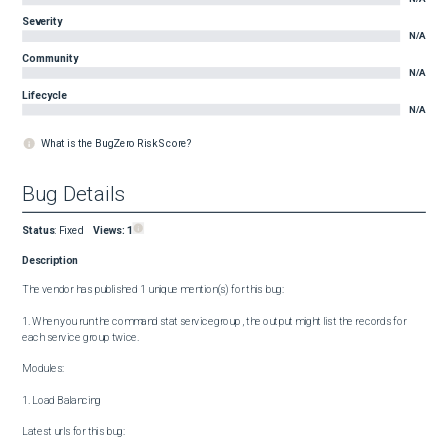
Severity
N/A
Community
N/A
Lifecycle
N/A
What is the BugZero Risk Score?
Bug Details
Status
:
Fixed
Views:
1
Description
The vendor has published 1 unique mention(s) for this bug:

1. When you run the command stat servicegroup , the output might list the records for 
each service group twice.

Modules:

1. Load Balancing

Latest urls for this bug:
