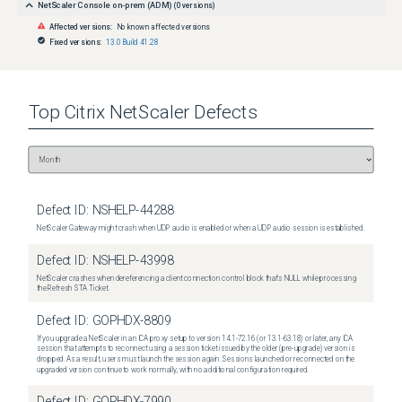
NetScaler Console on-prem (ADM)
(
0
versions)
Affected versions:
No known affected versions
Fixed versions:
13.0 Build 41.28
Top
Citrix NetScaler
Defects
Defect ID:
NSHELP-44288
NetScaler Gateway might crash when UDP audio is enabled or when a UDP audio session is established.
Defect ID:
NSHELP-43998
NetScaler crashes when dereferencing a client connection control block that's NULL while processing
the Refresh STA Ticket.
Defect ID:
GOPHDX-8809
If you upgrade a NetScaler in an ICA proxy setup to version 14.1-72.16 (or 13.1-63.18) or later, any ICA
session that attempts to reconnect using a session ticket issued by the older (pre-upgrade) version is
dropped. As a result, users must launch the session again. Sessions launched or reconnected on the
upgraded version continue to work normally, with no additional configuration required.
Defect ID:
GOPHDX-7990