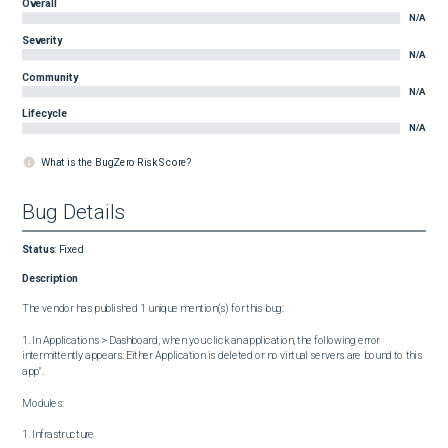
Overall
N/A
Severity
N/A
Community
N/A
Lifecycle
N/A
What is the BugZero Risk Score?
Bug Details
Status
:
Fixed
Description
The vendor has published 1 unique mention(s) for this bug:

1. In Applications > Dashboard, when you click an application, the following error 
intermittently appears: Either Application is deleted or no virtual servers are bound to this 
app".

Modules:

1. Infrastructure
