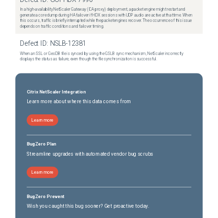
In a high-availability NetScaler Gateway (ICA proxy) deployment, a packet engine might restart and
generate a core dump during HA failover if HDX sessions with UDP audio are active at that time. When
this occurs, traffic is briefly interrupted while the packet engines recover. The occurrence of this issue
depends on traffic conditions and failover timing.
Defect ID:
NSLB-12381
When an SSL or GeoDB file is synced by using the GSLB sync mechanism, NetScaler incorrectly
displays the status as failure, even though the file synchronization is successful.
Citrix NetScaler Integration
Learn more about where this data comes from
Learn more
BugZero Plan
Streamline upgrades with automated vendor bug scrubs
Learn more
BugZero Prevent
Wish you caught this bug sooner? Get proactive today.