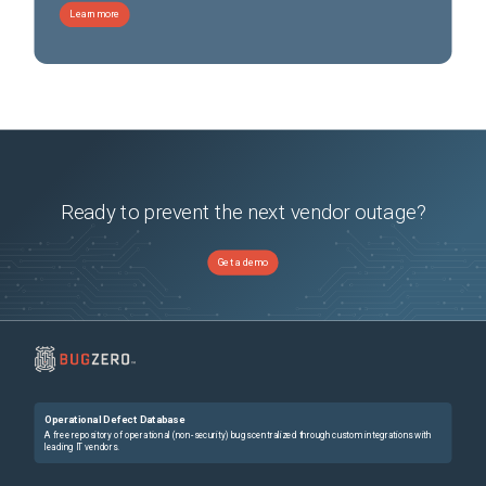
Learn more
Ready to prevent the next vendor outage?
Get a demo
Operational Defect Database
A free repository of operational (non-security) bugs centralized through custom integrations with
leading IT vendors.