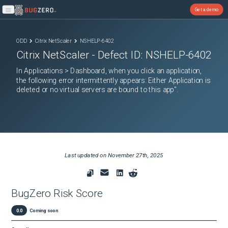
Get a demo
Open main menu
ODD
Citrix NetScaler
NSHELP-6402
Citrix NetScaler
- Defect ID:
NSHELP-6402
In Applications > Dashboard, when you click an application,
the following error intermittently appears: Either Application is
deleted or no virtual servers are bound to this app".
Last updated on
November 27th, 2025
BugZero Risk Score
0.0
Coming soon