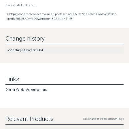
Latest urls for this bug:

1. https://docs.netscaler.com/en-us/updates?product=NetScaler%20Console%20on-
prem%20%28ADM%29&version=13.0&build=41.28
Change history
No change history provided
Links
Original Vendor Announcement
Relevant Products
Click on a version to see all relevant bugs