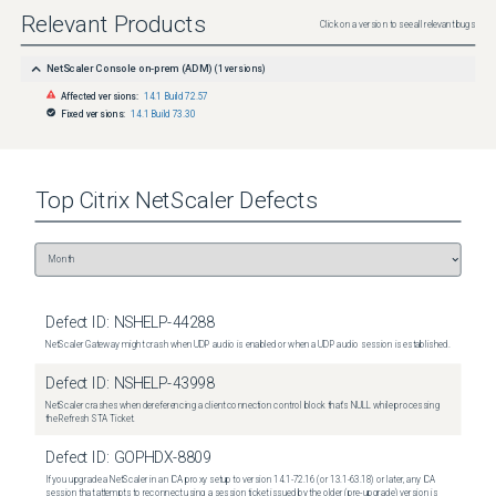
Relevant Products
Click on a version to see all relevant bugs
NetScaler Console on-prem (ADM)
(
1
versions)
Affected versions:
14.1 Build 72.57
Fixed versions:
14.1 Build 73.30
Top
Citrix NetScaler
Defects
Defect ID:
NSHELP-44288
NetScaler Gateway might crash when UDP audio is enabled or when a UDP audio session is established.
Defect ID:
NSHELP-43998
NetScaler crashes when dereferencing a client connection control block that's NULL while processing
the Refresh STA Ticket.
Defect ID:
GOPHDX-8809
If you upgrade a NetScaler in an ICA proxy setup to version 14.1-72.16 (or 13.1-63.18) or later, any ICA
session that attempts to reconnect using a session ticket issued by the older (pre-upgrade) version is