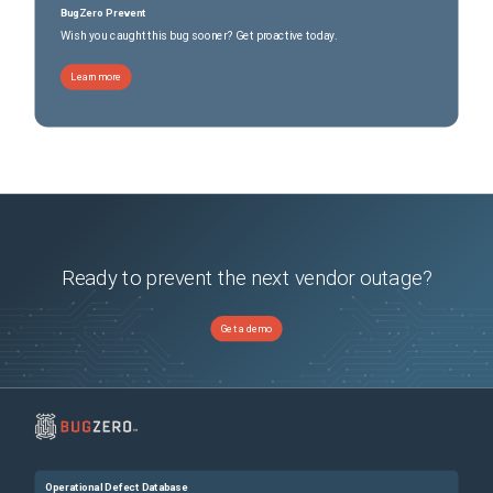
BugZero Prevent
Wish you caught this bug sooner? Get proactive today.
Learn more
Ready to prevent the next vendor outage?
Get a demo
Operational Defect Database