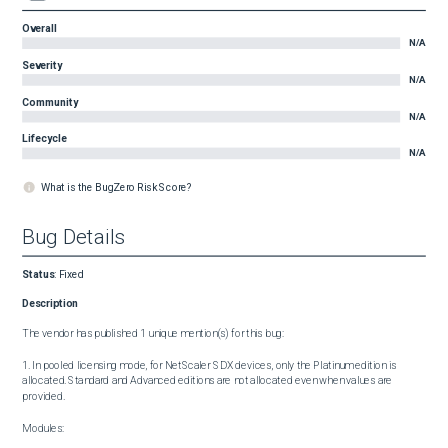
Overall
N/A
Severity
N/A
Community
N/A
Lifecycle
N/A
What is the BugZero Risk Score?
Bug Details
Status
:
Fixed
Description
The vendor has published 1 unique mention(s) for this bug:

1. In pooled licensing mode, for NetScaler SDX devices, only the Platinum edition is 
allocated. Standard and Advanced editions are not allocated even when values are 
provided.

Modules:
