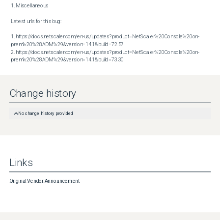
1. Miscellaneous

Latest urls for this bug:

1. https://docs.netscaler.com/en-us/updates?product=NetScaler%20Console%20on-
prem%20%28ADM%29&version=14.1&build=72.57

2. https://docs.netscaler.com/en-us/updates?product=NetScaler%20Console%20on-
prem%20%28ADM%29&version=14.1&build=73.30
Change history
No change history provided
Links
Original Vendor Announcement