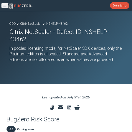
Get a demo
Open main menu
ODD
Citrix NetScaler
NSHELP-43462
Citrix NetScaler
- Defect ID:
NSHELP-
43462
In pooled licensing mode, for NetScaler SDX devices, only the
Platinum edition is allocated. Standard and Advanced
editions are not allocated even when values are provided.
Last updated on
July 31st, 2026
BugZero Risk Score
0.0
Coming soon