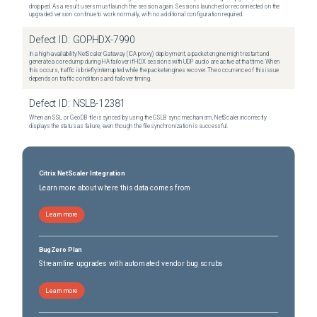
dropped. As a result, users must launch the session again. Sessions launched or reconnected on the
upgraded version continue to work normally, with no additional configuration required.
Defect ID:
GOPHDX-7990
In a high-availability NetScaler Gateway (ICA proxy) deployment, a packet engine might restart and
generate a core dump during HA failover if HDX sessions with UDP audio are active at that time. When
this occurs, traffic is briefly interrupted while the packet engines recover. The occurrence of this issue
depends on traffic conditions and failover timing.
Defect ID:
NSLB-12381
When an SSL or GeoDB file is synced by using the GSLB sync mechanism, NetScaler incorrectly
displays the status as failure, even though the file synchronization is successful.
Citrix NetScaler Integration
Learn more about where this data comes from
Learn more
BugZero Plan
Streamline upgrades with automated vendor bug scrubs
Learn more