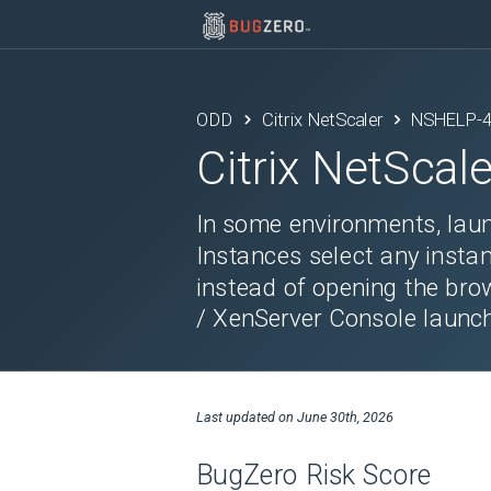
ODD
Citrix NetScaler
NSHELP-
Citrix NetScale
In some environments, laun
Instances select any insta
instead of opening the br
/ XenServer Console launc
Last updated on
June 30th, 2026
BugZero Risk Score