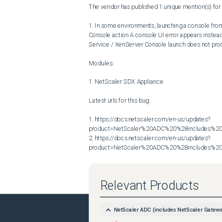
The vendor has published 1 unique mention(s) for t
1. In some environments, launching a console from 
Console action A console UI error appears inste
Service / XenServer Console launch does not proc
Modules:

1. NetScaler SDX Appliance

Latest urls for this bug:

1. https://docs.netscaler.com/en-us/updates?
product=NetScaler%20ADC%20%28includes%20N
2. https://docs.netscaler.com/en-us/updates?
product=NetScaler%20ADC%20%28includes%20N
Relevant Products
NetScaler ADC (includes NetScaler Gatew