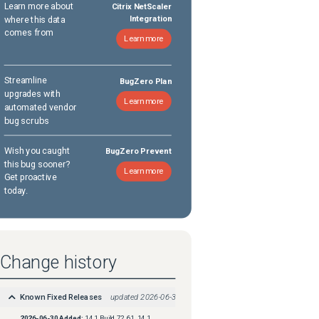
Learn more about
Citrix NetScaler
where this data
Integration
comes from
Learn more
Streamline
BugZero Plan
upgrades with
Learn more
automated vendor
bug scrubs
Wish you caught
BugZero Prevent
this bug sooner?
Learn more
Get proactive
today.
Change history
Known Fixed Releases
updated
2026-06-30
2026-06-30
Added:
14.1 Build 72.61, 14.1