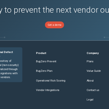
 to prevent the next vendor o
Get a demo
nal Defect
Product
Company
e
ository of
BugZero Prevent
Plans
l (non-security)
ralized through
BugZero Plan
Value Guide
tegrations with
 vendors.
Operational Risk Scoring
About
Vendor Integrations
Contact us
Legal