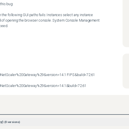
his bug:

the following GUI paths fails: Instances select any instance 
ad of opening the browser console. System Console Management 
eed.

etScaler%20Gateway%29&version=14.1 FIPS&build=72.61

etScaler%20Gateway%29&version=14.1&build=72.61
ay)
(
0
versions)