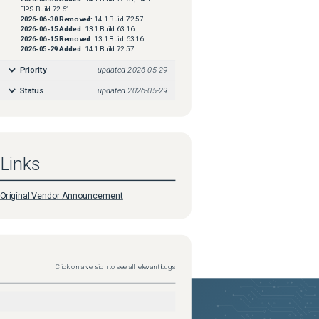
FIPS Build 72.61
2026-06-30
Removed:
14.1 Build 72.57
2026-06-15
Added:
13.1 Build 63.16
2026-06-15
Removed:
13.1 Build 63.16
2026-05-29
Added:
14.1 Build 72.57
Priority
updated
2026-05-29
Status
updated
2026-05-29
Links
Original Vendor Announcement
Click on a version to see all relevant bugs