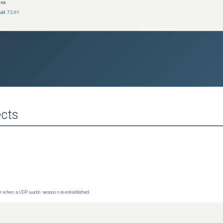
ons
ild 72.61
cts
 when a UDP audio session is established.