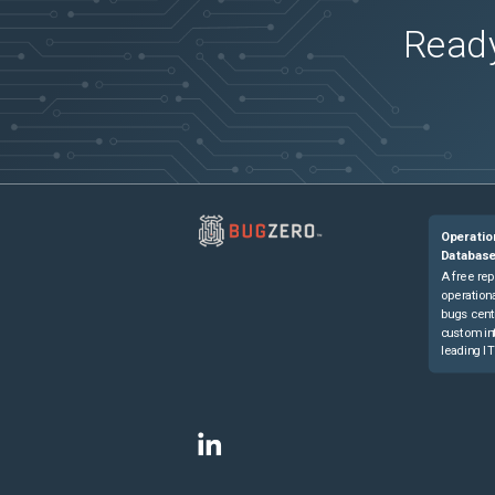
Ready
Operatio
Databas
A free rep
operationa
bugs cent
custom in
leading IT