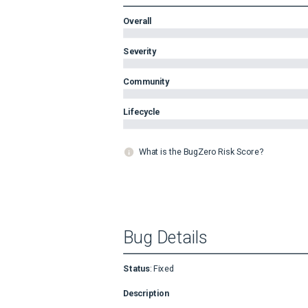
Overall
Severity
Community
Lifecycle
What is the BugZero Risk Score?
Bug Details
Status
:
Fixed
Description