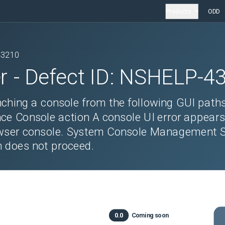
Products
ODD
43210
r
- Defect ID:
NSHELP-4
ching a console from the following GUI paths 
nce Console action A console UI error appear
owser console. System Console Management S
h does not proceed.
0.0
Coming soon