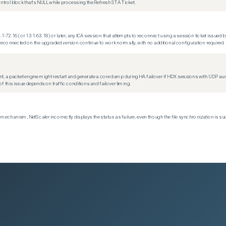
trol block that's NULL while processing the Refresh STA Ticket.
.1-72.16 (or 13.1-63.18) or later, any ICA session that attempts to reconnect using a session ticket issued by
econnected on the upgraded version continue to work normally, with no additional configuration required.
t, a packet engine might restart and generate a core dump during HA failover if HDX sessions with UDP audio a
f this issue depends on traffic conditions and failover timing.
echanism, NetScaler incorrectly displays the status as failure, even though the file synchronization is su