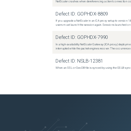
NetScaler crashes when dereferencing a client connection con
Defect ID:
GOPHDX-8809
If you upgrade a NetScaler in an ICA proxy setup to version 14
users must launch the session again. Sessions launched or r
Defect ID:
GOPHDX-7990
In a high-availability NetScaler Gateway (ICA proxy) deploymen
interrupted while the packet engines recover. The occurrence o
Defect ID:
NSLB-12381
When an SSL or GeoDB file is synced by using the GSLB sync m