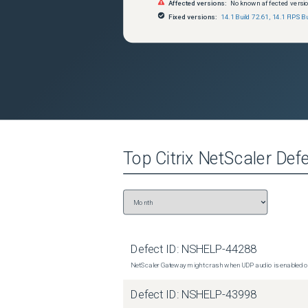
Affected versions:
No known affected versi
Fixed versions:
14.1 Build 72.61
,
14.1 FIPS Bu
Top
Citrix NetScaler
Defe
Defect ID:
NSHELP-44288
NetScaler Gateway might crash when UDP audio is enabled or
Defect ID:
NSHELP-43998