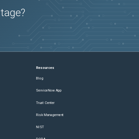
utage?
Resources
Blog
ServiceNow App
Trust Center
Risk Management
NIST