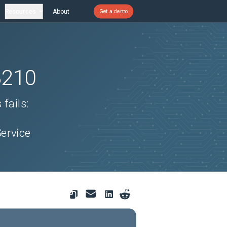
Resources
About
Get a demo
3210
fails:
s
ervice