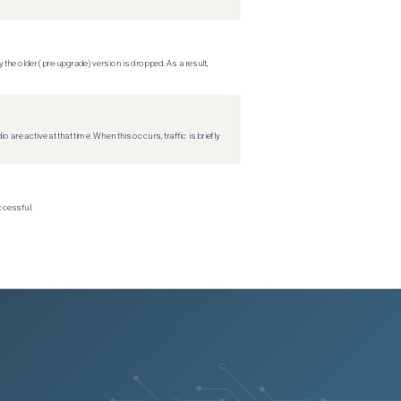
 the older (pre-upgrade) version is dropped. As a result,
re active at that time. When this occurs, traffic is briefly
ccessful.