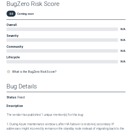
BugZero Risk Score
0.0
Coming soon
Overall
N/A
Severity
N/A
Community
N/A
Lifecycle
N/A
What is the BugZero Risk Score?
Bug Details
Status
:
Fixed
Description
The vendor has published 1 unique mention(s) for this bug:

1. During Azure maintenance windows, after HA failover is restored, secondary IP 
addresses might incorrectly remain on the standby node instead of migrating back to the 