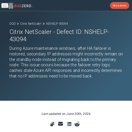
Get a demo
Open main menu
ODD
Citrix NetScaler
NSHELP-43094
Citrix NetScaler
- Defect ID:
NSHELP-
43094
During Azure maintenance windows, after HA failover is
restored, secondary IP addresses might incorrectly remain on
the standby node instead of migrating back to the primary
node. This issue occurs because the failover retry logic
caches stale Azure API responses and incorrectly determines
that no IP addresses need to be moved back.
Last updated on
June 30th, 2026