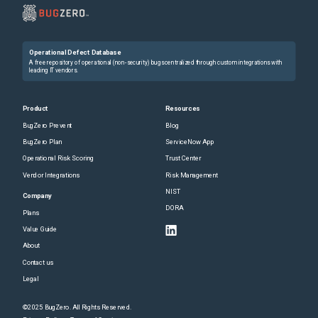
Operational Defect Database
A free repository of operational (non-security) bugs centralized through custom integrations with
leading IT vendors.
Product
Resources
BugZero Prevent
Blog
BugZero Plan
ServiceNow App
Operational Risk Scoring
Trust Center
Vendor Integrations
Risk Management
NIST
Company
DORA
Plans
Value Guide
About
Contact us
Legal
©2025 BugZero. All Rights Reserved.