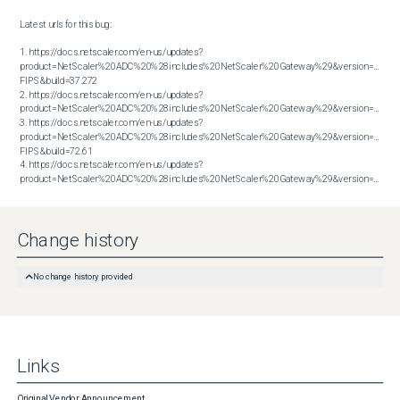
Latest urls for this bug:

1. https://docs.netscaler.com/en-us/updates?
product=NetScaler%20ADC%20%28includes%20NetScaler%20Gateway%29&version=13.1 
FIPS&build=37.272

2. https://docs.netscaler.com/en-us/updates?
product=NetScaler%20ADC%20%28includes%20NetScaler%20Gateway%29&version=13.1&bu
3. https://docs.netscaler.com/en-us/updates?
product=NetScaler%20ADC%20%28includes%20NetScaler%20Gateway%29&version=14.1 
FIPS&build=72.61

4. https://docs.netscaler.com/en-us/updates?
product=NetScaler%20ADC%20%28includes%20NetScaler%20Gateway%29&version=14.1&build=72.61
Change history
No change history provided
Links
Original Vendor Announcement