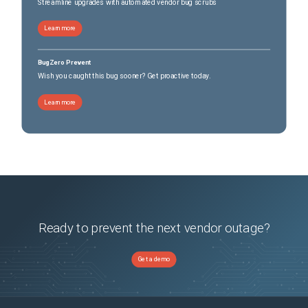
Streamline upgrades with automated vendor bug scrubs
Learn more
BugZero Prevent
Wish you caught this bug sooner? Get proactive today.
Learn more
Ready to prevent the next vendor outage?
Get a demo