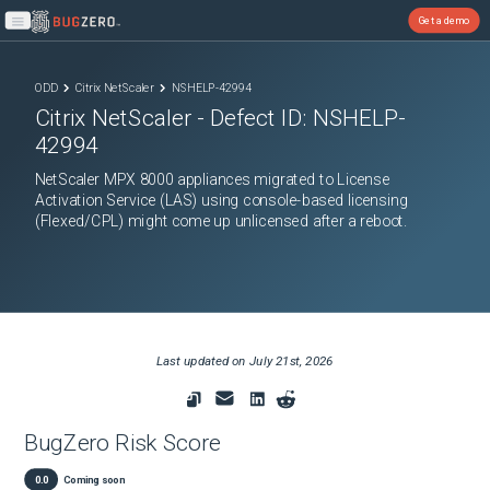
Get a demo
Open main menu
ODD
Citrix NetScaler
NSHELP-42994
Citrix NetScaler
- Defect ID:
NSHELP-
42994
NetScaler MPX 8000 appliances migrated to License
Activation Service (LAS) using console-based licensing
(Flexed/CPL) might come up unlicensed after a reboot.
Last updated on
July 21st, 2026
BugZero Risk Score
0.0
Coming soon