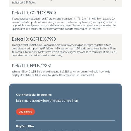
the Refresh STA Ticket.
Defect ID:
GOPHDX-8809
If you upgrade a NetScaler in an ICA proxy setup to version 14.1-72.16 (or 13.1-63.18) or later, any ICA
session that attempts to reconnect using a session ticket issued by the older (pre-upgrade) version is
dropped. As a result, users must launch the session again. Sessions launched or reconnected on the
upgraded version continue to work normally, with no additional configuration required.
Defect ID:
GOPHDX-7990
In a high-availability NetScaler Gateway (ICA proxy) deployment, a packet engine might restart and
generate a core dump during HA failover if HDX sessions with UDP audio are active at that time. When
this occurs, traffic is briefly interrupted while the packet engines recover. The occurrence of this issue
depends on traffic conditions and failover timing.
Defect ID:
NSLB-12381
When an SSL or GeoDB file is synced by using the GSLB sync mechanism, NetScaler incorrectly
displays the status as failure, even though the file synchronization is successful.
Citrix NetScaler Integration
Learn more about where this data comes from
Learn more
BugZero Plan