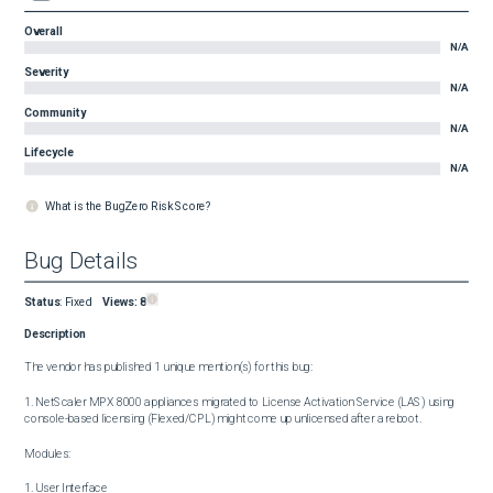
Overall
N/A
Severity
N/A
Community
N/A
Lifecycle
N/A
What is the BugZero Risk Score?
Bug Details
Status
:
Fixed
Views:
8
Description
The vendor has published 1 unique mention(s) for this bug:

1. NetScaler MPX 8000 appliances migrated to License Activation Service (LAS) using 
console-based licensing (Flexed/CPL) might come up unlicensed after a reboot.

Modules:

1. User Interface
