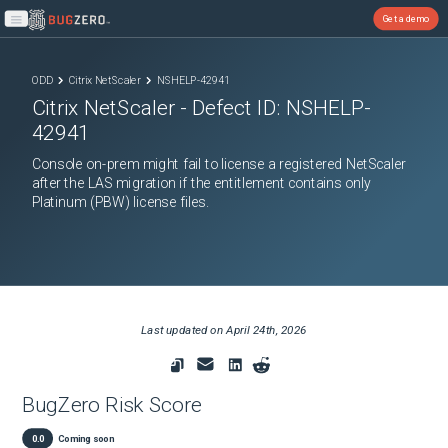
Get a demo
Open main menu
ODD
Citrix NetScaler
NSHELP-42941
Citrix NetScaler
- Defect ID:
NSHELP-
42941
Console on-prem might fail to license a registered NetScaler
after the LAS migration if the entitlement contains only
Platinum (PBW) license files.
Last updated on
April 24th, 2026
BugZero Risk Score
0.0
Coming soon