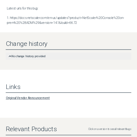
Latest urls for this bug:

1. https://docs.netscaler.com/en-us/updates?product=NetScaler%20Console%20on-
prem%20%28ADM%29&version=14.1&build=66.72
Change history
No change history provided
Links
Original Vendor Announcement
Relevant Products
Click on a version to see all relevant bugs