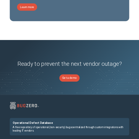
Learn more
Ready to prevent the next vendor outage?
Get a demo
Operational Defect Database
A free repository of operational (non-security) bugs centralized through custom integrations with
leading IT vendors.