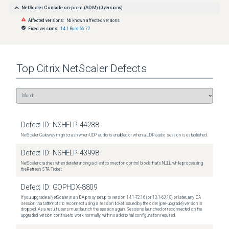
NetScaler Console on-prem (ADM)
(
0
versions)
Affected versions:
No known affected versions
Fixed versions:
14.1 Build 66.72
Top
Citrix NetScaler
Defects
Defect ID:
NSHELP-44288
NetScaler Gateway might crash when UDP audio is enabled or when a UDP audio session is established.
Defect ID:
NSHELP-43998
NetScaler crashes when dereferencing a client connection control block that's NULL while processing
the Refresh STA Ticket.
Defect ID:
GOPHDX-8809
If you upgrade a NetScaler in an ICA proxy setup to version 14.1-72.16 (or 13.1-63.18) or later, any ICA
session that attempts to reconnect using a session ticket issued by the older (pre-upgrade) version is
dropped. As a result, users must launch the session again. Sessions launched or reconnected on the
upgraded version continue to work normally, with no additional configuration required.