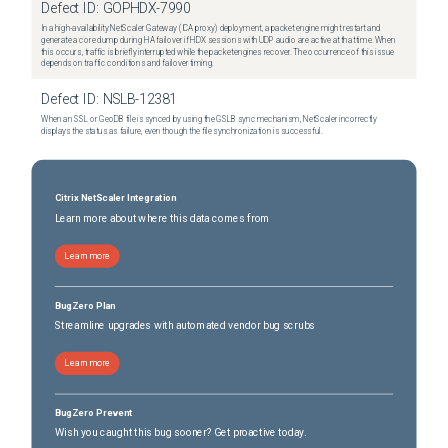
Defect ID:
GOPHDX-7990
In a high-availability NetScaler Gateway (ICA proxy) deployment, a packet engine might restart and
generate a core dump during HA failover if HDX sessions with UDP audio are active at that time. When
this occurs, traffic is briefly interrupted while the packet engines recover. The occurrence of this issue
depends on traffic conditions and failover timing.
Defect ID:
NSLB-12381
When an SSL or GeoDB file is synced by using the GSLB sync mechanism, NetScaler incorrectly
displays the status as failure, even though the file synchronization is successful.
Citrix NetScaler Integration
Learn more about where this data comes from
Learn more
BugZero Plan
Streamline upgrades with automated vendor bug scrubs
Learn more
BugZero Prevent
Wish you caught this bug sooner? Get proactive today.