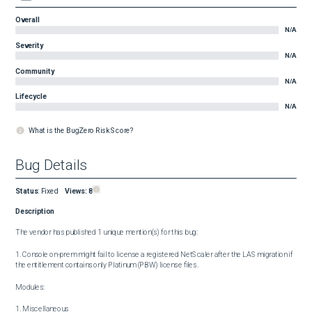
Overall
N/A
Severity
N/A
Community
N/A
Lifecycle
N/A
What is the BugZero Risk Score?
Bug Details
Status
:
Fixed
Views:
8
Description
The vendor has published 1 unique mention(s) for this bug:

1. Console on-prem might fail to license a registered NetScaler after the LAS migration if 
the entitlement contains only Platinum (PBW) license files.

Modules:

1. Miscellaneous
