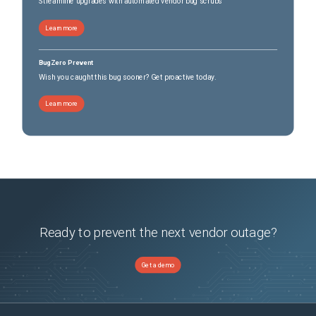
Streamline upgrades with automated vendor bug scrubs
Learn more
BugZero Prevent
Wish you caught this bug sooner? Get proactive today.
Learn more
Ready to prevent the next vendor outage?
Get a demo