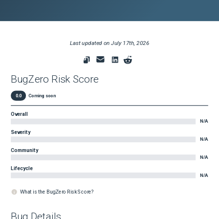
Last updated on
July 17th, 2026
BugZero Risk Score
0.0
Coming soon
Overall
N/A
Severity
N/A
Community
N/A
Lifecycle
N/A
What is the BugZero Risk Score?
Bug Details