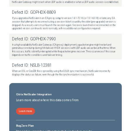
NetScaler Gateway might crash when UDP audio is enabled or when a UDP audio session is established.
Defect ID:
GOPHDX-8809
If you upgrade a NetScaler in an ICA proxy setup to version 14.1-72.16 (or 13.1-63.18) or later, any ICA
session that attempts to reconnect using a session ticket issued by the older (pre-upgrade) version is
dropped. As a result, users must launch the session again. Sessions launched or reconnected on the
upgraded version continue to work normally, with no additional configuration required.
Defect ID:
GOPHDX-7990
In a high-availability NetScaler Gateway (ICA proxy) deployment, a packet engine might restart and
generate a core dump during HA failover if HDX sessions with UDP audio are active at that time. When
this occurs, traffic is briefly interrupted while the packet engines recover. The occurrence of this issue
depends on traffic conditions and failover timing.
Defect ID:
NSLB-12381
When an SSL or GeoDB file is synced by using the GSLB sync mechanism, NetScaler incorrectly
displays the status as failure, even though the file synchronization is successful.
Citrix NetScaler Integration
Learn more about where this data comes from
Learn more
BugZero Plan