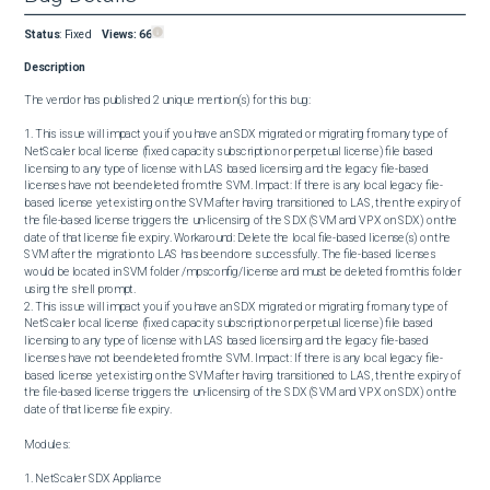
Status
:
Fixed
Views:
66
Description
The vendor has published 2 unique mention(s) for this bug:

1. This issue will impact you if you have an SDX migrated or migrating from any type of 
NetScaler local license (fixed capacity subscription or perpetual license) file based 
licensing to any type of license with LAS based licensing and the legacy file-based 
licenses have not been deleted from the SVM. Impact: If there is any local legacy file-
based license yet existing on the SVM after having transitioned to LAS, then the expiry of 
the file-based license triggers the un-licensing of the SDX (SVM and VPX on SDX) on the 
date of that license file expiry. Workaround: Delete the local file-based license(s) on the 
SVM after the migration to LAS has been done successfully. The file-based licenses 
would be located in SVM folder /mpsconfig/license and must be deleted from this folder 
using the shell prompt.

2. This issue will impact you if you have an SDX migrated or migrating from any type of 
NetScaler local license (fixed capacity subscription or perpetual license) file based 
licensing to any type of license with LAS based licensing and the legacy file-based 
licenses have not been deleted from the SVM. Impact: If there is any local legacy file-
based license yet existing on the SVM after having transitioned to LAS, then the expiry of 
the file-based license triggers the un-licensing of the SDX (SVM and VPX on SDX) on the 
date of that license file expiry.

Modules:

1. NetScaler SDX Appliance
