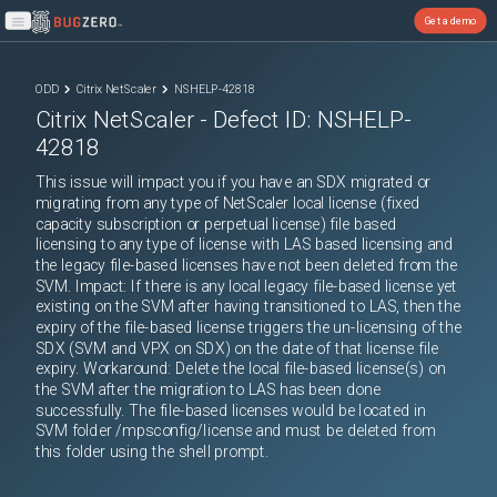
Get a demo
Open main menu
ODD
Citrix NetScaler
NSHELP-42818
Citrix NetScaler
- Defect ID:
NSHELP-
42818
This issue will impact you if you have an SDX migrated or
migrating from any type of NetScaler local license (fixed
capacity subscription or perpetual license) file based
licensing to any type of license with LAS based licensing and
the legacy file-based licenses have not been deleted from the
SVM. Impact: If there is any local legacy file-based license yet
existing on the SVM after having transitioned to LAS, then the
expiry of the file-based license triggers the un-licensing of the
SDX (SVM and VPX on SDX) on the date of that license file
expiry. Workaround: Delete the local file-based license(s) on
the SVM after the migration to LAS has been done
successfully. The file-based licenses would be located in
SVM folder /mpsconfig/license and must be deleted from
this folder using the shell prompt.