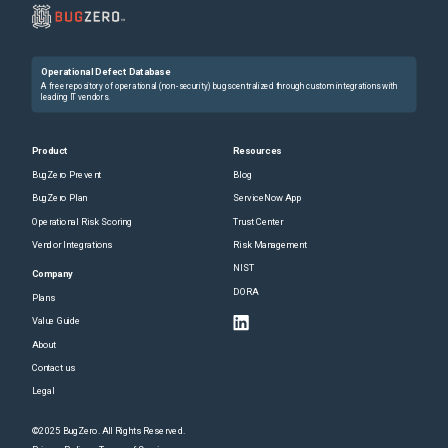
Operational Defect Database
A free repository of operational (non-security) bugs centralized through custom integrations with
leading IT vendors.
Product
Resources
BugZero Prevent
Blog
BugZero Plan
ServiceNow App
Operational Risk Scoring
Trust Center
Vendor Integrations
Risk Management
NIST
Company
DORA
Plans
Value Guide
About
Contact us
Legal
©2025 BugZero. All Rights Reserved.