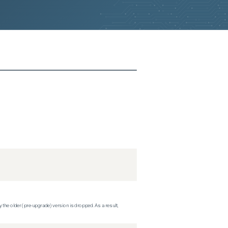
 the older (pre-upgrade) version is dropped. As a result,