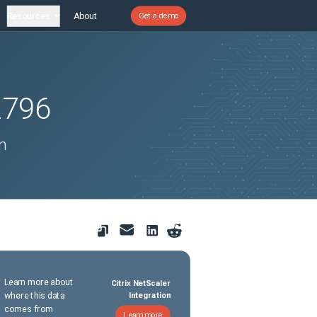
Resources
About
Get a demo
2796
n
Learn more about
Citrix NetScaler
where this data
Integration
comes from
Learn more