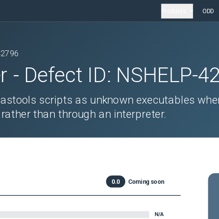
Products
ODD
42796
r
- Defect ID:
NSHELP-4
mastools scripts as unknown executables whe
 rather than through an interpreter.
0.0
Coming soon
N/A