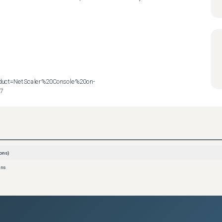
roduct=NetScaler%20Console%20on-
57
ons)
ons