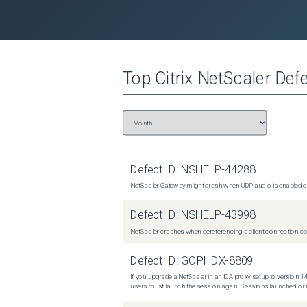
Top
Citrix NetScaler
Defe
Defect ID:
NSHELP-44288
NetScaler Gateway might crash when UDP audio is enabled or
Defect ID:
NSHELP-43998
NetScaler crashes when dereferencing a client connection con
Defect ID:
GOPHDX-8809
If you upgrade a NetScaler in an ICA proxy setup to version 14
users must launch the session again. Sessions launched or r