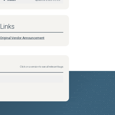
Links
Original Vendor Announcement
Click on a version to see all relevant bugs