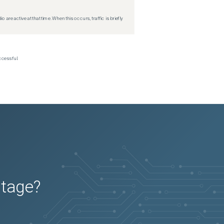
re active at that time. When this occurs, traffic is briefly
ccessful.
utage?