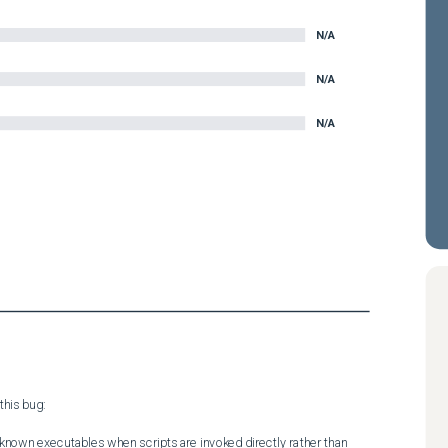
N/A
N/A
N/A
his bug:

nknown executables when scripts are invoked directly rather than 