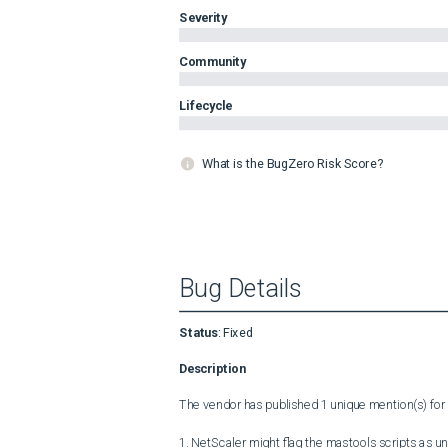
Severity
Community
Lifecycle
What is the BugZero Risk Score?
Bug Details
Status
:
Fixed
Description
The vendor has published 1 unique mention(s) for t
1. NetScaler might flag the mastools scripts as u