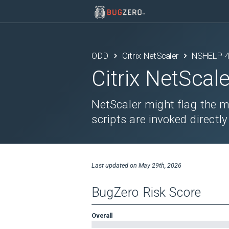
ODD
Citrix NetScaler
NSHELP-
Citrix NetScale
NetScaler might flag the 
scripts are invoked directly
Last updated on
May 29th, 2026
BugZero Risk Score
Overall