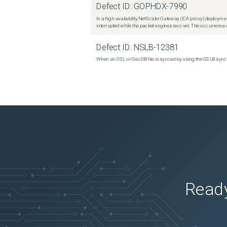
Defect ID:
GOPHDX-7990
In a high-availability NetScaler Gateway (ICA proxy) deploymen
interrupted while the packet engines recover. The occurrence o
Defect ID:
NSLB-12381
When an SSL or GeoDB file is synced by using the GSLB sync m
Ready