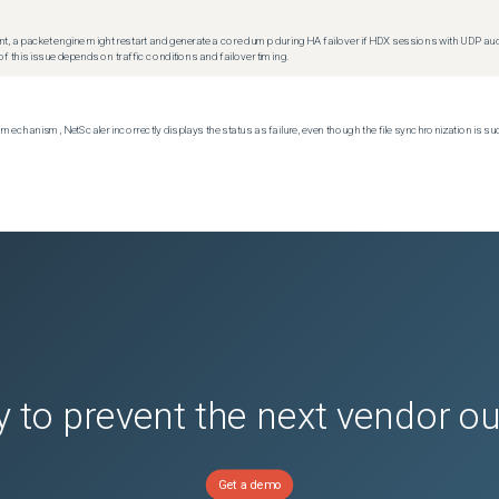
t, a packet engine might restart and generate a core dump during HA failover if HDX sessions with UDP audio a
f this issue depends on traffic conditions and failover timing.
echanism, NetScaler incorrectly displays the status as failure, even though the file synchronization is su
 to prevent the next vendor o
Get a demo