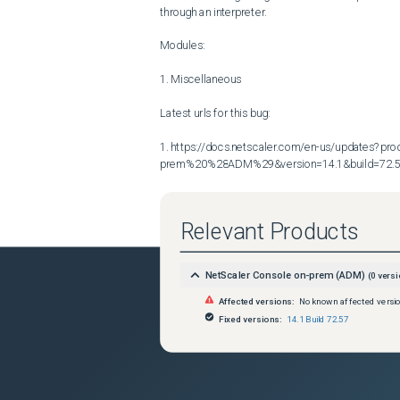
through an interpreter.

Modules:

1. Miscellaneous

Latest urls for this bug:

1. https://docs.netscaler.com/en-us/updates?p
prem%20%28ADM%29&version=14.1&build=72.
Relevant Products
NetScaler Console on-prem (ADM)
(
0
versi
Affected versions:
No known affected versi
Fixed versions:
14.1 Build 72.57