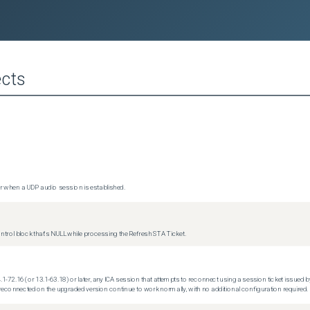
cts
 when a UDP audio session is established.
trol block that's NULL while processing the Refresh STA Ticket.
.1-72.16 (or 13.1-63.18) or later, any ICA session that attempts to reconnect using a session ticket issued by
econnected on the upgraded version continue to work normally, with no additional configuration required.