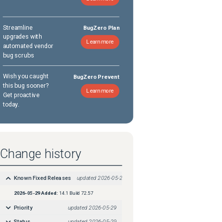
Streamline
BugZero Plan
upgrades with
Learn more
automated vendor
bug scrubs
Wish you caught
BugZero Prevent
this bug sooner?
Learn more
Get proactive
today.
Change history
Known Fixed Releases
updated
2026-05-29
2026-05-29
Added:
14.1 Build 72.57
Priority
updated
2026-05-29
Status
updated
2026-05-29