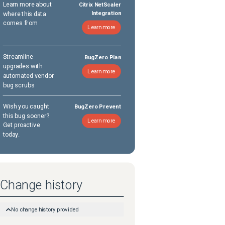
Learn more about
Citrix NetScaler
where this data
Integration
comes from
Learn more
Streamline
BugZero Plan
upgrades with
Learn more
automated vendor
bug scrubs
Wish you caught
BugZero Prevent
this bug sooner?
Learn more
Get proactive
today.
Change history
No change history provided