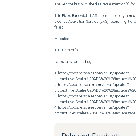
The vendor has published 1 unique mention(s) for t
1. In Fixed Bandwidth LAS licensing deployments, w
License Activation Service (LAS), users might encou
failed.

Modules:

1. User Interface

Latest urls for this bug:

1. https://docs.netscaler.com/en-us/updates?
product=NetScaler%20ADC%20%28includes%20N
2. https://docs.netscaler.com/en-us/updates?
product=NetScaler%20ADC%20%28includes%20N
3. https://docs.netscaler.com/en-us/updates?
product=NetScaler%20ADC%20%28includes%20N
4. https://docs.netscaler.com/en-us/updates?
product=NetScaler%20ADC%20%28includes%20N