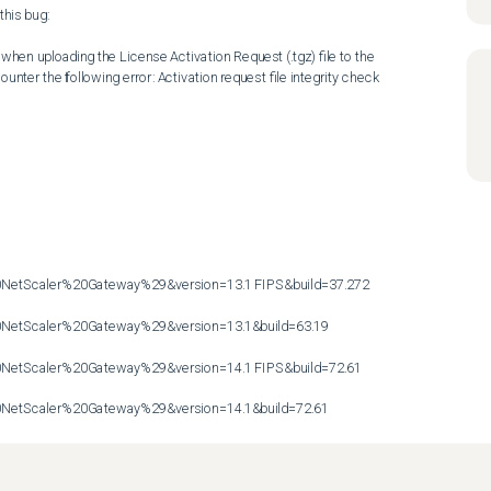
his bug:

hen uploading the License Activation Request (.tgz) file to the 
nter the following error: Activation request file integrity check 
etScaler%20Gateway%29&version=13.1 FIPS&build=37.272

etScaler%20Gateway%29&version=13.1&build=63.19

etScaler%20Gateway%29&version=14.1 FIPS&build=72.61

etScaler%20Gateway%29&version=14.1&build=72.61