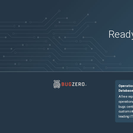
Ready
Operatio
Databas
A free rep
operationa
bugs cent
custom in
leading IT