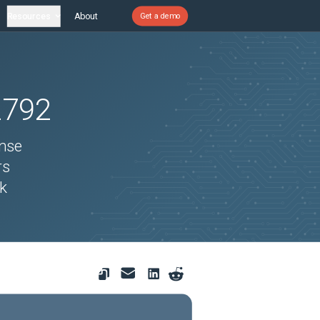
Resources
About
Get a demo
2792
ense
rs
ck