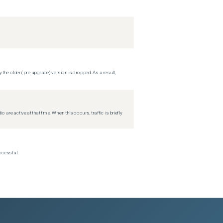
 the older (pre-upgrade) version is dropped. As a result,
re active at that time. When this occurs, traffic is briefly
ccessful.