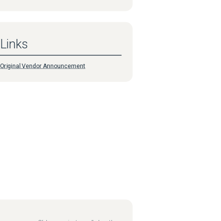
Links
Original Vendor Announcement