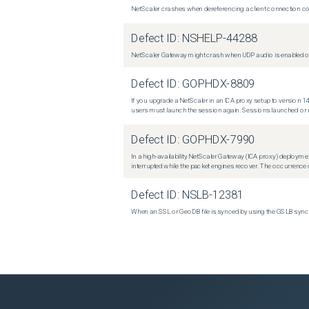
NetScaler crashes when dereferencing a client connection con
Defect ID:
NSHELP-44288
NetScaler Gateway might crash when UDP audio is enabled or
Defect ID:
GOPHDX-8809
If you upgrade a NetScaler in an ICA proxy setup to version 14
users must launch the session again. Sessions launched or r
Defect ID:
GOPHDX-7990
In a high-availability NetScaler Gateway (ICA proxy) deploymen
interrupted while the packet engines recover. The occurrence o
Defect ID:
NSLB-12381
When an SSL or GeoDB file is synced by using the GSLB sync m