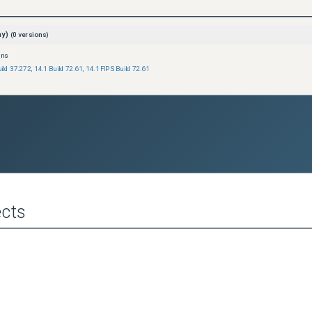
ay)
(
0
versions)
ons
uild 37.272
,
14.1 Build 72.61
,
14.1 FIPS Build 72.61
cts