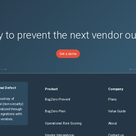
 to prevent the next vendor o
Get a demo
nal Defect
Product
Company
e
ository of
BugZero Prevent
Plans
l (non-security)
ralized through
BugZero Plan
Value Guide
tegrations with
 vendors.
Operational Risk Scoring
About
Vendor Integrations
Contact us