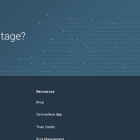
utage?
Resources
Blog
ServiceNow App
Trust Center
Risk Management