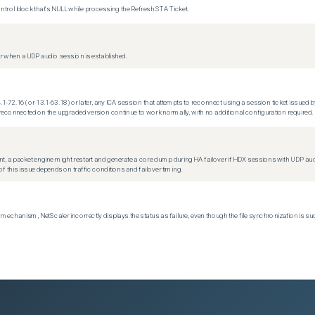
trol block that's NULL while processing the Refresh STA Ticket.
 when a UDP audio session is established.
.1-72.16 (or 13.1-63.18) or later, any ICA session that attempts to reconnect using a session ticket issued by
econnected on the upgraded version continue to work normally, with no additional configuration required.
t, a packet engine might restart and generate a core dump during HA failover if HDX sessions with UDP audio a
f this issue depends on traffic conditions and failover timing.
echanism, NetScaler incorrectly displays the status as failure, even though the file synchronization is su