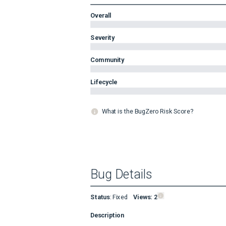
Overall
Severity
Community
Lifecycle
What is the BugZero Risk Score?
Bug Details
Status
:
Fixed
Views:
2
Description