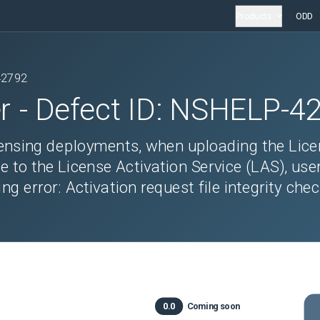
Products
ODD
42792
r
- Defect ID:
NSHELP-4
censing deployments, when uploading the Lic
le to the License Activation Service (LAS), use
g error: Activation request file integrity che
0.0
Coming soon