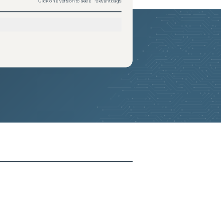
Click on a version to see all relevant bugs