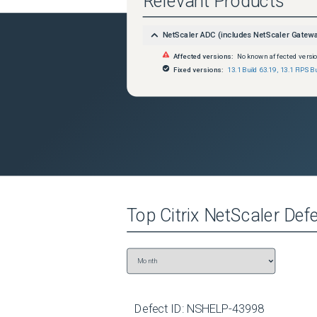
Relevant Products
NetScaler ADC (includes NetScaler Gatew
Affected versions:
No known affected versi
Fixed versions:
13.1 Build 63.19
,
13.1 FIPS B
Top
Citrix NetScaler
Defe
Defect ID:
NSHELP-43998