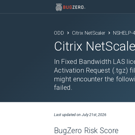
ODD
Citrix NetScaler
NSHELP-
Citrix NetScale
In Fixed Bandwidth LAS li
Activation Request (.tgz) fi
might encounter the followin
failed.
Last updated on
July 21st, 2026
BugZero Risk Score