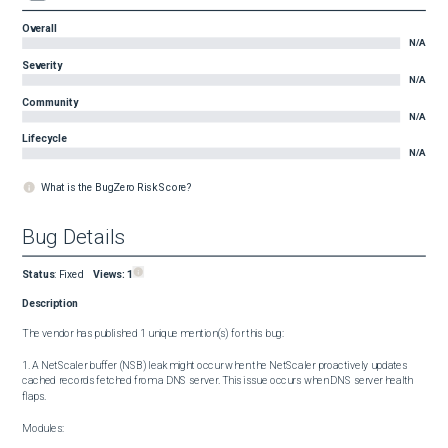
Overall
N/A
Severity
N/A
Community
N/A
Lifecycle
N/A
What is the BugZero Risk Score?
Bug Details
Status
:
Fixed
Views:
1
Description
The vendor has published 1 unique mention(s) for this bug:

1. A NetScaler buffer (NSB) leak might occur when the NetScaler proactively updates 
cached records fetched from a DNS server. This issue occurs when DNS server health 
flaps.

Modules:
