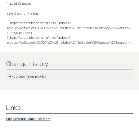
1. Load Balancing

Latest urls for this bug:

1. https://docs.netscaler.com/en-us/updates?
product=NetScaler%20ADC%20%28includes%20NetScaler%20Gateway%29&version=14.1 
FIPS&build=72.61

2. https://docs.netscaler.com/en-us/updates?
product=NetScaler%20ADC%20%28includes%20NetScaler%20Gateway%29&version=14.1&build=72.61
Change history
No change history provided
Links
Original Vendor Announcement