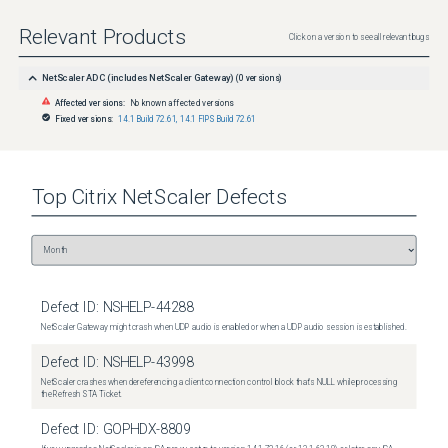
Relevant Products
Click on a version to see all relevant bugs
NetScaler ADC (includes NetScaler Gateway)
(
0
versions)
Affected versions:
No known affected versions
Fixed versions:
14.1 Build 72.61
,
14.1 FIPS Build 72.61
Top
Citrix NetScaler
Defects
Defect ID:
NSHELP-44288
NetScaler Gateway might crash when UDP audio is enabled or when a UDP audio session is established.
Defect ID:
NSHELP-43998
NetScaler crashes when dereferencing a client connection control block that's NULL while processing
the Refresh STA Ticket.
Defect ID:
GOPHDX-8809