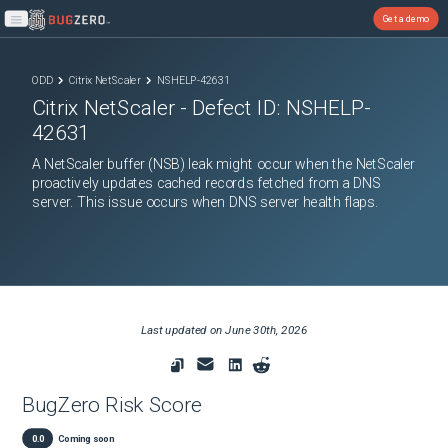
Get a demo
Open main menu
ODD
Citrix NetScaler
NSHELP-42631
Citrix NetScaler
- Defect ID:
NSHELP-
42631
A NetScaler buffer (NSB) leak might occur when the NetScaler
proactively updates cached records fetched from a DNS
server. This issue occurs when DNS server health flaps.
Last updated on
June 30th, 2026
BugZero Risk Score
0.0
Coming soon