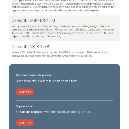
If you upgrade a NetScaler in an ICA proxy setup to version 14.1-72.16 (or 13.1-63.18) or later, any ICA
session that attempts to reconnect using a session ticket issued by the older (pre-upgrade) version is
dropped. As a result, users must launch the session again. Sessions launched or reconnected on the
upgraded version continue to work normally, with no additional configuration required.
Defect ID:
GOPHDX-7990
In a high-availability NetScaler Gateway (ICA proxy) deployment, a packet engine might restart and
generate a core dump during HA failover if HDX sessions with UDP audio are active at that time. When
this occurs, traffic is briefly interrupted while the packet engines recover. The occurrence of this issue
depends on traffic conditions and failover timing.
Defect ID:
NSLB-12381
When an SSL or GeoDB file is synced by using the GSLB sync mechanism, NetScaler incorrectly
displays the status as failure, even though the file synchronization is successful.
Citrix NetScaler Integration
Learn more about where this data comes from
Learn more
BugZero Plan
Streamline upgrades with automated vendor bug scrubs
Learn more