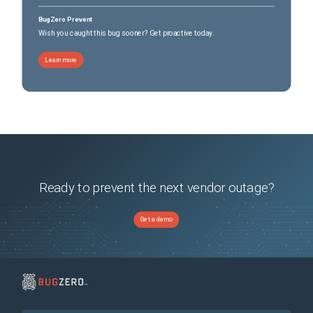
BugZero Prevent
Wish you caught this bug sooner? Get proactive today.
Learn more
Ready to prevent the next vendor outage?
Get a demo