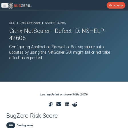
Get a demo
Open main menu
ODD
Citrix NetScaler
NSHELP-42605
Citrix NetScaler
- Defect ID:
NSHELP-
42605
Configuring Application Firewall or Bot signature auto-
updates by using the NetScaler GUI might fail or not take
effect as expected.
Last updated on
June 30th, 2026
BugZero Risk Score
0.0
Coming soon