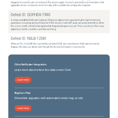
dropped. As a result, users must launch the session again. Sessions launched or reconnected on the
upgraded version continue to work normally, with no additional configuration required.
Defect ID:
GOPHDX-7990
In a high-availability NetScaler Gateway (ICA proxy) deployment, a packet engine might restart and
generate a core dump during HA failover if HDX sessions with UDP audio are active at that time. When
this occurs, traffic is briefly interrupted while the packet engines recover. The occurrence of this issue
depends on traffic conditions and failover timing.
Defect ID:
NSLB-12381
When an SSL or GeoDB file is synced by using the GSLB sync mechanism, NetScaler incorrectly
displays the status as failure, even though the file synchronization is successful.
Citrix NetScaler Integration
Learn more about where this data comes from
Learn more
BugZero Plan
Streamline upgrades with automated vendor bug scrubs
Learn more