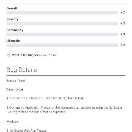
Overall
N/A
Severity
N/A
Community
N/A
Lifecycle
N/A
What is the BugZero Risk Score?
Bug Details
Status
:
Fixed
Description
The vendor has published 1 unique mention(s) for this bug:

1. Configuring Application Firewall or Bot signature auto-updates by using the NetScaler 
GUI might fail or not take effect as expected.

Modules:

1. NetScaler Web App Firewall
