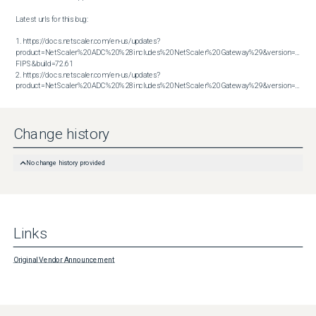
Latest urls for this bug:

1. https://docs.netscaler.com/en-us/updates?
product=NetScaler%20ADC%20%28includes%20NetScaler%20Gateway%29&version=14.1 
FIPS&build=72.61

2. https://docs.netscaler.com/en-us/updates?
product=NetScaler%20ADC%20%28includes%20NetScaler%20Gateway%29&version=14.1&build=72.61
Change history
No change history provided
Links
Original Vendor Announcement