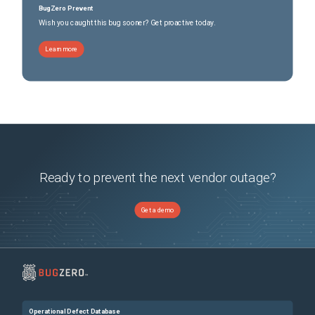
BugZero Prevent
Wish you caught this bug sooner? Get proactive today.
Learn more
Ready to prevent the next vendor outage?
Get a demo
Operational Defect Database