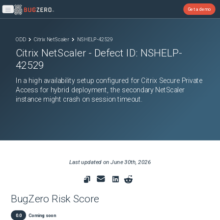
Get a demo
Open main menu
ODD
Citrix NetScaler
NSHELP-42529
Citrix NetScaler
- Defect ID:
NSHELP-
42529
In a high availability setup configured for Citrix Secure Private
Access for hybrid deployment, the secondary NetScaler
instance might crash on session timeout.
Last updated on
June 30th, 2026
BugZero Risk Score
0.0
Coming soon