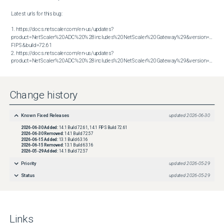
Latest urls for this bug:

1. https://docs.netscaler.com/en-us/updates?
product=NetScaler%20ADC%20%28includes%20NetScaler%20Gateway%29&version=14.1 
FIPS&build=72.61

2. https://docs.netscaler.com/en-us/updates?
product=NetScaler%20ADC%20%28includes%20NetScaler%20Gateway%29&version=14.1&build=72.61
Change history
Known Fixed Releases
updated
2026-06-30
2026-06-30
Added:
14.1 Build 72.61, 14.1 FIPS Build 72.61
2026-06-30
Removed:
14.1 Build 72.57
2026-06-15
Added:
13.1 Build 63.16
2026-06-15
Removed:
13.1 Build 63.16
2026-05-29
Added:
14.1 Build 72.57
Priority
updated
2026-05-29
Status
updated
2026-05-29
Links