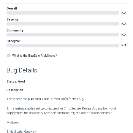
Overall
N/A
Severity
N/A
Community
N/A
Lifecycle
N/A
What is the BugZero Risk Score?
Bug Details
Status
:
Fixed
Description
The vendor has published 1 unique mention(s) for this bug:

1. In a high availability setup configured for Citrix Secure Private Access for hybrid 
deployment, the secondary NetScaler instance might crash on session timeout.

Modules:

1. NetScaler Gateway
