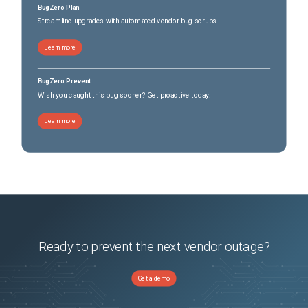
BugZero Plan
Streamline upgrades with automated vendor bug scrubs
Learn more
BugZero Prevent
Wish you caught this bug sooner? Get proactive today.
Learn more
Ready to prevent the next vendor outage?
Get a demo