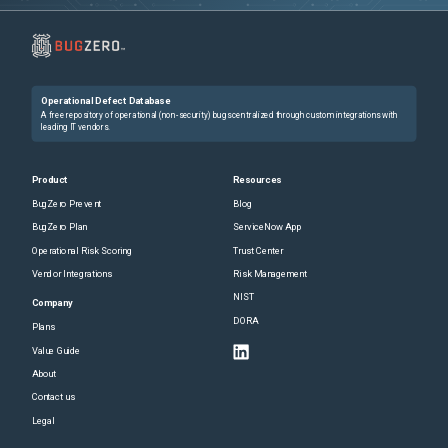
Operational Defect Database
A free repository of operational (non-security) bugs centralized through custom integrations with
leading IT vendors.
Product
Resources
BugZero Prevent
Blog
BugZero Plan
ServiceNow App
Operational Risk Scoring
Trust Center
Vendor Integrations
Risk Management
NIST
Company
DORA
Plans
Value Guide
About
Contact us
Legal