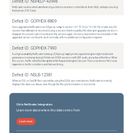
Defect ID:
NSHELP-43998
NetScaler crashes when dereferencing a client connection control block that's NULL while processing
the Refresh STA Ticket.
Defect ID:
GOPHDX-8809
If you upgrade a NetScaler in an ICA proxy setup to version 14.1-72.16 (or 13.1-63.18) or later, any ICA
session that attempts to reconnect using a session ticket issued by the older (pre-upgrade) version is
dropped. As a result, users must launch the session again. Sessions launched or reconnected on the
upgraded version continue to work normally, with no additional configuration required.
Defect ID:
GOPHDX-7990
In a high-availability NetScaler Gateway (ICA proxy) deployment, a packet engine might restart and
generate a core dump during HA failover if HDX sessions with UDP audio are active at that time. When
this occurs, traffic is briefly interrupted while the packet engines recover. The occurrence of this issue
depends on traffic conditions and failover timing.
Defect ID:
NSLB-12381
When an SSL or GeoDB file is synced by using the GSLB sync mechanism, NetScaler incorrectly
displays the status as failure, even though the file synchronization is successful.
Citrix NetScaler Integration
Learn more about where this data comes from
Learn more