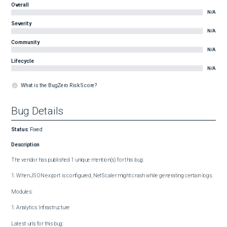
Overall
N/A
Severity
N/A
Community
N/A
Lifecycle
N/A
What is the BugZero Risk Score?
Bug Details
Status
:
Fixed
Description
The vendor has published 1 unique mention(s) for this bug:

1. When JSON export is configured, NetScaler might crash while generating certain logs.

Modules:

1. Analytics Infrastructure

Latest urls for this bug:
