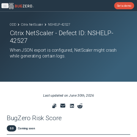
Get a demo
Open main menu
ODD
Citrix NetScaler
NSHELP-42527
Citrix NetScaler
- Defect ID:
NSHELP-
42527
When JSON export is configured, NetScaler might crash
while generating certain logs.
Last updated on
June 30th, 2026
BugZero Risk Score
0.0
Coming soon