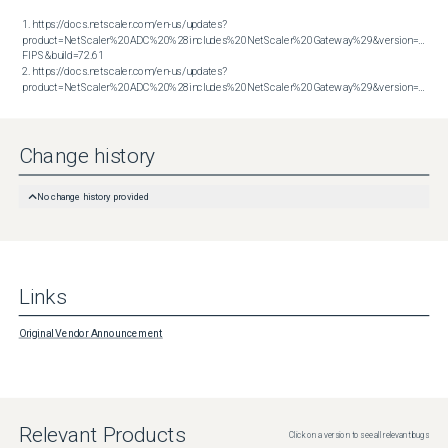
1. https://docs.netscaler.com/en-us/updates?
product=NetScaler%20ADC%20%28includes%20NetScaler%20Gateway%29&version=14.1 
FIPS&build=72.61

2. https://docs.netscaler.com/en-us/updates?
product=NetScaler%20ADC%20%28includes%20NetScaler%20Gateway%29&version=14.1&build=72.61
Change history
No change history provided
Links
Original Vendor Announcement
Relevant Products
Click on a version to see all relevant bugs