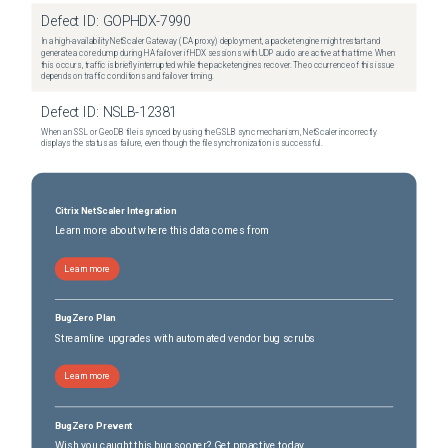
Defect ID:
GOPHDX-7990
In a high-availability NetScaler Gateway (ICA proxy) deployment, a packet engine might restart and
generate a core dump during HA failover if HDX sessions with UDP audio are active at that time. When
this occurs, traffic is briefly interrupted while the packet engines recover. The occurrence of this issue
depends on traffic conditions and failover timing.
Defect ID:
NSLB-12381
When an SSL or GeoDB file is synced by using the GSLB sync mechanism, NetScaler incorrectly
displays the status as failure, even though the file synchronization is successful.
Citrix NetScaler Integration
Learn more about where this data comes from
Learn more
BugZero Plan
Streamline upgrades with automated vendor bug scrubs
Learn more
BugZero Prevent
Wish you caught this bug sooner? Get proactive today.