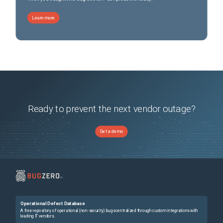
Learn more
Ready to prevent the next vendor outage?
Get a demo
Operational Defect Database
A free repository of operational (non-security) bugs centralized through custom integrations with
leading IT vendors.