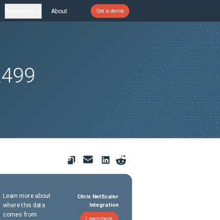
Resources
About
Get a demo
2499
Learn more about
Citrix NetScaler
where this data
Integration
comes from
Learn more