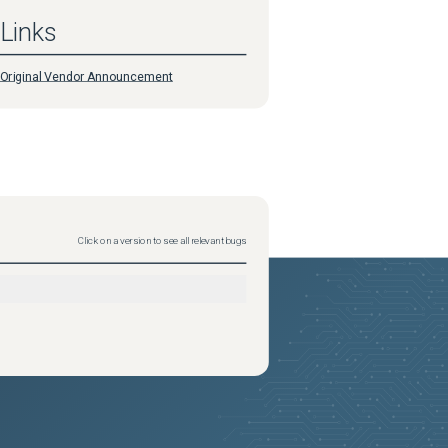
Links
Original Vendor Announcement
Click on a version to see all relevant bugs