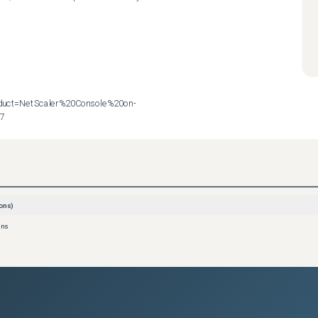
roduct=NetScaler%20Console%20on-
57
ons)
ons