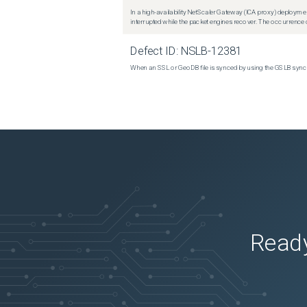
In a high-availability NetScaler Gateway (ICA proxy) deploymen
interrupted while the packet engines recover. The occurrence o
Defect ID:
NSLB-12381
When an SSL or GeoDB file is synced by using the GSLB sync m
Ready