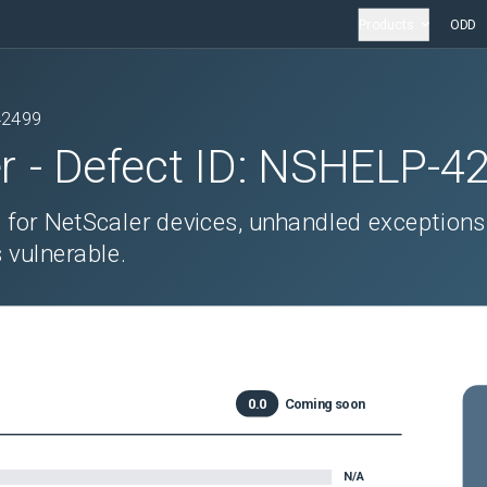
Products
ODD
42499
r
- Defect ID:
NSHELP-4
 for NetScaler devices, unhandled exceptions
 vulnerable.
0.0
Coming soon
N/A