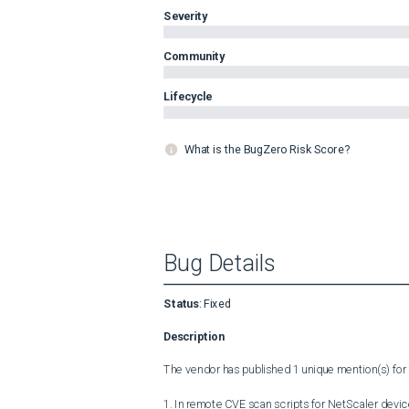
Severity
Community
Lifecycle
What is the BugZero Risk Score?
Bug Details
Status
:
Fixed
Description
The vendor has published 1 unique mention(s) for t
1. In remote CVE scan scripts for NetScaler devic