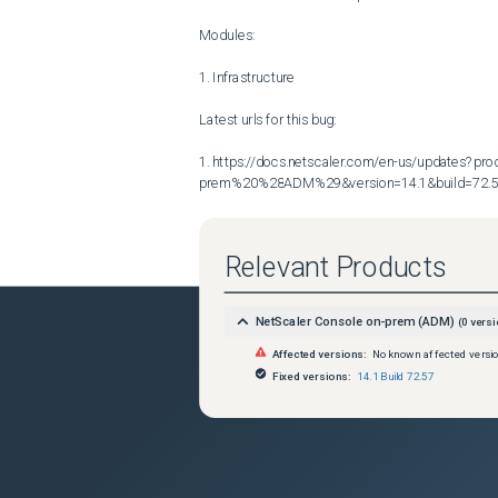
Modules:

1. Infrastructure

Latest urls for this bug:

1. https://docs.netscaler.com/en-us/updates?p
prem%20%28ADM%29&version=14.1&build=72.
Relevant Products
NetScaler Console on-prem (ADM)
(
0
versi
Affected versions:
No known affected versi
Fixed versions:
14.1 Build 72.57