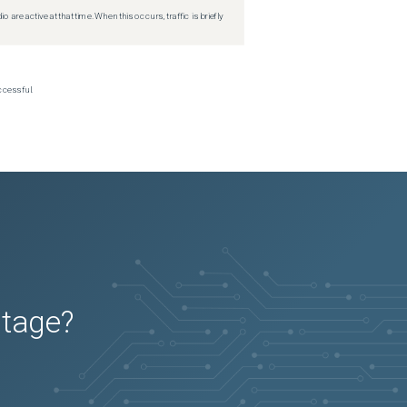
re active at that time. When this occurs, traffic is briefly
ccessful.
utage?