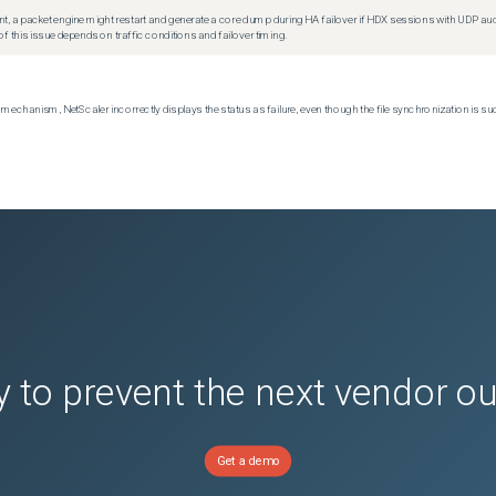
t, a packet engine might restart and generate a core dump during HA failover if HDX sessions with UDP audio a
f this issue depends on traffic conditions and failover timing.
echanism, NetScaler incorrectly displays the status as failure, even though the file synchronization is su
 to prevent the next vendor o
Get a demo