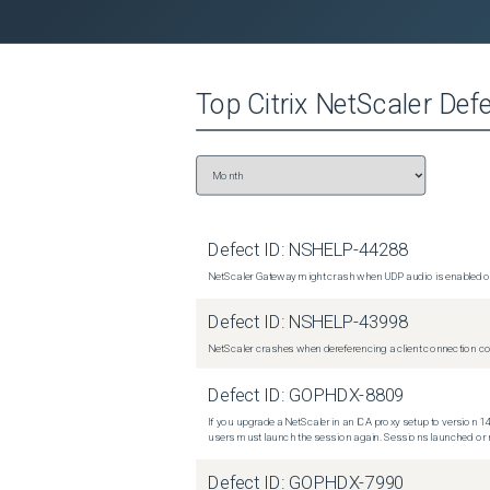
Top
Citrix NetScaler
Defe
Defect ID:
NSHELP-44288
NetScaler Gateway might crash when UDP audio is enabled or
Defect ID:
NSHELP-43998
NetScaler crashes when dereferencing a client connection con
Defect ID:
GOPHDX-8809
If you upgrade a NetScaler in an ICA proxy setup to version 14
users must launch the session again. Sessions launched or r
Defect ID:
GOPHDX-7990