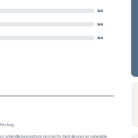
N/A
N/A
N/A
his bug:

es, unhandled exceptions incorrectly mark devices as vulnerable.
