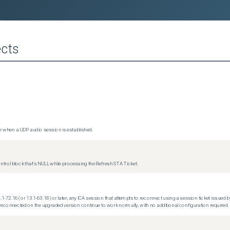
cts
 when a UDP audio session is established.
trol block that's NULL while processing the Refresh STA Ticket.
.1-72.16 (or 13.1-63.18) or later, any ICA session that attempts to reconnect using a session ticket issued by
econnected on the upgraded version continue to work normally, with no additional configuration required.