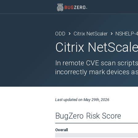
ODD
Citrix NetScaler
NSHELP-
Citrix NetScale
In remote CVE scan scripts
incorrectly mark devices as
Last updated on
May 29th, 2026
BugZero Risk Score
Overall