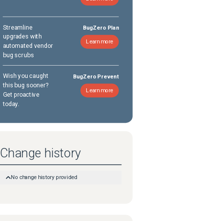
Streamline
BugZero Plan
upgrades with
Learn more
automated vendor
bug scrubs
Wish you caught
BugZero Prevent
this bug sooner?
Learn more
Get proactive
today.
Change history
No change history provided