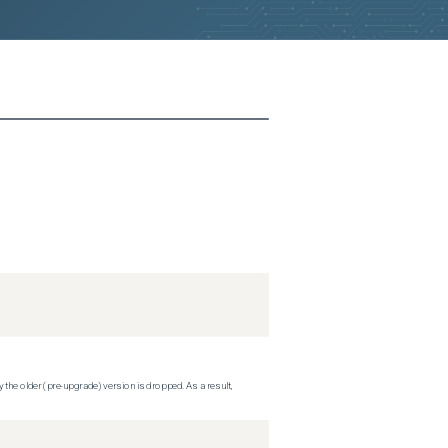
 the older (pre-upgrade) version is dropped. As a result,