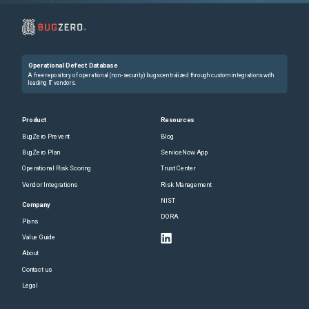
Operational Defect Database
A free repository of operational (non-security) bugs centralized through custom integrations with
leading IT vendors.
Product
Resources
BugZero Prevent
Blog
BugZero Plan
ServiceNow App
Operational Risk Scoring
Trust Center
Vendor Integrations
Risk Management
NIST
Company
DORA
Plans
Value Guide
About
Contact us
Legal