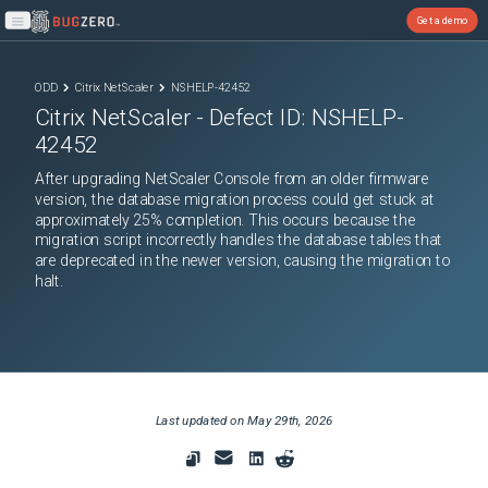
Get a demo
Open main menu
ODD
Citrix NetScaler
NSHELP-42452
Citrix NetScaler
- Defect ID:
NSHELP-
42452
After upgrading NetScaler Console from an older firmware
version, the database migration process could get stuck at
approximately 25% completion. This occurs because the
migration script incorrectly handles the database tables that
are deprecated in the newer version, causing the migration to
halt.
Last updated on
May 29th, 2026