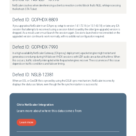
NetScaler crashes when dereferencing a client connection control block that's NULL while processing
the Refresh STA Ticket.
Defect ID:
GOPHDX-8809
If you upgrade a NetScaler in an ICA proxy setup to version 14.1-72.16 (or 13.1-63.18) or later, any ICA
session that attempts to reconnect using a session ticket issued by the older (pre-upgrade) version is
dropped. As a result, users must launch the session again. Sessions launched or reconnected on the
upgraded version continue to work normally, with no additional configuration required.
Defect ID:
GOPHDX-7990
In a high-availability NetScaler Gateway (ICA proxy) deployment, a packet engine might restart and
generate a core dump during HA failover if HDX sessions with UDP audio are active at that time. When
this occurs, traffic is briefly interrupted while the packet engines recover. The occurrence of this issue
depends on traffic conditions and failover timing.
Defect ID:
NSLB-12381
When an SSL or GeoDB file is synced by using the GSLB sync mechanism, NetScaler incorrectly
displays the status as failure, even though the file synchronization is successful.
Citrix NetScaler Integration
Learn more about where this data comes from
Learn more