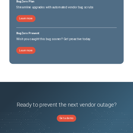
BugZero Plan
Streamline upgrades with automated vendor bug scrubs
Learn more
BugZero Prevent
Wish you caught this bug sooner? Get proactive today.
Learn more
Ready to prevent the next vendor outage?
Get a demo