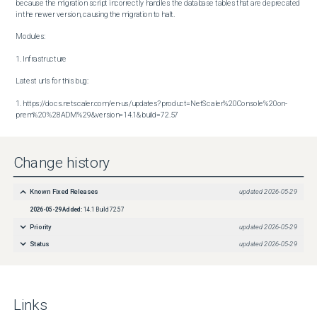
because the migration script incorrectly handles the database tables that are deprecated 
in the newer version, causing the migration to halt.

Modules:

1. Infrastructure

Latest urls for this bug:

1. https://docs.netscaler.com/en-us/updates?product=NetScaler%20Console%20on-
prem%20%28ADM%29&version=14.1&build=72.57
Change history
Known Fixed Releases
updated
2026-05-29
2026-05-29
Added:
14.1 Build 72.57
Priority
updated
2026-05-29
Status
updated
2026-05-29
Links