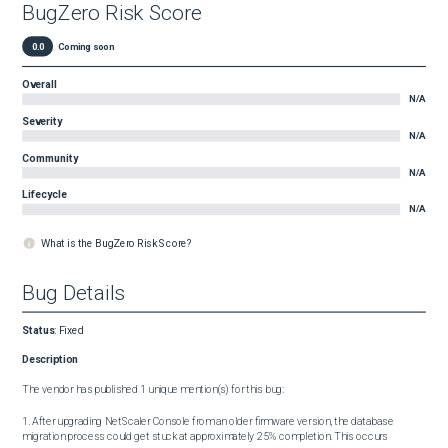
BugZero Risk Score
0.0
Coming soon
Overall
N/A
Severity
N/A
Community
N/A
Lifecycle
N/A
What is the BugZero Risk Score?
Bug Details
Status
:
Fixed
Description
The vendor has published 1 unique mention(s) for this bug:

1. After upgrading NetScaler Console from an older firmware version, the database 
migration process could get stuck at approximately 25% completion. This occurs 