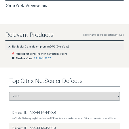
Original Vendor Announcement
Relevant Products
Click on a version to see all relevant bugs
NetScaler Console on-prem (ADM)
(
0
versions)
Affected versions:
No known affected versions
Fixed versions:
14.1 Build 72.57
Top
Citrix NetScaler
Defects
Defect ID:
NSHELP-44288
NetScaler Gateway might crash when UDP audio is enabled or when a UDP audio session is established.
Defect ID:
NSHELP-43998