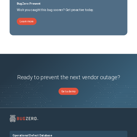
BugZero Prevent
Wish you caught this bug sooner? Get proactive today.
Learn more
Ready to prevent the next vendor outage?
Get a demo
Operational Defect Database