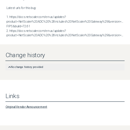
Latest urls for this bug:

1. https://docs.netscaler.com/en-us/updates?
product=NetScaler%20ADC%20%28includes%20NetScaler%20Gateway%29&version=14.1 
FIPS&build=72.61

2. https://docs.netscaler.com/en-us/updates?
product=NetScaler%20ADC%20%28includes%20NetScaler%20Gateway%29&version=14.1&build=72.61
Change history
No change history provided
Links
Original Vendor Announcement