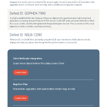
dropped. As a result, users must launch the session again. Sessions launched or reconnected on the
upgraded version continue to work normally, with no additional configuration required.
Defect ID:
GOPHDX-7990
In a high-availability NetScaler Gateway (ICA proxy) deployment, a packet engine might restart and
generate a core dump during HA failover if HDX sessions with UDP audio are active at that time. When
this occurs, traffic is briefly interrupted while the packet engines recover. The occurrence of this issue
depends on traffic conditions and failover timing.
Defect ID:
NSLB-12381
When an SSL or GeoDB file is synced by using the GSLB sync mechanism, NetScaler incorrectly
displays the status as failure, even though the file synchronization is successful.
Citrix NetScaler Integration
Learn more about where this data comes from
Learn more
BugZero Plan
Streamline upgrades with automated vendor bug scrubs
Learn more