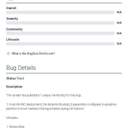
Overall
N/A
Severity
N/A
Community
N/A
Lifecycle
N/A
What is the BugZero Risk Score?
Bug Details
Status
:
Fixed
Description
The vendor has published 1 unique mention(s) for this bug:

1. In an HA-INC deployment, the dynamicRouting L3 parameter configured in an admin 
partition is reset instead of being retained during HA failover.

Modules:

1. Networking
