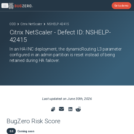
Get a demo
Open main menu
ODD
Citrix NetScaler
NSHELP-42415
Citrix NetScaler
- Defect ID:
NSHELP-
42415
In an HA-INC deployment, the dynamicRouting L3 parameter
configured in an admin partition is reset instead of being
retained during HA failover.
Last updated on
June 30th, 2026
BugZero Risk Score
0.0
Coming soon