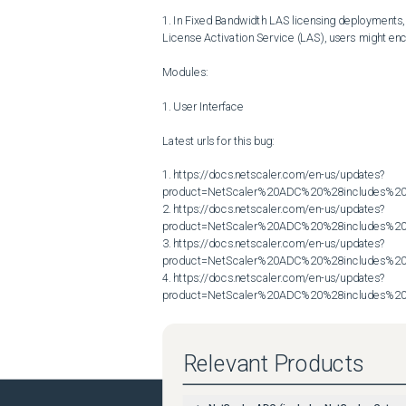
1. In Fixed Bandwidth LAS licensing deployments, w
License Activation Service (LAS), users might encou
Modules:

1. User Interface

Latest urls for this bug:

1. https://docs.netscaler.com/en-us/updates?
product=NetScaler%20ADC%20%28includes%20N
2. https://docs.netscaler.com/en-us/updates?
product=NetScaler%20ADC%20%28includes%20N
3. https://docs.netscaler.com/en-us/updates?
product=NetScaler%20ADC%20%28includes%20N
4. https://docs.netscaler.com/en-us/updates?
product=NetScaler%20ADC%20%28includes%20N
Relevant Products