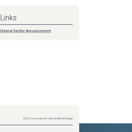
Links
Original Vendor Announcement
Click on a version to see all relevant bugs