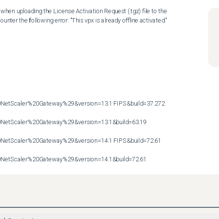
hen uploading the License Activation Request (.tgz) file to the 
nter the following error: "This vpx is already offline activated."

etScaler%20Gateway%29&version=13.1 FIPS&build=37.272

etScaler%20Gateway%29&version=13.1&build=63.19

etScaler%20Gateway%29&version=14.1 FIPS&build=72.61

etScaler%20Gateway%29&version=14.1&build=72.61