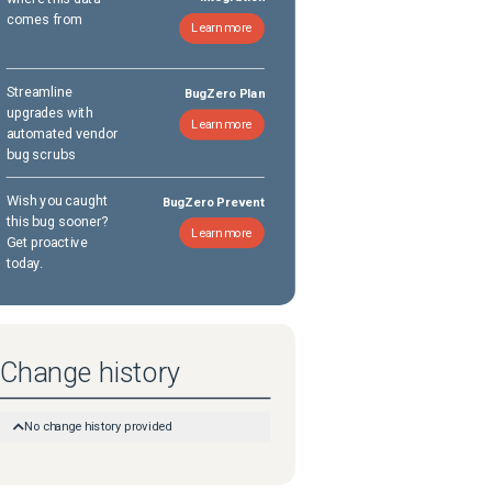
comes from
Learn more
Streamline
BugZero Plan
upgrades with
Learn more
automated vendor
bug scrubs
Wish you caught
BugZero Prevent
this bug sooner?
Learn more
Get proactive
today.
Change history
No change history provided