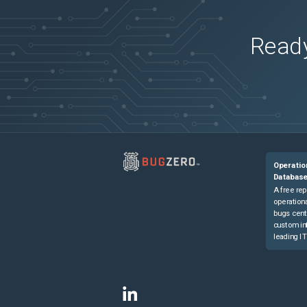
Ready
Operatio
Databas
A free rep
operationa
bugs cent
custom in
leading IT