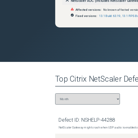
NetScaler ADC (includes NetScaler Gatew
Affected versions:
No known affected versi
Fixed versions:
13.1 Build 63.19
,
13.1 FIPS B
Top
Citrix NetScaler
Defe
Defect ID:
NSHELP-44288
NetScaler Gateway might crash when UDP audio is enabled or