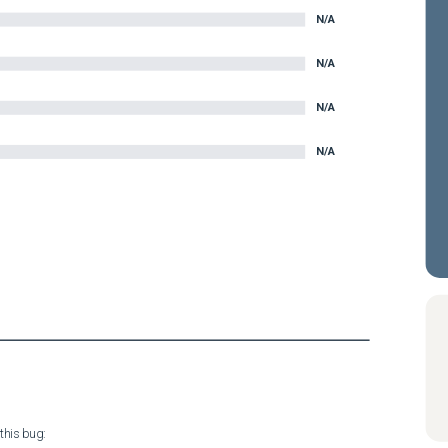
N/A
N/A
N/A
N/A
his bug:
