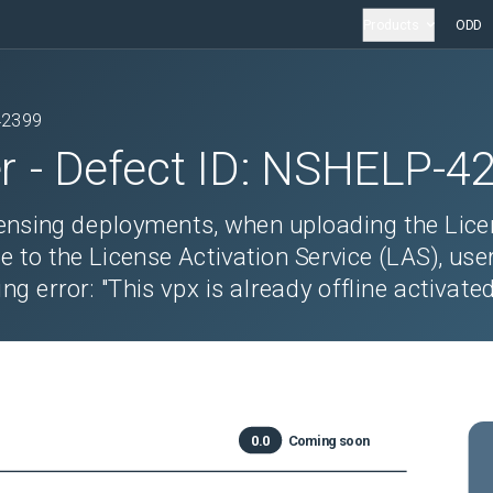
Products
ODD
42399
r
- Defect ID:
NSHELP-4
censing deployments, when uploading the Lic
le to the License Activation Service (LAS), use
g error: "This vpx is already offline activated
0.0
Coming soon