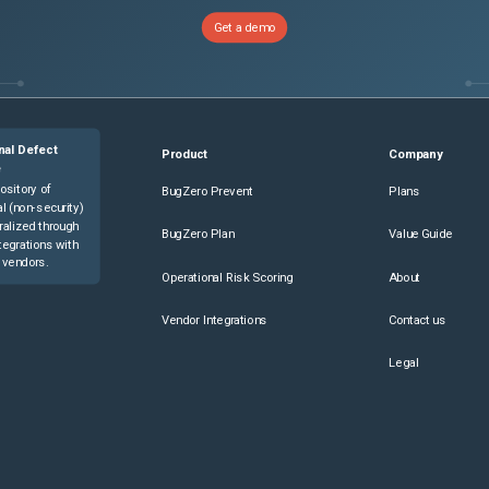
Get a demo
nal Defect
Product
Company
e
ository of
BugZero Prevent
Plans
l (non-security)
ralized through
BugZero Plan
Value Guide
tegrations with
 vendors.
Operational Risk Scoring
About
Vendor Integrations
Contact us
Legal