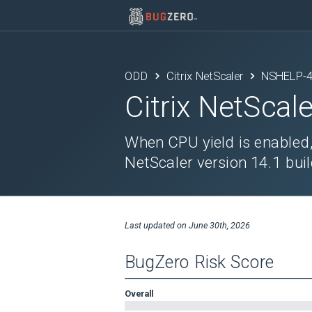
ODD
Citrix NetScaler
NSHELP-
Citrix NetScale
When CPU yield is enabled
NetScaler version 14.1 buil
Last updated on
June 30th, 2026
BugZero Risk Score
Overall