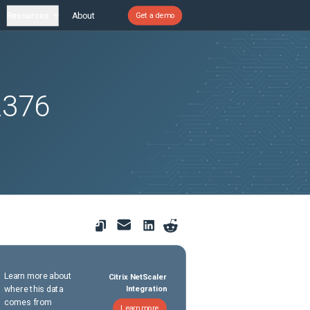
Resources
About
Get a demo
2376
Learn more about
Citrix NetScaler
where this data
Integration
comes from
Learn more