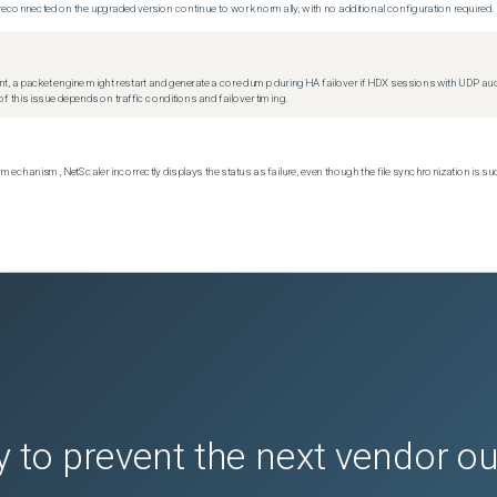
econnected on the upgraded version continue to work normally, with no additional configuration required.
t, a packet engine might restart and generate a core dump during HA failover if HDX sessions with UDP audio a
f this issue depends on traffic conditions and failover timing.
echanism, NetScaler incorrectly displays the status as failure, even though the file synchronization is su
 to prevent the next vendor o