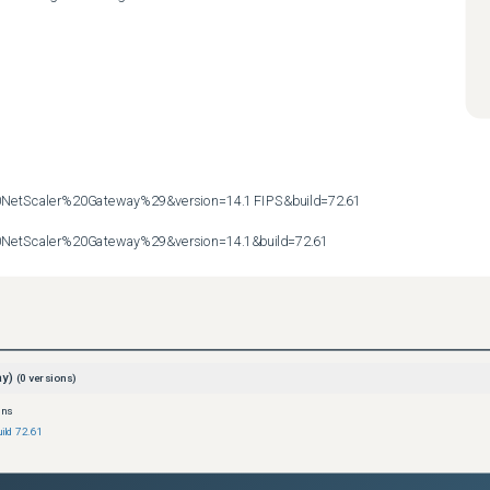
etScaler%20Gateway%29&version=14.1 FIPS&build=72.61

etScaler%20Gateway%29&version=14.1&build=72.61
ay)
(
0
versions)
ons
ild 72.61