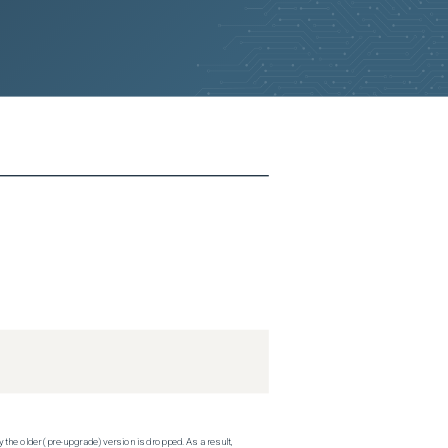
 the older (pre-upgrade) version is dropped. As a result,