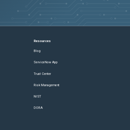
Resources
Blog
ServiceNow App
Trust Center
Risk Management
NIST
DORA