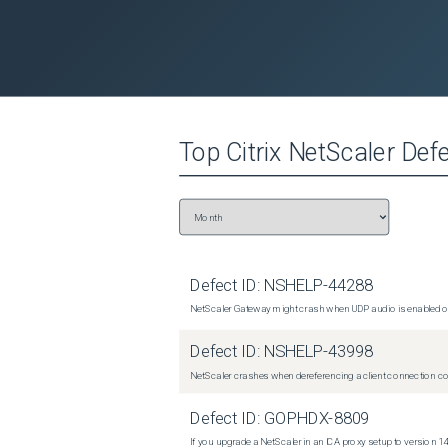
Top
Citrix NetScaler
Defe
Defect ID:
NSHELP-44288
NetScaler Gateway might crash when UDP audio is enabled or
Defect ID:
NSHELP-43998
NetScaler crashes when dereferencing a client connection con
Defect ID:
GOPHDX-8809
If you upgrade a NetScaler in an ICA proxy setup to version 14