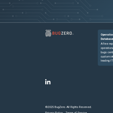
Operatio
Databas
A free rep
operationa
bugs cent
custom in
leading IT
©2025 BugZero. All Rights Reserved.
Privacy Policy
Terms of Service