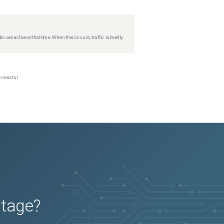
re active at that time. When this occurs, traffic is briefly
ccessful.
utage?