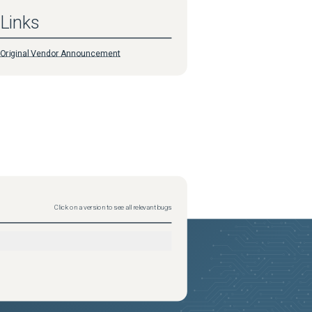
Links
Original Vendor Announcement
Click on a version to see all relevant bugs