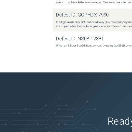
users must launch the session again. Sessions launched or r
Defect ID:
GOPHDX-7990
In a high-availability NetScaler Gateway (ICA proxy) deploymen
interrupted while the packet engines recover. The occurrence o
Defect ID:
NSLB-12381
When an SSL or GeoDB file is synced by using the GSLB sync m
Ready