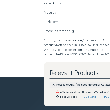
earlier builds.

Modules:

1. Platform

Latest urls for this bug:

1. https://docs.netscaler.com/en-us/updates?
product=NetScaler%20ADC%20%28includes%20N
2. https://docs.netscaler.com/en-us/updates?
product=NetScaler%20ADC%20%28includes%20N
Relevant Products
NetScaler ADC (includes NetScaler Gatew
Affected versions:
No known affected versi
Fixed versions:
14.1 Build 72.61
,
14.1 FIPS Bu