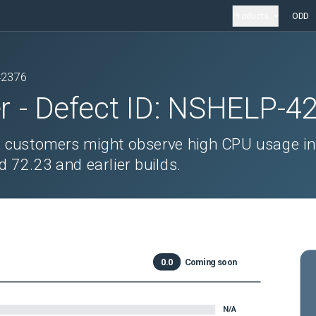
Products
ODD
42376
r
- Defect ID:
NSHELP-4
, customers might observe high CPU usage in
d 72.23 and earlier builds.
0.0
Coming soon
N/A