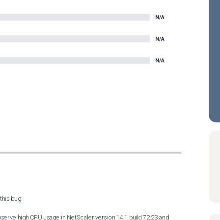
N/A
N/A
N/A
his bug:

serve high CPU usage in NetScaler version 14.1 build 72.23 and 