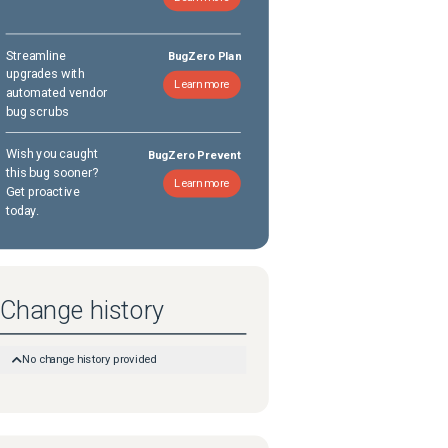
Streamline
BugZero Plan
upgrades with
Learn more
automated vendor
bug scrubs
Wish you caught
BugZero Prevent
this bug sooner?
Learn more
Get proactive
today.
Change history
No change history provided