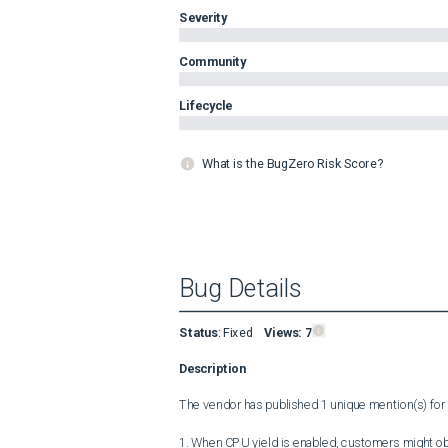
Severity
Community
Lifecycle
What is the BugZero Risk Score?
Bug Details
Status
:
Fixed
Views:
7
Description
The vendor has published 1 unique mention(s) for t
1. When CPU yield is enabled, customers might ob