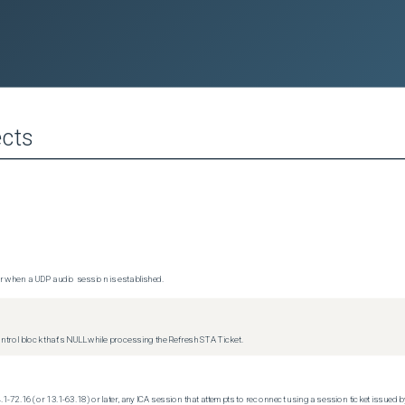
cts
 when a UDP audio session is established.
trol block that's NULL while processing the Refresh STA Ticket.
.1-72.16 (or 13.1-63.18) or later, any ICA session that attempts to reconnect using a session ticket issued by