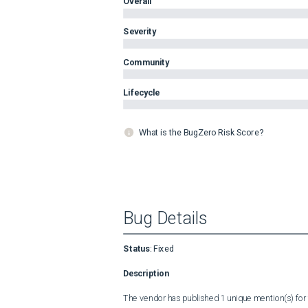
Overall
Severity
Community
Lifecycle
What is the BugZero Risk Score?
Bug Details
Status
:
Fixed
Description
The vendor has published 1 unique mention(s) for t