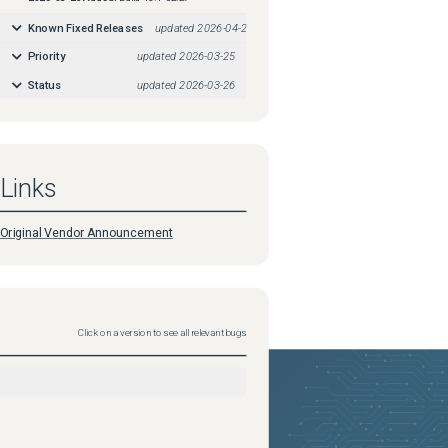
Known Fixed Releases
updated
2026-04-24
Priority
updated
2026-03-25
Status
updated
2026-03-26
Links
Original Vendor Announcement
Click on a version to see all relevant bugs