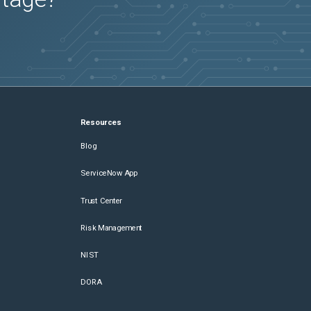
Resources
Blog
ServiceNow App
Trust Center
Risk Management
NIST
DORA