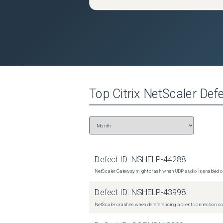
Top
Citrix NetScaler
Defe
Defect ID:
NSHELP-44288
NetScaler Gateway might crash when UDP audio is enabled or
Defect ID:
NSHELP-43998
NetScaler crashes when dereferencing a client connection con