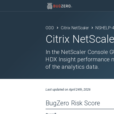
ODD
Citrix NetScaler
NSHELP-
Citrix NetScale
In the NetScaler Console G
HDX Insight performance me
of the analytics data.
Last updated on
April 24th, 2026
BugZero Risk Score