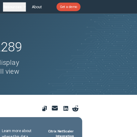
Resources
About
Get a demo
2289
display
ll view
Learn more about
Citrix NetScaler
where this data
Integration