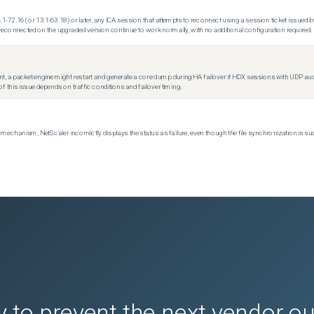
.1-72.16 (or 13.1-63.18) or later, any ICA session that attempts to reconnect using a session ticket issued by
econnected on the upgraded version continue to work normally, with no additional configuration required.
t, a packet engine might restart and generate a core dump during HA failover if HDX sessions with UDP audio a
f this issue depends on traffic conditions and failover timing.
echanism, NetScaler incorrectly displays the status as failure, even though the file synchronization is su
 to prevent the next vendor o