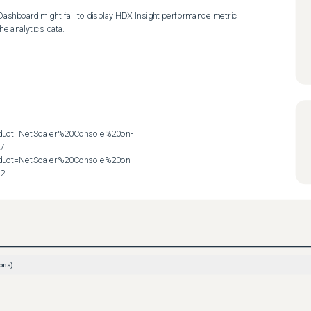
 Dashboard might fail to display HDX Insight performance metric 
e analytics data.

roduct=NetScaler%20Console%20on-
7

roduct=NetScaler%20Console%20on-
72
ons)