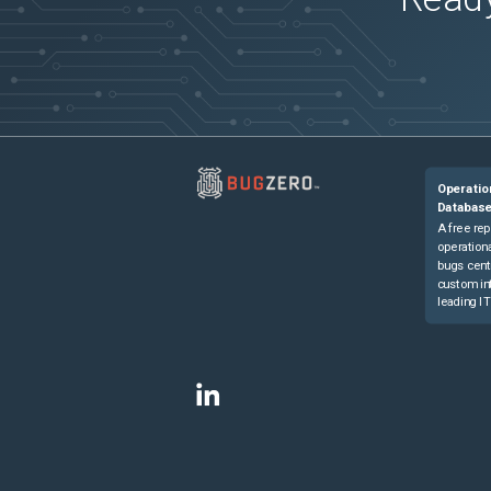
Operatio
Databas
A free rep
operationa
bugs cent
custom in
leading IT