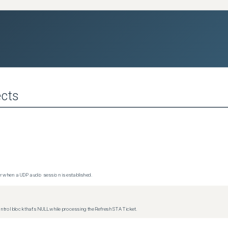
cts
 when a UDP audio session is established.
trol block that's NULL while processing the Refresh STA Ticket.