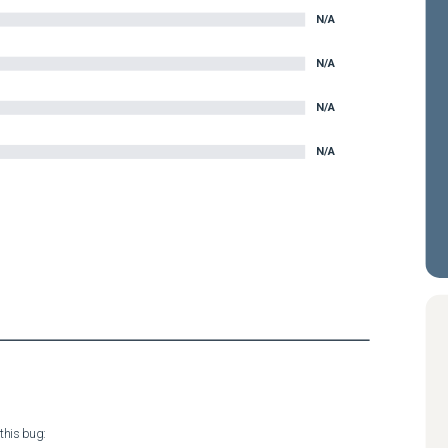
N/A
N/A
N/A
N/A
his bug:
