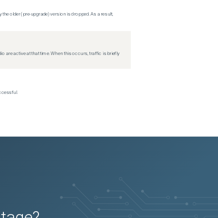
 the older (pre-upgrade) version is dropped. As a result,
re active at that time. When this occurs, traffic is briefly
ccessful.
utage?