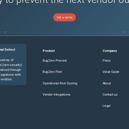
Get a demo
nal Defect
Product
Company
e
ository of
BugZero Prevent
Plans
l (non-security)
ralized through
BugZero Plan
Value Guide
tegrations with
 vendors.
Operational Risk Scoring
About
Vendor Integrations
Contact us
Legal