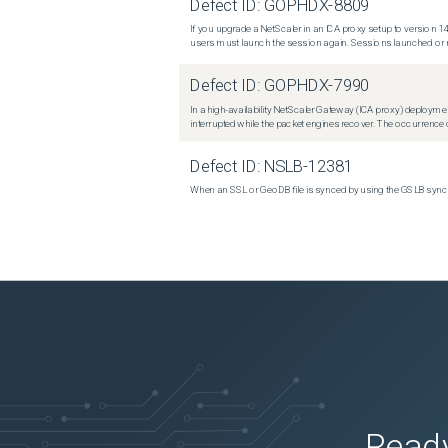
Defect ID:
GOPHDX-8809
If you upgrade a NetScaler in an ICA proxy setup to version 14
users must launch the session again. Sessions launched or r
Defect ID:
GOPHDX-7990
In a high-availability NetScaler Gateway (ICA proxy) deploymen
interrupted while the packet engines recover. The occurrence o
Defect ID:
NSLB-12381
When an SSL or GeoDB file is synced by using the GSLB sync m
Ready