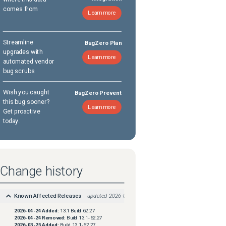
comes from
Learn more
Streamline
BugZero Plan
upgrades with
Learn more
automated vendor
bug scrubs
Wish you caught
BugZero Prevent
this bug sooner?
Learn more
Get proactive
today.
Change history
Known Affected Releases
updated
2026-04-24
2026-04-24
Added:
13.1 Build 62.27
2026-04-24
Removed:
Build 13.1-62.27
2026-03-25
Added:
Build 13.1-62.27