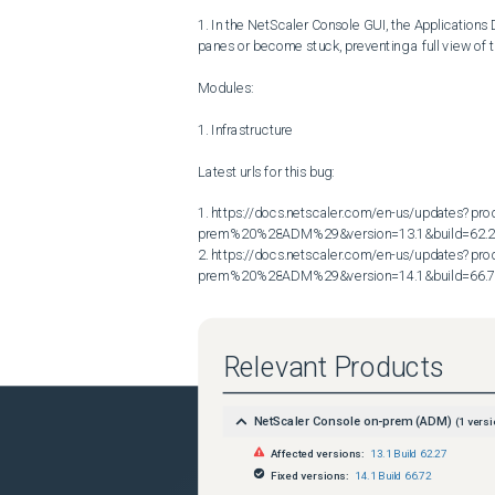
1. In the NetScaler Console GUI, the Applications
panes or become stuck, preventing a full view of th
Modules:

1. Infrastructure

Latest urls for this bug:

1. https://docs.netscaler.com/en-us/updates?p
prem%20%28ADM%29&version=13.1&build=62.2
2. https://docs.netscaler.com/en-us/updates?p
prem%20%28ADM%29&version=14.1&build=66.
Relevant Products
NetScaler Console on-prem (ADM)
(
1
versi
Affected versions:
13.1 Build 62.27
Fixed versions:
14.1 Build 66.72