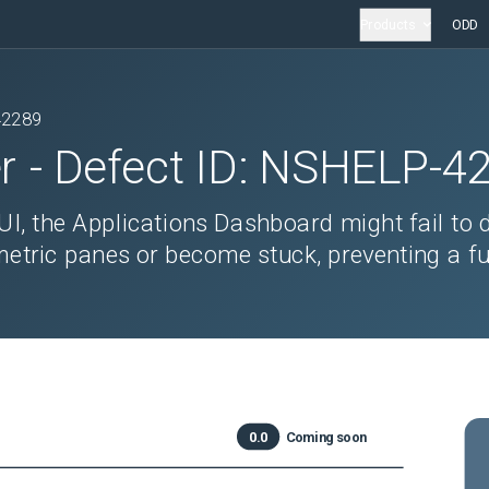
Products
ODD
42289
r
- Defect ID:
NSHELP-4
UI, the Applications Dashboard might fail to 
tric panes or become stuck, preventing a fu
0.0
Coming soon