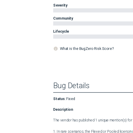
Severity
Community
Lifecycle
What is the BugZero Risk Score?
Bug Details
Status
:
Fixed
Description
The vendor has published 1 unique mention(s) for t
1. In rare scenarios, the Flexed or Pooled licensi