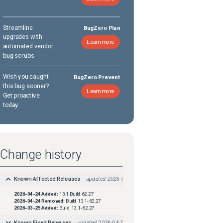
Streamline
BugZero Plan
upgrades with
Learn more
automated vendor
bug scrubs
Wish you caught
BugZero Prevent
this bug sooner?
Learn more
Get proactive
today.
Change history
Known Affected Releases
updated
2026-04-24
2026-04-24
Added:
13.1 Build 62.27
2026-04-24
Removed:
Build 13.1-62.27
2026-03-25
Added:
Build 13.1-62.27
Known Fixed Releases
updated
2026-04-24