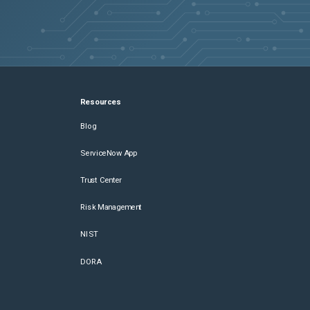
Resources
Blog
ServiceNow App
Trust Center
Risk Management
NIST
DORA