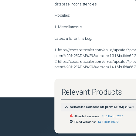
database inconsistencies.

Modules:

1. Miscellaneous

Latest urls for this bug:

1. https://docs.netscaler.com/en-us/updates?p
prem%20%28ADM%29&version=13.1&build=62.2
2. https://docs.netscaler.com/en-us/updates?p
prem%20%28ADM%29&version=14.1&build=66.
Relevant Products
NetScaler Console on-prem (ADM)
(
1
versi
Affected versions:
13.1 Build 62.27
Fixed versions:
14.1 Build 66.72