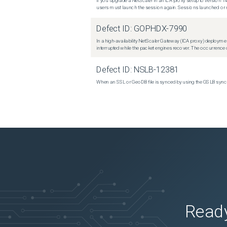
If you upgrade a NetScaler in an ICA proxy setup to version 14
users must launch the session again. Sessions launched or r
Defect ID:
GOPHDX-7990
In a high-availability NetScaler Gateway (ICA proxy) deploymen
interrupted while the packet engines recover. The occurrence o
Defect ID:
NSLB-12381
When an SSL or GeoDB file is synced by using the GSLB sync m
Ready