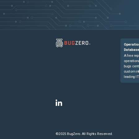
Operatio
Databas
A free rep
operationa
bugs cent
custom in
leading IT
©2025 BugZero. All Rights Reserved.