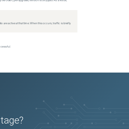
 the older (pre-upgrade) version is dropped. As a result,
re active at that time. When this occurs, traffic is briefly
ccessful.
utage?