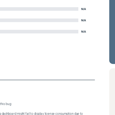
N/A
N/A
N/A
his bug:

ng dashboard might fail to display license consumption due to 