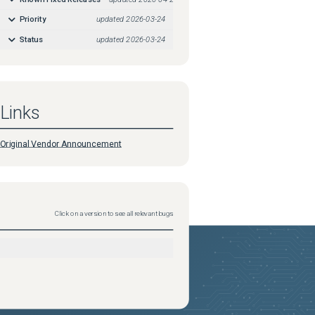
Priority
updated
2026-03-24
Status
updated
2026-03-24
Links
Original Vendor Announcement
Click on a version to see all relevant bugs