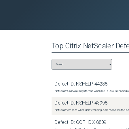
Top
Citrix NetScaler
Defe
Defect ID:
NSHELP-44288
NetScaler Gateway might crash when UDP audio is enabled or
Defect ID:
NSHELP-43998
NetScaler crashes when dereferencing a client connection con
Defect ID:
GOPHDX-8809