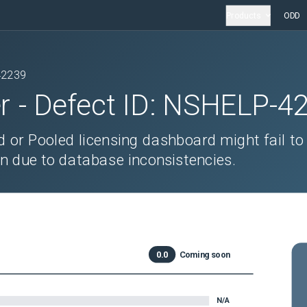
Products
ODD
42239
r
- Defect ID:
NSHELP-4
ed or Pooled licensing dashboard might fail to
n due to database inconsistencies.
0.0
Coming soon
N/A