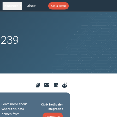
Resources
About
Get a demo
2239
Learn more about
Citrix NetScaler
where this data
Integration
comes from
Learn more