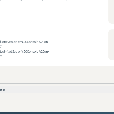
roduct=NetScaler%20Console%20on-
7

roduct=NetScaler%20Console%20on-
72
ons)