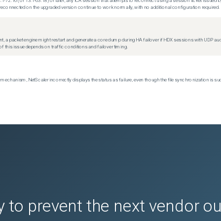
.1-72.16 (or 13.1-63.18) or later, any ICA session that attempts to reconnect using a session ticket issued by
econnected on the upgraded version continue to work normally, with no additional configuration required.
t, a packet engine might restart and generate a core dump during HA failover if HDX sessions with UDP audio a
f this issue depends on traffic conditions and failover timing.
echanism, NetScaler incorrectly displays the status as failure, even though the file synchronization is su
 to prevent the next vendor o