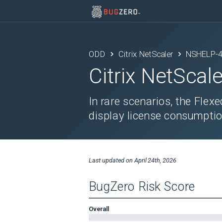
ODD
Citrix NetScaler
NSHELP-
Citrix NetScale
In rare scenarios, the Flex
display license consumptio
Last updated on
April 24th, 2026
BugZero Risk Score
Overall