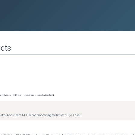
cts
 when a UDP audio session is established.
trol block that's NULL while processing the Refresh STA Ticket.