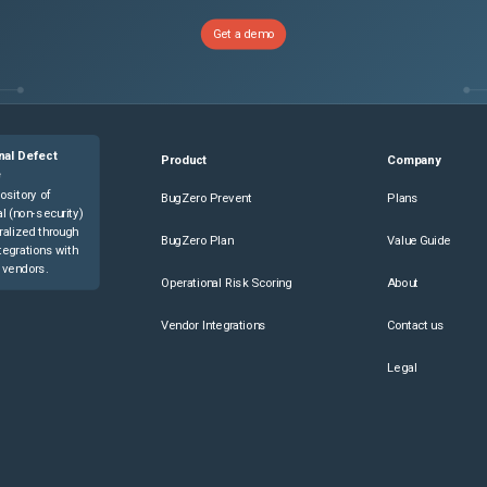
Get a demo
nal Defect
Product
Company
e
ository of
BugZero Prevent
Plans
l (non-security)
ralized through
BugZero Plan
Value Guide
tegrations with
 vendors.
Operational Risk Scoring
About
Vendor Integrations
Contact us
Legal