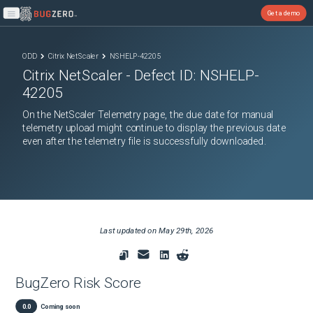
Get a demo
Open main menu
ODD
Citrix NetScaler
NSHELP-42205
Citrix NetScaler
- Defect ID:
NSHELP-
42205
On the NetScaler Telemetry page, the due date for manual
telemetry upload might continue to display the previous date
even after the telemetry file is successfully downloaded.
Last updated on
May 29th, 2026
BugZero Risk Score
0.0
Coming soon