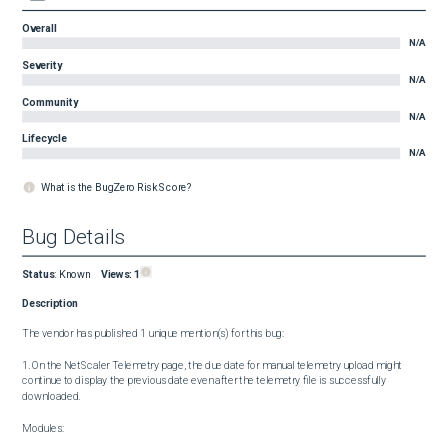
Overall
N/A
Severity
N/A
Community
N/A
Lifecycle
N/A
What is the BugZero Risk Score?
Bug Details
Status
:
Known
Views:
1
Description
The vendor has published 1 unique mention(s) for this bug:

1. On the NetScaler Telemetry page, the due date for manual telemetry upload might 
continue to display the previous date even after the telemetry file is successfully 
downloaded.

Modules:
