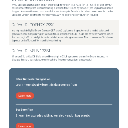
If you upgrade a NetScaler in an ICA proxy setup to version 14.1-72.16 (or 13.1-63.18) or later, any ICA
session that attempts to reconnect using a session ticket issued by the older (pre-upgrade) version is
dropped. As a result, users must launch the session again. Sessions launched or reconnected on the
upgraded version continue to work normally, with no additional configuration required.
Defect ID:
GOPHDX-7990
In a high-availability NetScaler Gateway (ICA proxy) deployment, a packet engine might restart and
generate a core dump during HA failover if HDX sessions with UDP audio are active at that time. When
this occurs, traffic is briefly interrupted while the packet engines recover. The occurrence of this issue
depends on traffic conditions and failover timing.
Defect ID:
NSLB-12381
When an SSL or GeoDB file is synced by using the GSLB sync mechanism, NetScaler incorrectly
displays the status as failure, even though the file synchronization is successful.
Citrix NetScaler Integration
Learn more about where this data comes from
Learn more
BugZero Plan
Streamline upgrades with automated vendor bug scrubs
Learn more