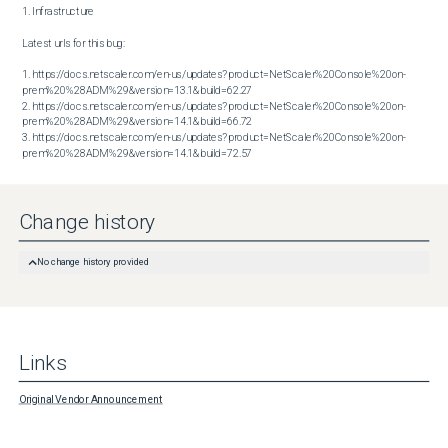
1. Infrastructure

Latest urls for this bug:

1. https://docs.netscaler.com/en-us/updates?product=NetScaler%20Console%20on-
prem%20%28ADM%29&version=13.1&build=62.27

2. https://docs.netscaler.com/en-us/updates?product=NetScaler%20Console%20on-
prem%20%28ADM%29&version=14.1&build=66.72

3. https://docs.netscaler.com/en-us/updates?product=NetScaler%20Console%20on-
prem%20%28ADM%29&version=14.1&build=72.57
Change history
No change history provided
Links
Original Vendor Announcement