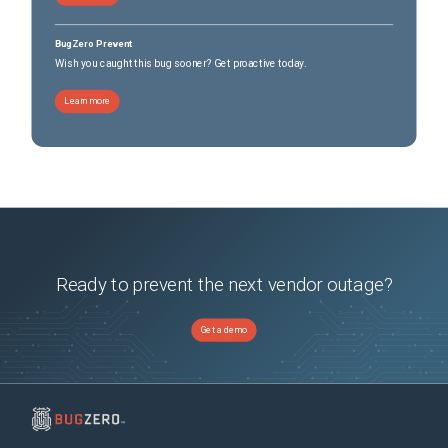
BugZero Prevent
Wish you caught this bug sooner? Get proactive today.
Learn more
Ready to prevent the next vendor outage?
Get a demo