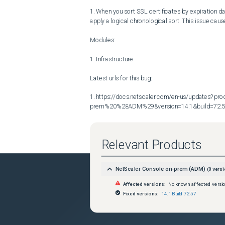
1. When you sort SSL certificates by expiration d
apply a logical chronological sort. This issue cau
Modules:

1. Infrastructure

Latest urls for this bug:

1. https://docs.netscaler.com/en-us/updates?p
prem%20%28ADM%29&version=14.1&build=72.
Relevant Products
NetScaler Console on-prem (ADM)
(
0
versi
Affected versions:
No known affected versi
Fixed versions:
14.1 Build 72.57