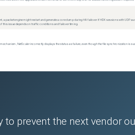
t, a packet engine might restart and generate a core dump during HA failover if HDX sessions with UDP audio a
f this issue depends on traffic conditions and failover timing.
echanism, NetScaler incorrectly displays the status as failure, even though the file synchronization is su
 to prevent the next vendor o