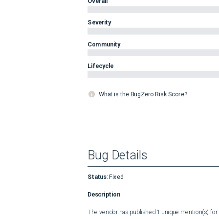
Overall
Severity
Community
Lifecycle
What is the BugZero Risk Score?
Bug Details
Status
:
Fixed
Description
The vendor has published 1 unique mention(s) for t