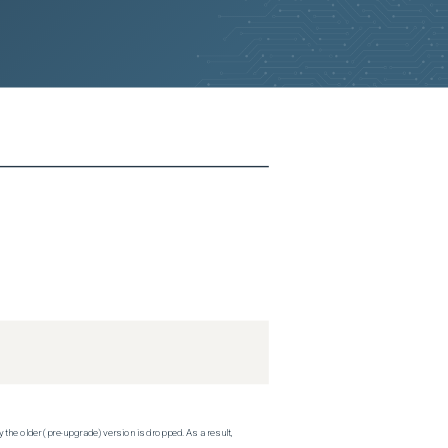
 the older (pre-upgrade) version is dropped. As a result,