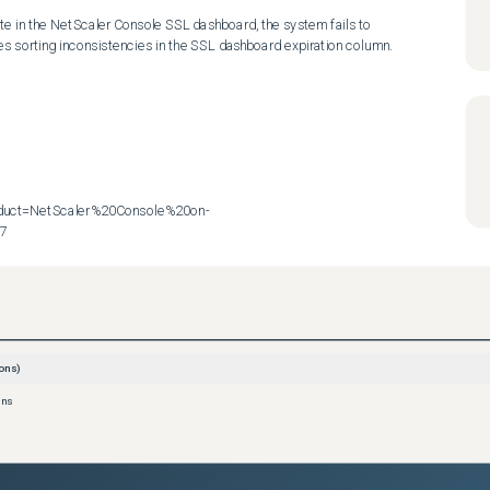
ate in the NetScaler Console SSL dashboard, the system fails to 
ses sorting inconsistencies in the SSL dashboard expiration column.

roduct=NetScaler%20Console%20on-
57
ons)
ons