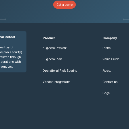
Get a demo
nal Defect
Product
Company
e
ository of
BugZero Prevent
Plans
l (non-security)
ralized through
BugZero Plan
Value Guide
tegrations with
 vendors.
Operational Risk Scoring
About
Vendor Integrations
Contact us
Legal