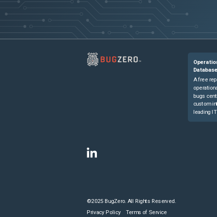
Operatio
Databas
A free rep
operationa
bugs cent
custom in
leading IT
©2025 BugZero. All Rights Reserved.
Privacy Policy
Terms of Service