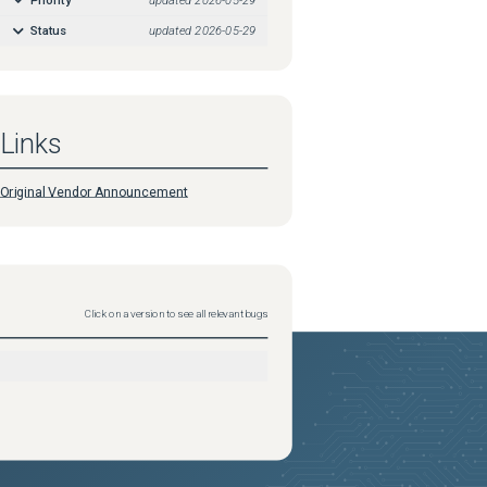
Status
updated
2026-05-29
Links
Original Vendor Announcement
Click on a version to see all relevant bugs