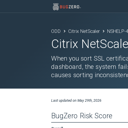
ODD
Citrix NetScaler
NSHELP-
Citrix NetScale
When you sort SSL certific
dashboard, the system fails
causes sorting inconsisten
Last updated on
May 29th, 2026
BugZero Risk Score