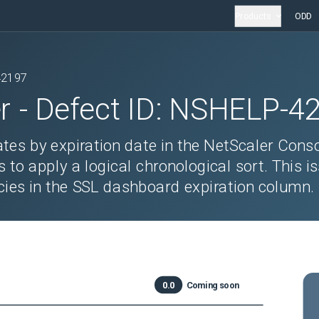
Products
ODD
42197
r
- Defect ID:
NSHELP-4
ates by expiration date in the NetScaler Cons
 to apply a logical chronological sort. This i
cies in the SSL dashboard expiration column.
0.0
Coming soon