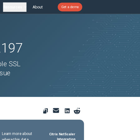
Resources
About
Get a demo
2197
ole SSL
ssue
Learn more about
Citrix NetScaler
where this data
Integration