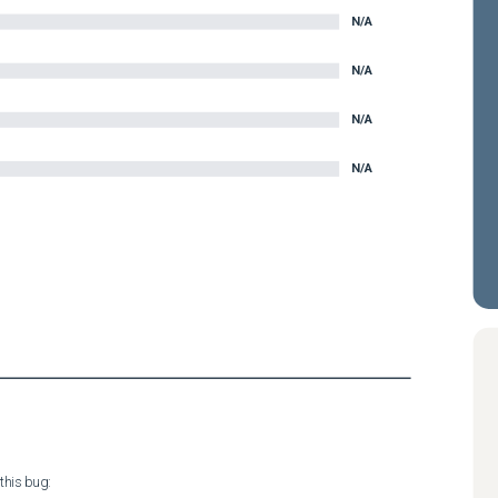
N/A
N/A
N/A
N/A
his bug:
