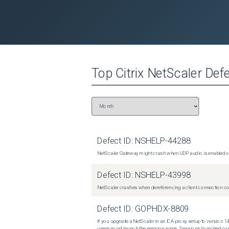
Top
Citrix NetScaler
Defe
Defect ID:
NSHELP-44288
NetScaler Gateway might crash when UDP audio is enabled or
Defect ID:
NSHELP-43998
NetScaler crashes when dereferencing a client connection con
Defect ID:
GOPHDX-8809
If you upgrade a NetScaler in an ICA proxy setup to version 14
users must launch the session again. Sessions launched or r