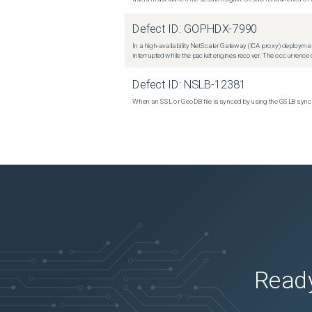
Defect ID:
GOPHDX-7990
In a high-availability NetScaler Gateway (ICA proxy) deploymen
interrupted while the packet engines recover. The occurrence o
Defect ID:
NSLB-12381
When an SSL or GeoDB file is synced by using the GSLB sync m
Ready