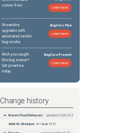
comes from
Learn more
Streamline
BugZero Plan
upgrades with
Learn more
automated vendor
bug scrubs
Wish you caught
BugZero Prevent
this bug sooner?
Learn more
Get proactive
today.
Change history
Known Fixed Releases
updated
2026-05-29
2026-05-29
Added:
14.1 Build 72.57
Priority
updated
2026-05-29