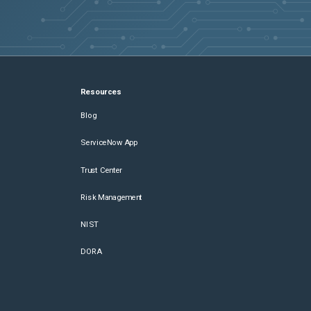
Resources
Blog
ServiceNow App
Trust Center
Risk Management
NIST
DORA