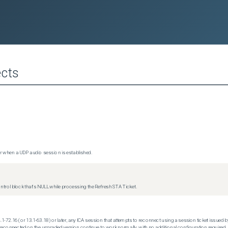
cts
 when a UDP audio session is established.
trol block that's NULL while processing the Refresh STA Ticket.
.1-72.16 (or 13.1-63.18) or later, any ICA session that attempts to reconnect using a session ticket issued by
econnected on the upgraded version continue to work normally, with no additional configuration required.