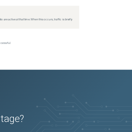
re active at that time. When this occurs, traffic is briefly
ccessful.
utage?