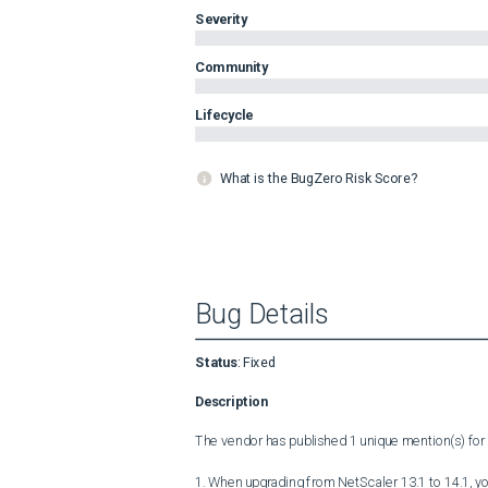
Severity
Community
Lifecycle
What is the BugZero Risk Score?
Bug Details
Status
:
Fixed
Description
The vendor has published 1 unique mention(s) for t
1. When upgrading from NetScaler 13.1 to 14.1, you