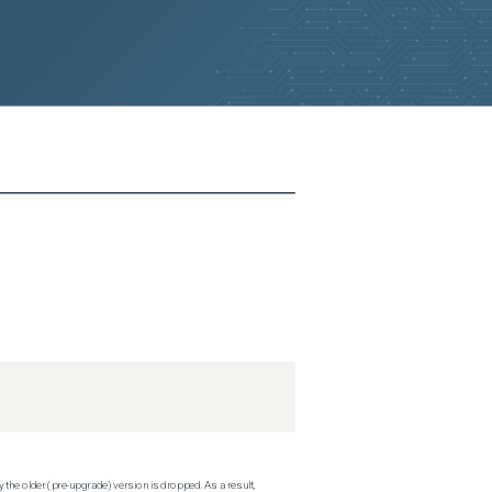
 the older (pre-upgrade) version is dropped. As a result,