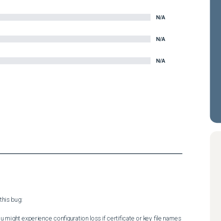
N/A
N/A
N/A
his bug:

 might experience configuration loss if certificate or key file names 