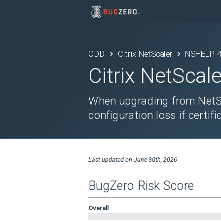
ODD
Citrix NetScaler
NSHELP-
Citrix NetScale
When upgrading from NetSc
configuration loss if certif
Last updated on
June 30th, 2026
BugZero Risk Score
Overall