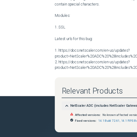
contain special characters.

Modules:

1. SSL

Latest urls for this bug:

1. https://docs.netscaler.com/en-us/updates?
product=NetScaler%20ADC%20%28includes%20N
2. https://docs.netscaler.com/en-us/updates?
product=NetScaler%20ADC%20%28includes%20N
Relevant Products
NetScaler ADC (includes NetScaler Gatew
Affected versions:
No known affected versi
Fixed versions:
14.1 Build 72.61
,
14.1 FIPS Bu