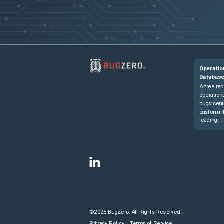
Operatio
Databas
A free rep
operationa
bugs cent
custom in
leading IT
©2025 BugZero. All Rights Reserved.
Privacy Policy
Terms of Service