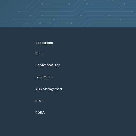
Resources
Blog
ServiceNow App
Trust Center
Risk Management
NIST
DORA