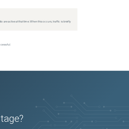
re active at that time. When this occurs, traffic is briefly
ccessful.
utage?