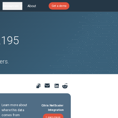
Resources
About
Get a demo
2195
ers.
Learn more about
Citrix NetScaler
where this data
Integration
comes from
Learn more