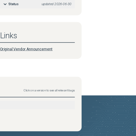
Status
updated
2026-06-30
Links
Original Vendor Announcement
Click on a version to see all relevant bugs