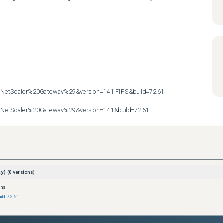
etScaler%20Gateway%29&version=14.1 FIPS&build=72.61

etScaler%20Gateway%29&version=14.1&build=72.61
ay)
(
0
versions)
ons
ild 72.61