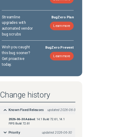
Streamline
BugZero Plan
upgrades with
Learn more
automated vendor
bug scrubs
Wish you caught
BugZero Prevent
this bug sooner?
Learn more
Get proactive
today.
Change history
Known Fixed Releases
updated
2026-06-30
2026-06-30
Added:
14.1 Build 72.61, 14.1
FIPS Build 72.61
Priority
updated
2026-06-30