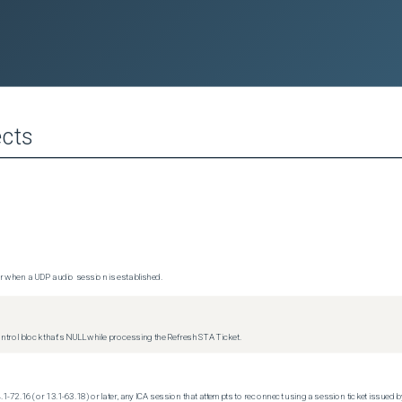
cts
 when a UDP audio session is established.
trol block that's NULL while processing the Refresh STA Ticket.
.1-72.16 (or 13.1-63.18) or later, any ICA session that attempts to reconnect using a session ticket issued by