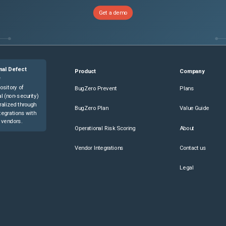
Get a demo
nal Defect
Product
Company
e
ository of
BugZero Prevent
Plans
l (non-security)
ralized through
BugZero Plan
Value Guide
tegrations with
 vendors.
Operational Risk Scoring
About
Vendor Integrations
Contact us
Legal