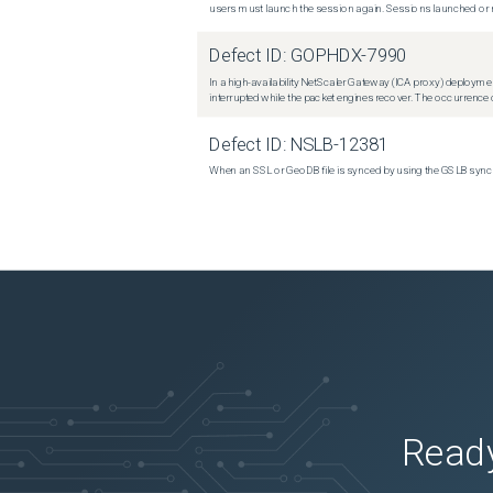
users must launch the session again. Sessions launched or r
Defect ID:
GOPHDX-7990
In a high-availability NetScaler Gateway (ICA proxy) deploymen
interrupted while the packet engines recover. The occurrence o
Defect ID:
NSLB-12381
When an SSL or GeoDB file is synced by using the GSLB sync m
Ready