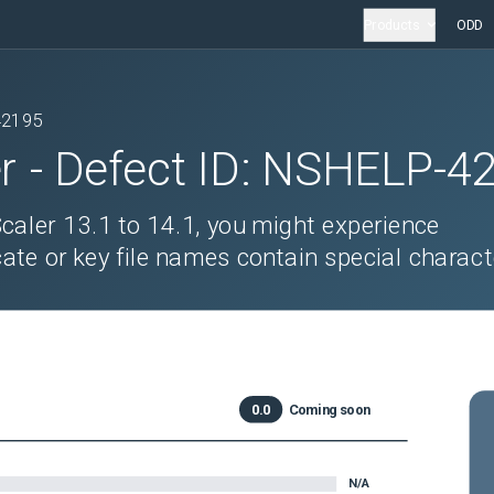
Products
ODD
42195
r
- Defect ID:
NSHELP-4
aler 13.1 to 14.1, you might experience
icate or key file names contain special charact
0.0
Coming soon
N/A