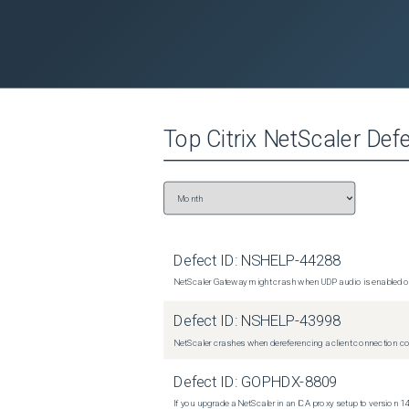
Top
Citrix NetScaler
Defe
Defect ID:
NSHELP-44288
NetScaler Gateway might crash when UDP audio is enabled or
Defect ID:
NSHELP-43998
NetScaler crashes when dereferencing a client connection con
Defect ID:
GOPHDX-8809
If you upgrade a NetScaler in an ICA proxy setup to version 14