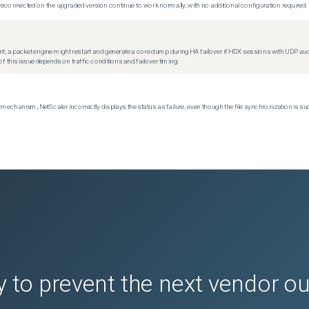
econnected on the upgraded version continue to work normally, with no additional configuration required.
t, a packet engine might restart and generate a core dump during HA failover if HDX sessions with UDP audio a
f this issue depends on traffic conditions and failover timing.
echanism, NetScaler incorrectly displays the status as failure, even though the file synchronization is su
 to prevent the next vendor o