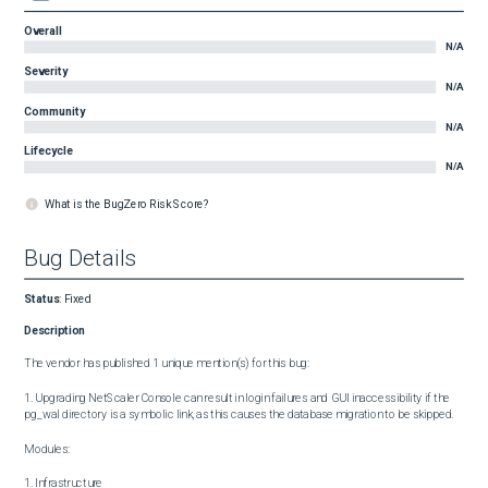
Overall
N/A
Severity
N/A
Community
N/A
Lifecycle
N/A
What is the BugZero Risk Score?
Bug Details
Status
:
Fixed
Description
The vendor has published 1 unique mention(s) for this bug:

1. Upgrading NetScaler Console can result in login failures and GUI inaccessibility if the 
pg_wal directory is a symbolic link, as this causes the database migration to be skipped.

Modules:

1. Infrastructure
