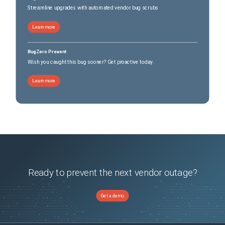
Streamline upgrades with automated vendor bug scrubs
Learn more
BugZero Prevent
Wish you caught this bug sooner? Get proactive today.
Learn more
Ready to prevent the next vendor outage?
Get a demo