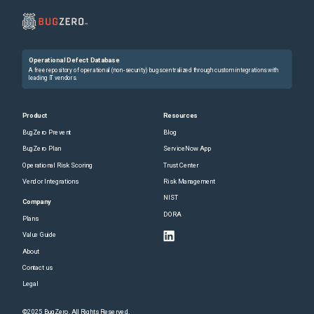
Operational Defect Database
A free repository of operational (non-security) bugs centralized through custom integrations with
leading IT vendors.
Product
Resources
BugZero Prevent
Blog
BugZero Plan
ServiceNow App
Operational Risk Scoring
Trust Center
Vendor Integrations
Risk Management
NIST
Company
DORA
Plans
Value Guide
About
Contact us
Legal
©2025 BugZero. All Rights Reserved.