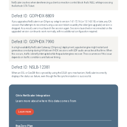
NetScaler crashes when dereferencing a client connection control block that's NULL while processing
the Refresh STA Ticket.
Defect ID:
GOPHDX-8809
If you upgrade a NetScaler in an ICA proxy setup to version 14.1-72.16 (or 13.1-63.18) or later, any ICA
session that attempts to reconnect using a session ticket issued by the older (pre-upgrade) version is
dropped. As a result, users must launch the session again. Sessions launched or reconnected on the
upgraded version continue to work normally, with no additional configuration required.
Defect ID:
GOPHDX-7990
In a high-availability NetScaler Gateway (ICA proxy) deployment, a packet engine might restart and
generate a core dump during HA failover if HDX sessions with UDP audio are active at that time. When
this occurs, traffic is briefly interrupted while the packet engines recover. The occurrence of this issue
depends on traffic conditions and failover timing.
Defect ID:
NSLB-12381
When an SSL or GeoDB file is synced by using the GSLB sync mechanism, NetScaler incorrectly
displays the status as failure, even though the file synchronization is successful.
Citrix NetScaler Integration
Learn more about where this data comes from
Learn more
BugZero Plan