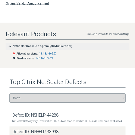
Original Vendor Announcement
Relevant Products
Click on a version to see all relevant bugs
NetScaler Console on-prem (ADM)
(
1
versions)
Affected versions:
13.1 Build 62.27
Fixed versions:
14.1 Build 66.72
Top
Citrix NetScaler
Defects
Defect ID:
NSHELP-44288
NetScaler Gateway might crash when UDP audio is enabled or when a UDP audio session is established.
Defect ID:
NSHELP-43998