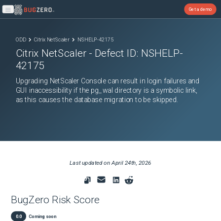
Get a demo
Open main menu
ODD
Citrix NetScaler
NSHELP-42175
Citrix NetScaler
- Defect ID:
NSHELP-
42175
Upgrading NetScaler Console can result in login failures and
GUI inaccessibility if the pg_wal directory is a symbolic link,
as this causes the database migration to be skipped.
Last updated on
April 24th, 2026
BugZero Risk Score
0.0
Coming soon