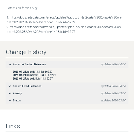
Latest urls for this bug:

1. https://docs.netscaler.com/en-us/updates?product=NetScaler%20Console%20on-
prem%20%28ADM%29&version=13.1&build=62.27

2. https://docs.netscaler.com/en-us/updates?product=NetScaler%20Console%20on-
prem%20%28ADM%29&version=14.1&build=66.72
Change history
Known Affected Releases
updated
2026-04-24
2026-04-24
Added:
13.1 Build 62.27
2026-04-24
Removed:
Build 13.1-62.27
2026-03-25
Added:
Build 13.1-62.27
Known Fixed Releases
updated
2026-04-24
Priority
updated
2026-03-24
Status
updated
2026-03-24
Links