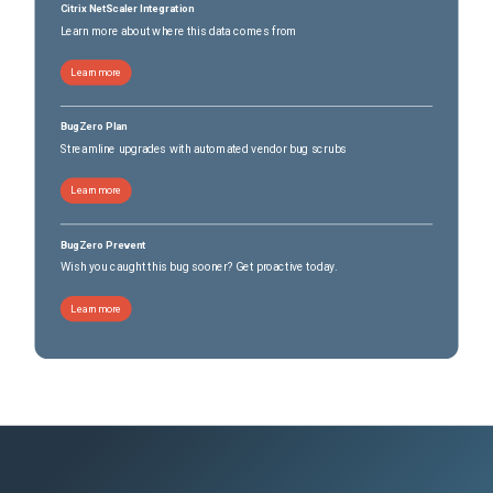
Citrix NetScaler Integration
Learn more about where this data comes from
Learn more
BugZero Plan
Streamline upgrades with automated vendor bug scrubs
Learn more
BugZero Prevent
Wish you caught this bug sooner? Get proactive today.
Learn more