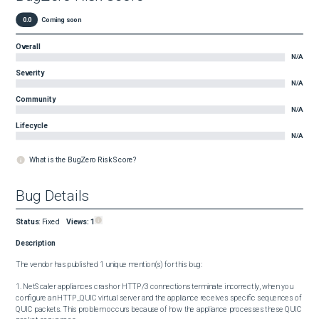
0.0
Coming soon
Overall
N/A
Severity
N/A
Community
N/A
Lifecycle
N/A
What is the BugZero Risk Score?
Bug Details
Status
:
Fixed
Views:
1
Description
The vendor has published 1 unique mention(s) for this bug:

1. NetScaler appliances crash or HTTP/3 connections terminate incorrectly, when you 
configure an HTTP_QUIC virtual server and the appliance receives specific sequences of 
QUIC packets. This problem occurs because of how the appliance processes these QUIC 