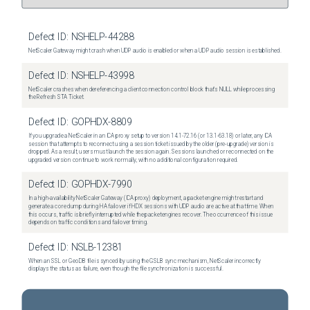
Defect ID:
NSHELP-44288
NetScaler Gateway might crash when UDP audio is enabled or when a UDP audio session is established.
Defect ID:
NSHELP-43998
NetScaler crashes when dereferencing a client connection control block that's NULL while processing
the Refresh STA Ticket.
Defect ID:
GOPHDX-8809
If you upgrade a NetScaler in an ICA proxy setup to version 14.1-72.16 (or 13.1-63.18) or later, any ICA
session that attempts to reconnect using a session ticket issued by the older (pre-upgrade) version is
dropped. As a result, users must launch the session again. Sessions launched or reconnected on the
upgraded version continue to work normally, with no additional configuration required.
Defect ID:
GOPHDX-7990
In a high-availability NetScaler Gateway (ICA proxy) deployment, a packet engine might restart and
generate a core dump during HA failover if HDX sessions with UDP audio are active at that time. When
this occurs, traffic is briefly interrupted while the packet engines recover. The occurrence of this issue
depends on traffic conditions and failover timing.
Defect ID:
NSLB-12381
When an SSL or GeoDB file is synced by using the GSLB sync mechanism, NetScaler incorrectly
displays the status as failure, even though the file synchronization is successful.