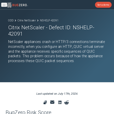
Get a demo
Open main menu
ODD
Citrix NetScaler
NSHELP-42091
Citrix NetScaler
- Defect ID:
NSHELP-
42091
NetScaler appliances crash or HTTP/3 connections terminate
incorrectly, when you configure an HTTP_QUIC virtual server
and the appliance receives specific sequences of QUIC
packets. This problem occurs because of how the appliance
processes these QUIC packet sequences.
Last updated on
July 17th, 2026
BugZero Risk Score