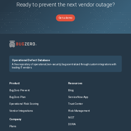
Ready to prevent the next vendor outage?
Get a demo
Operational Defect Database
A free repository of operational (non-security) bugs centralized through custom integrations with
leading IT vendors.
Product
Resources
BugZero Prevent
Blog
BugZero Plan
ServiceNow App
Operational Risk Scoring
Trust Center
Vendor Integrations
Risk Management
NIST
Company
DORA
Plans