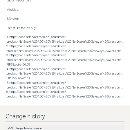
packet sequences.

Modules:

1. System

Latest urls for this bug:

1. https://docs.netscaler.com/en-us/updates?
product=NetScaler%20ADC%20%28includes%20NetScaler%20Gateway%29&version=13.1&bu
2. https://docs.netscaler.com/en-us/updates?
product=NetScaler%20ADC%20%28includes%20NetScaler%20Gateway%29&version=13.1&bu
3. https://docs.netscaler.com/en-us/updates?
product=NetScaler%20ADC%20%28includes%20NetScaler%20Gateway%29&version=14.1 
FIPS&build=66.68

4. https://docs.netscaler.com/en-us/updates?
product=NetScaler%20ADC%20%28includes%20NetScaler%20Gateway%29&version=14.1 
FIPS&build=72.61

5. https://docs.netscaler.com/en-us/updates?
product=NetScaler%20ADC%20%28includes%20NetScaler%20Gateway%29&version=14.1&bu
6. https://docs.netscaler.com/en-us/updates?
product=NetScaler%20ADC%20%28includes%20NetScaler%20Gateway%29&version=14.1&build=72.61
Change history
No change history provided