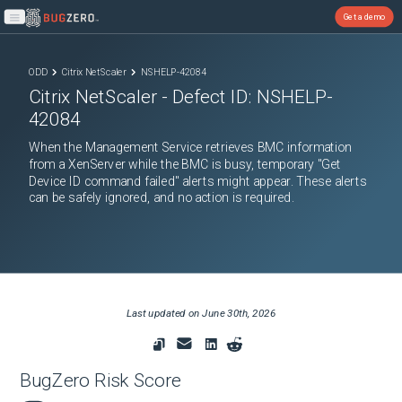
Get a demo
Open main menu
ODD
Citrix NetScaler
NSHELP-42084
Citrix NetScaler
- Defect ID:
NSHELP-
42084
When the Management Service retrieves BMC information
from a XenServer while the BMC is busy, temporary "Get
Device ID command failed" alerts might appear. These alerts
can be safely ignored, and no action is required.
Last updated on
June 30th, 2026
BugZero Risk Score