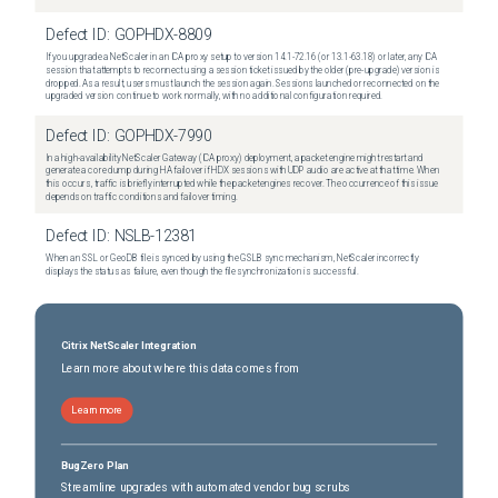
Defect ID:
GOPHDX-8809
If you upgrade a NetScaler in an ICA proxy setup to version 14.1-72.16 (or 13.1-63.18) or later, any ICA
session that attempts to reconnect using a session ticket issued by the older (pre-upgrade) version is
dropped. As a result, users must launch the session again. Sessions launched or reconnected on the
upgraded version continue to work normally, with no additional configuration required.
Defect ID:
GOPHDX-7990
In a high-availability NetScaler Gateway (ICA proxy) deployment, a packet engine might restart and
generate a core dump during HA failover if HDX sessions with UDP audio are active at that time. When
this occurs, traffic is briefly interrupted while the packet engines recover. The occurrence of this issue
depends on traffic conditions and failover timing.
Defect ID:
NSLB-12381
When an SSL or GeoDB file is synced by using the GSLB sync mechanism, NetScaler incorrectly
displays the status as failure, even though the file synchronization is successful.
Citrix NetScaler Integration
Learn more about where this data comes from
Learn more
BugZero Plan
Streamline upgrades with automated vendor bug scrubs