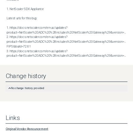
1. NetScaler SDX Appliance

Latest urls for this bug:

1. https://docs.netscaler.com/en-us/updates?
product=NetScaler%20ADC%20%28includes%20NetScaler%20Gateway%29&version=13.1&bu
2. https://docs.netscaler.com/en-us/updates?
product=NetScaler%20ADC%20%28includes%20NetScaler%20Gateway%29&version=14.1 
FIPS&build=72.61

3. https://docs.netscaler.com/en-us/updates?
product=NetScaler%20ADC%20%28includes%20NetScaler%20Gateway%29&version=14.1&build=72.61
Change history
No change history provided
Links
Original Vendor Announcement