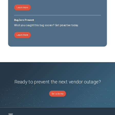
Learn more
BugZero Prevent
Wish you caught this bug sooner? Get proactive today.
Learn more
Ready to prevent the next vendor outage?
Get a demo