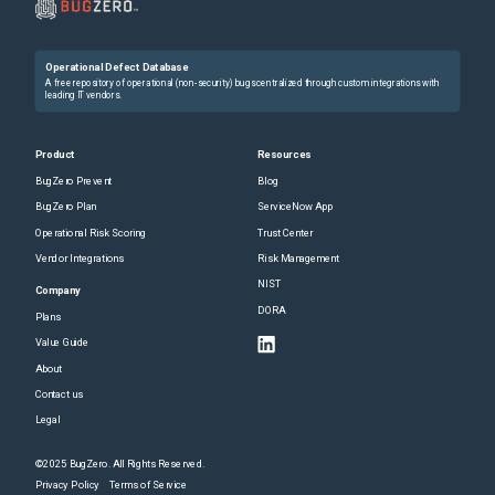
Operational Defect Database
A free repository of operational (non-security) bugs centralized through custom integrations with
leading IT vendors.
Product
Resources
BugZero Prevent
Blog
BugZero Plan
ServiceNow App
Operational Risk Scoring
Trust Center
Vendor Integrations
Risk Management
NIST
Company
DORA
Plans
Value Guide
About
Contact us
Legal
©2025 BugZero. All Rights Reserved.
Privacy Policy
Terms of Service