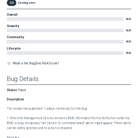
0.0
Coming soon
Overall
N/A
Severity
N/A
Community
N/A
Lifecycle
N/A
What is the BugZero Risk Score?
Bug Details
Status
:
Fixed
Description
The vendor has published 1 unique mention(s) for this bug:

1. When the Management Service retrieves BMC information from a XenServer while the 
BMC is busy, temporary "Get Device ID command failed" alerts might appear. These alerts 
can be safely ignored, and no action is required.

Modules:
