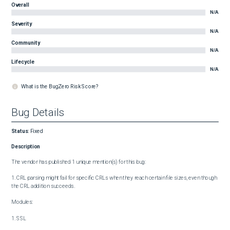
Overall
N/A
Severity
N/A
Community
N/A
Lifecycle
N/A
What is the BugZero Risk Score?
Bug Details
Status
:
Fixed
Description
The vendor has published 1 unique mention(s) for this bug:

1. CRL parsing might fail for specific CRLs when they reach certain file sizes, even though 
the CRL addition succeeds.

Modules:

1. SSL
