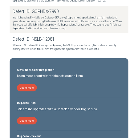
upgraded version continue to work normally, with no additional configuration required.
Defect ID:
GOPHDX-7990
In a high-availability NetScaler Gateway (ICA proxy) deployment, a packet engine might restart and
generate a core dump during HA failover if HDX sessions with UDP audio are active at that time. When
this occurs, traffic is briefly interrupted while the packet engines recover. The occurrence of this issue
depends on traffic conditions and failover timing.
Defect ID:
NSLB-12381
When an SSL or GeoDB file is synced by using the GSLB sync mechanism, NetScaler incorrectly
displays the status as failure, even though the file synchronization is successful.
Citrix NetScaler Integration
Learn more about where this data comes from
Learn more
BugZero Plan
Streamline upgrades with automated vendor bug scrubs
Learn more
BugZero Prevent