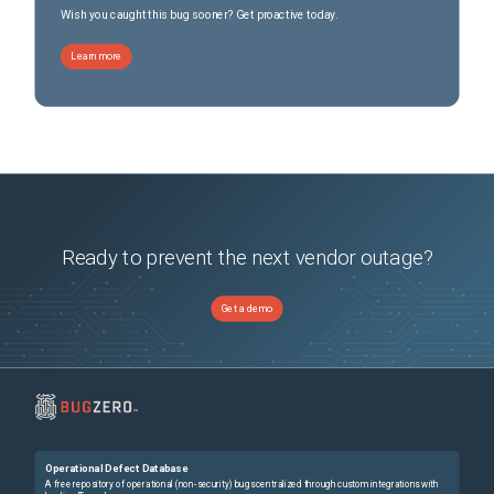
Wish you caught this bug sooner? Get proactive today.
Learn more
Ready to prevent the next vendor outage?
Get a demo
Operational Defect Database
A free repository of operational (non-security) bugs centralized through custom integrations with