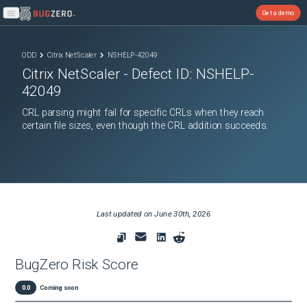
Get a demo
Open main menu
ODD
Citrix NetScaler
NSHELP-42049
Citrix NetScaler
- Defect ID:
NSHELP-
42049
CRL parsing might fail for specific CRLs when they reach
certain file sizes, even though the CRL addition succeeds.
Last updated on
June 30th, 2026
BugZero Risk Score
0.0
Coming soon