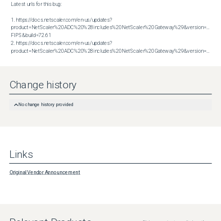
Latest urls for this bug:

1. https://docs.netscaler.com/en-us/updates?
product=NetScaler%20ADC%20%28includes%20NetScaler%20Gateway%29&version=14.1 
FIPS&build=72.61

2. https://docs.netscaler.com/en-us/updates?
product=NetScaler%20ADC%20%28includes%20NetScaler%20Gateway%29&version=14.1&build=72.61
Change history
No change history provided
Links
Original Vendor Announcement