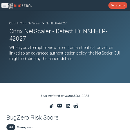
Get a demo
Open main menu
ODD
Citrix NetScaler
NSHELP-42027
Citrix NetScaler
- Defect ID:
NSHELP-
42027
When you attempt to view or edit an authentication action
linked to an advanced authentication policy, the NetScaler GUI
might not display the action details.
Last updated on
June 30th, 2026
BugZero Risk Score
0.0
Coming soon