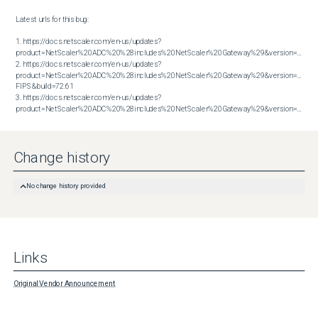
Latest urls for this bug:

1. https://docs.netscaler.com/en-us/updates?
product=NetScaler%20ADC%20%28includes%20NetScaler%20Gateway%29&version=13.1&bu
2. https://docs.netscaler.com/en-us/updates?
product=NetScaler%20ADC%20%28includes%20NetScaler%20Gateway%29&version=14.1 
FIPS&build=72.61

3. https://docs.netscaler.com/en-us/updates?
product=NetScaler%20ADC%20%28includes%20NetScaler%20Gateway%29&version=14.1&build=72.61
Change history
No change history provided
Links
Original Vendor Announcement