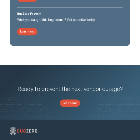
BugZero Prevent
Wish you caught this bug sooner? Get proactive today.
Learn more
Ready to prevent the next vendor outage?
Get a demo