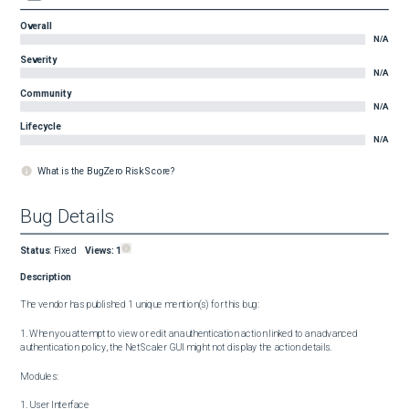
Overall
N/A
Severity
N/A
Community
N/A
Lifecycle
N/A
What is the BugZero Risk Score?
Bug Details
Status
:
Fixed
Views:
1
Description
The vendor has published 1 unique mention(s) for this bug:

1. When you attempt to view or edit an authentication action linked to an advanced 
authentication policy, the NetScaler GUI might not display the action details.

Modules:

1. User Interface
