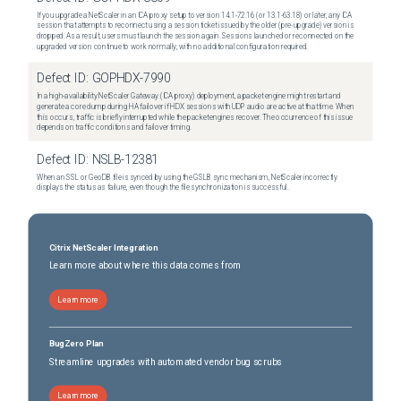
If you upgrade a NetScaler in an ICA proxy setup to version 14.1-72.16 (or 13.1-63.18) or later, any ICA
session that attempts to reconnect using a session ticket issued by the older (pre-upgrade) version is
dropped. As a result, users must launch the session again. Sessions launched or reconnected on the
upgraded version continue to work normally, with no additional configuration required.
Defect ID:
GOPHDX-7990
In a high-availability NetScaler Gateway (ICA proxy) deployment, a packet engine might restart and
generate a core dump during HA failover if HDX sessions with UDP audio are active at that time. When
this occurs, traffic is briefly interrupted while the packet engines recover. The occurrence of this issue
depends on traffic conditions and failover timing.
Defect ID:
NSLB-12381
When an SSL or GeoDB file is synced by using the GSLB sync mechanism, NetScaler incorrectly
displays the status as failure, even though the file synchronization is successful.
Citrix NetScaler Integration
Learn more about where this data comes from
Learn more
BugZero Plan
Streamline upgrades with automated vendor bug scrubs
Learn more