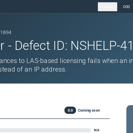
Products
ODD
41894
r
- Defect ID:
NSHELP-4
tances to LAS-based licensing fails when an i
tead of an IP address.
0.0
Coming soon
N/A