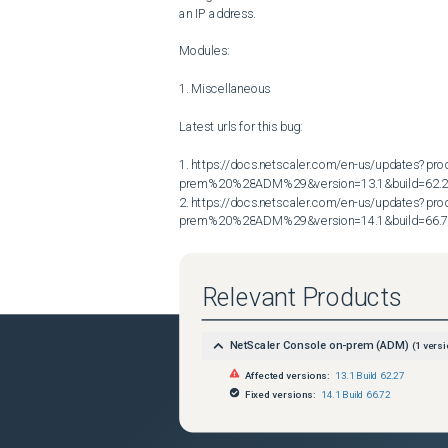
an IP address.

Modules:

1. Miscellaneous

Latest urls for this bug:

1. https://docs.netscaler.com/en-us/updates?p
prem%20%28ADM%29&version=13.1&build=62.2
2. https://docs.netscaler.com/en-us/updates?p
prem%20%28ADM%29&version=14.1&build=66.
Relevant Products
NetScaler Console on-prem (ADM)
(
1
versi
Affected versions:
13.1 Build 62.27
Fixed versions:
14.1 Build 66.72