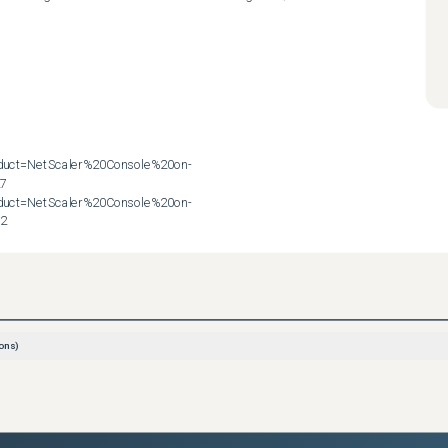
roduct=NetScaler%20Console%20on-
7

roduct=NetScaler%20Console%20on-
72
ons)