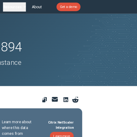
Resources
About
Get a demo
1894
nstance
Learn more about
Citrix NetScaler
where this data
Integration
comes from
Learn more