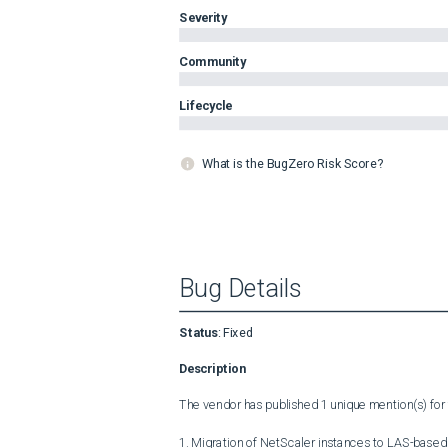
Severity
Community
Lifecycle
What is the BugZero Risk Score?
Bug Details
Status
:
Fixed
Description
The vendor has published 1 unique mention(s) for t
1. Migration of NetScaler instances to LAS-based 