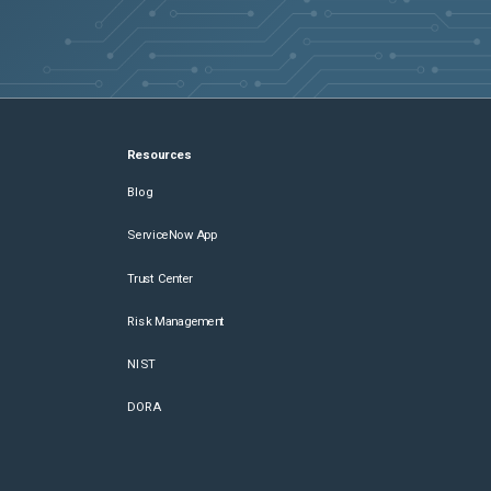
Resources
Blog
ServiceNow App
Trust Center
Risk Management
NIST
DORA