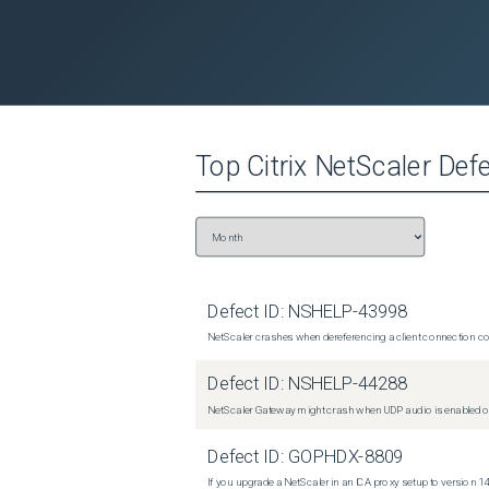
Top
Citrix NetScaler
Defe
Defect ID:
NSHELP-43998
NetScaler crashes when dereferencing a client connection con
Defect ID:
NSHELP-44288
NetScaler Gateway might crash when UDP audio is enabled or
Defect ID:
GOPHDX-8809
If you upgrade a NetScaler in an ICA proxy setup to version 14