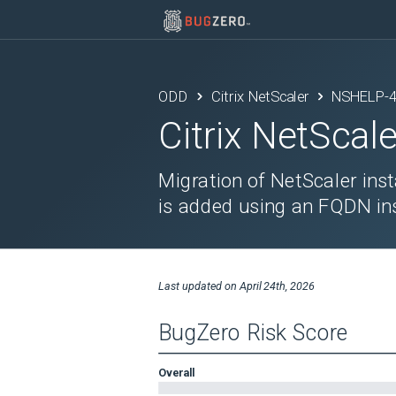
ODD
Citrix NetScaler
NSHELP-
Citrix NetScale
Migration of NetScaler ins
is added using an FQDN ins
Last updated on
April 24th, 2026
BugZero Risk Score
Overall