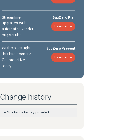
Streamline
BugZero Plan
upgrades with
Learn more
automated vendor
bug scrubs
Wish you caught
BugZero Prevent
this bug sooner?
Learn more
Get proactive
today.
Change history
No change history provided