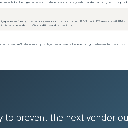
econnected on the upgraded version continue to work normally, with no additional configuration required.
t, a packet engine might restart and generate a core dump during HA failover if HDX sessions with UDP audio a
f this issue depends on traffic conditions and failover timing.
echanism, NetScaler incorrectly displays the status as failure, even though the file synchronization is su
 to prevent the next vendor o