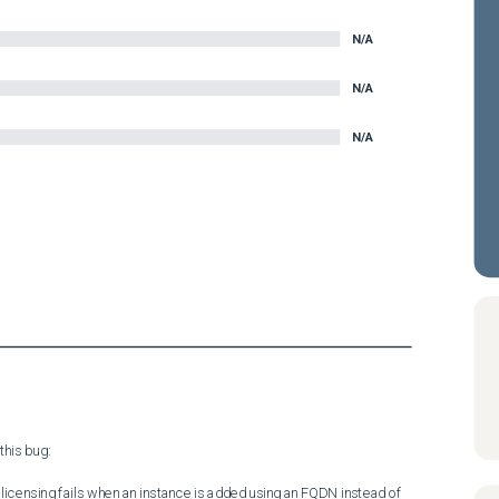
N/A
N/A
N/A
his bug:

licensing fails when an instance is added using an FQDN instead of 