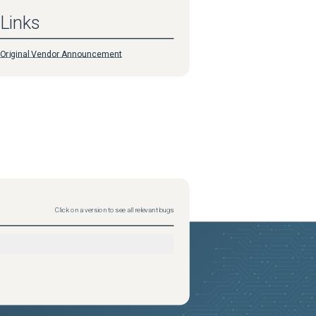
Links
Original Vendor Announcement
Click on a version to see all relevant bugs