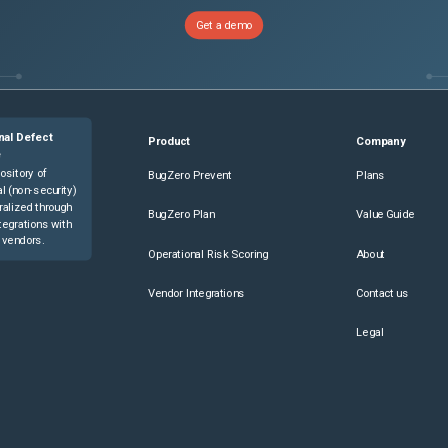
Get a demo
nal Defect
Product
Company
e
ository of
BugZero Prevent
Plans
l (non-security)
ralized through
BugZero Plan
Value Guide
tegrations with
 vendors.
Operational Risk Scoring
About
Vendor Integrations
Contact us
Legal