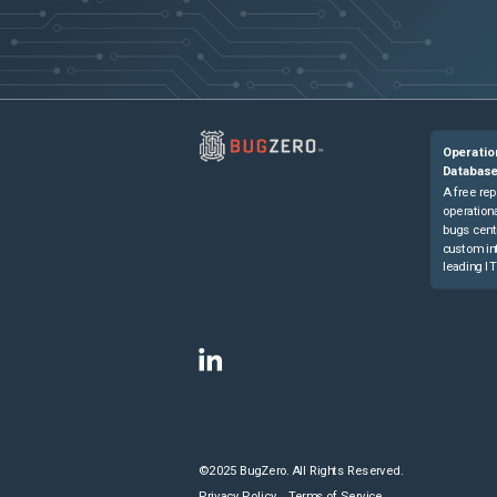
Operatio
Databas
A free rep
operationa
bugs cent
custom in
leading IT
©2025 BugZero. All Rights Reserved.
Privacy Policy
Terms of Service