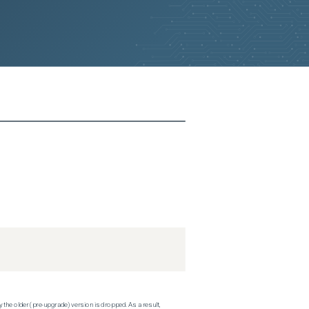
 the older (pre-upgrade) version is dropped. As a result,