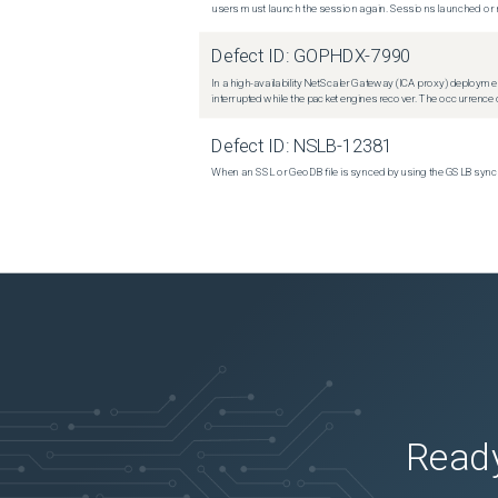
users must launch the session again. Sessions launched or r
Defect ID:
GOPHDX-7990
In a high-availability NetScaler Gateway (ICA proxy) deploymen
interrupted while the packet engines recover. The occurrence o
Defect ID:
NSLB-12381
When an SSL or GeoDB file is synced by using the GSLB sync m
Ready