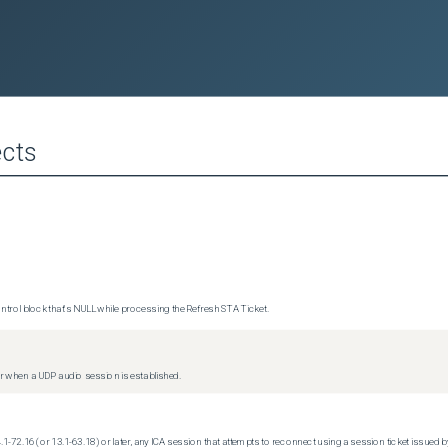
cts
trol block that's NULL while processing the Refresh STA Ticket.
 when a UDP audio session is established.
.1-72.16 (or 13.1-63.18) or later, any ICA session that attempts to reconnect using a session ticket issued by