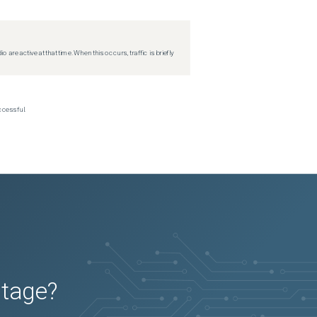
re active at that time. When this occurs, traffic is briefly
ccessful.
utage?