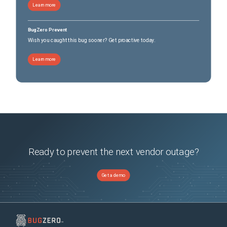
Learn more
BugZero Prevent
Wish you caught this bug sooner? Get proactive today.
Learn more
Ready to prevent the next vendor outage?
Get a demo