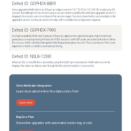
Defect ID:
GOPHDX-8809
If you upgrade a NetScaler in an ICA proxy setup to version 14.1-72.16 (or 13.1-63.18) or later, any ICA
session that attempts to reconnect using a session ticket issued by the older (pre-upgrade) version is
dropped. As a result, users must launch the session again. Sessions launched or reconnected on the
upgraded version continue to work normally, with no additional configuration required.
Defect ID:
GOPHDX-7990
In a high-availability NetScaler Gateway (ICA proxy) deployment, a packet engine might restart and
generate a core dump during HA failover if HDX sessions with UDP audio are active at that time. When
this occurs, traffic is briefly interrupted while the packet engines recover. The occurrence of this issue
depends on traffic conditions and failover timing.
Defect ID:
NSLB-12381
When an SSL or GeoDB file is synced by using the GSLB sync mechanism, NetScaler incorrectly
displays the status as failure, even though the file synchronization is successful.
Citrix NetScaler Integration
Learn more about where this data comes from
Learn more
BugZero Plan
Streamline upgrades with automated vendor bug scrubs