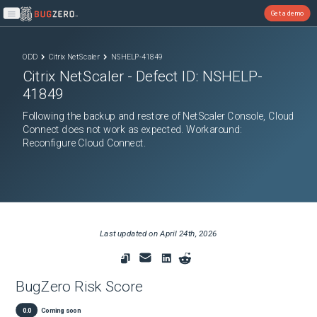
Get a demo
Open main menu
ODD
Citrix NetScaler
NSHELP-41849
Citrix NetScaler
- Defect ID:
NSHELP-
41849
Following the backup and restore of NetScaler Console, Cloud
Connect does not work as expected. Workaround:
Reconfigure Cloud Connect.
Last updated on
April 24th, 2026
BugZero Risk Score
0.0
Coming soon