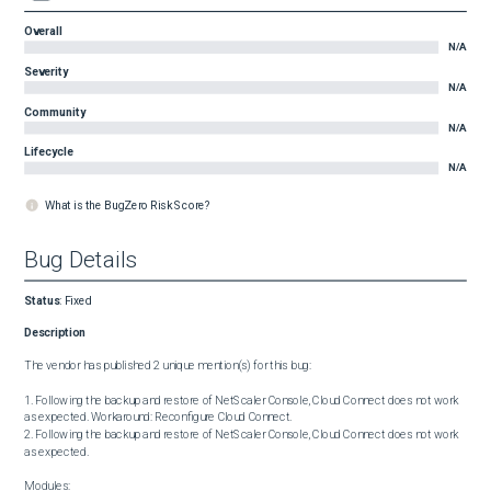
Overall
N/A
Severity
N/A
Community
N/A
Lifecycle
N/A
What is the BugZero Risk Score?
Bug Details
Status
:
Fixed
Description
The vendor has published 2 unique mention(s) for this bug:

1. Following the backup and restore of NetScaler Console, Cloud Connect does not work 
as expected. Workaround: Reconfigure Cloud Connect.

2. Following the backup and restore of NetScaler Console, Cloud Connect does not work 
as expected.

Modules:
