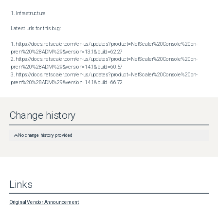
1. Infrastructure

Latest urls for this bug:

1. https://docs.netscaler.com/en-us/updates?product=NetScaler%20Console%20on-
prem%20%28ADM%29&version=13.1&build=62.27

2. https://docs.netscaler.com/en-us/updates?product=NetScaler%20Console%20on-
prem%20%28ADM%29&version=14.1&build=60.57

3. https://docs.netscaler.com/en-us/updates?product=NetScaler%20Console%20on-
prem%20%28ADM%29&version=14.1&build=66.72
Change history
No change history provided
Links
Original Vendor Announcement