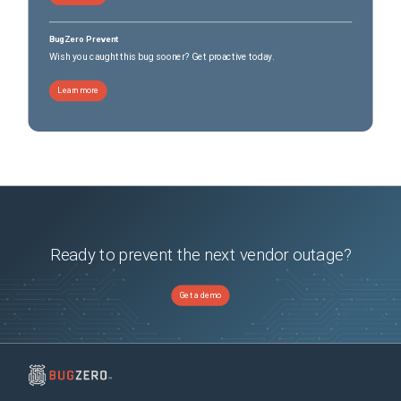
BugZero Prevent
Wish you caught this bug sooner? Get proactive today.
Learn more
Ready to prevent the next vendor outage?
Get a demo