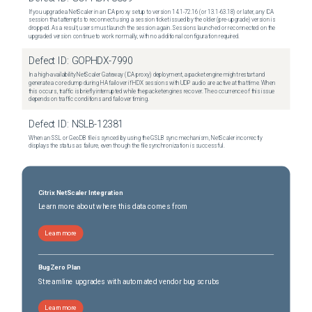
If you upgrade a NetScaler in an ICA proxy setup to version 14.1-72.16 (or 13.1-63.18) or later, any ICA
session that attempts to reconnect using a session ticket issued by the older (pre-upgrade) version is
dropped. As a result, users must launch the session again. Sessions launched or reconnected on the
upgraded version continue to work normally, with no additional configuration required.
Defect ID:
GOPHDX-7990
In a high-availability NetScaler Gateway (ICA proxy) deployment, a packet engine might restart and
generate a core dump during HA failover if HDX sessions with UDP audio are active at that time. When
this occurs, traffic is briefly interrupted while the packet engines recover. The occurrence of this issue
depends on traffic conditions and failover timing.
Defect ID:
NSLB-12381
When an SSL or GeoDB file is synced by using the GSLB sync mechanism, NetScaler incorrectly
displays the status as failure, even though the file synchronization is successful.
Citrix NetScaler Integration
Learn more about where this data comes from
Learn more
BugZero Plan
Streamline upgrades with automated vendor bug scrubs
Learn more