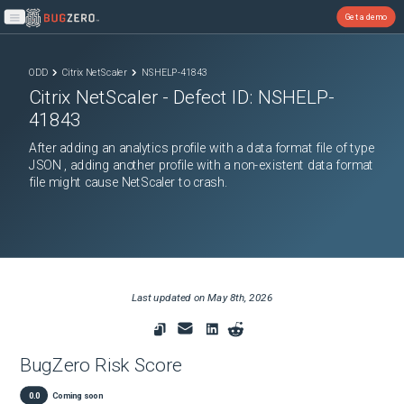
Get a demo
Open main menu
ODD
Citrix NetScaler
NSHELP-41843
Citrix NetScaler
- Defect ID:
NSHELP-
41843
After adding an analytics profile with a data format file of type
JSON , adding another profile with a non-existent data format
file might cause NetScaler to crash.
Last updated on
May 8th, 2026
BugZero Risk Score
0.0
Coming soon