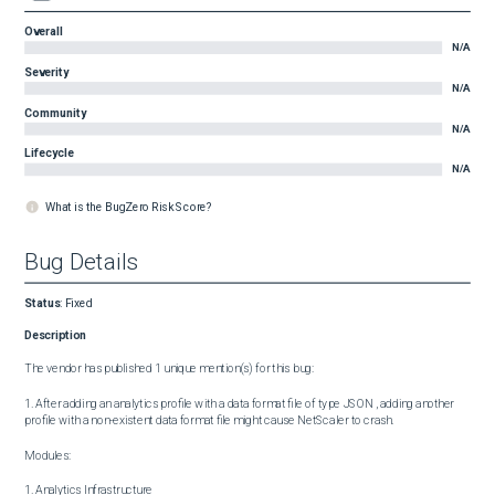
Overall
N/A
Severity
N/A
Community
N/A
Lifecycle
N/A
What is the BugZero Risk Score?
Bug Details
Status
:
Fixed
Description
The vendor has published 1 unique mention(s) for this bug:

1. After adding an analytics profile with a data format file of type JSON , adding another 
profile with a non-existent data format file might cause NetScaler to crash.

Modules:

1. Analytics Infrastructure
