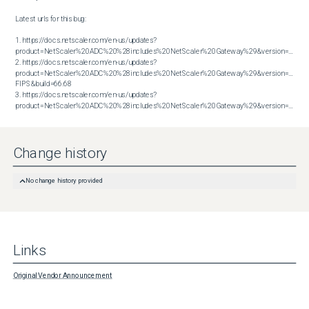
Latest urls for this bug:

1. https://docs.netscaler.com/en-us/updates?
product=NetScaler%20ADC%20%28includes%20NetScaler%20Gateway%29&version=13.1&bu
2. https://docs.netscaler.com/en-us/updates?
product=NetScaler%20ADC%20%28includes%20NetScaler%20Gateway%29&version=14.1 
FIPS&build=66.68

3. https://docs.netscaler.com/en-us/updates?
product=NetScaler%20ADC%20%28includes%20NetScaler%20Gateway%29&version=14.1&build=66.59
Change history
No change history provided
Links
Original Vendor Announcement