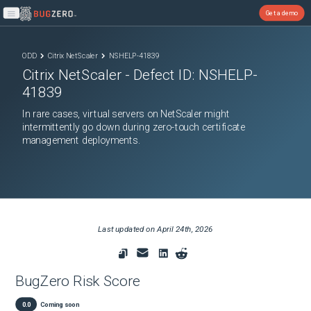
Get a demo
Open main menu
ODD
Citrix NetScaler
NSHELP-41839
Citrix NetScaler
- Defect ID:
NSHELP-
41839
In rare cases, virtual servers on NetScaler might
intermittently go down during zero-touch certificate
management deployments.
Last updated on
April 24th, 2026
BugZero Risk Score
0.0
Coming soon