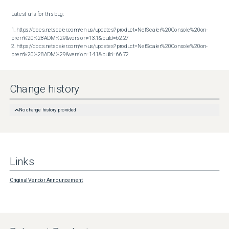
Latest urls for this bug:

1. https://docs.netscaler.com/en-us/updates?product=NetScaler%20Console%20on-
prem%20%28ADM%29&version=13.1&build=62.27

2. https://docs.netscaler.com/en-us/updates?product=NetScaler%20Console%20on-
prem%20%28ADM%29&version=14.1&build=66.72
Change history
No change history provided
Links
Original Vendor Announcement