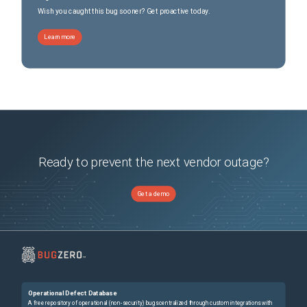
Wish you caught this bug sooner? Get proactive today.
Learn more
Ready to prevent the next vendor outage?
Get a demo
Operational Defect Database
A free repository of operational (non-security) bugs centralized through custom integrations with