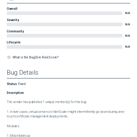
Overall
N/A
Severity
N/A
Community
N/A
Lifecycle
N/A
What is the BugZero Risk Score?
Bug Details
Status
:
Fixed
Description
The vendor has published 1 unique mention(s) for this bug:

1. In rare cases, virtual servers on NetScaler might intermittently go down during zero-
touch certificate management deployments.

Modules:

1. Miscellaneous
