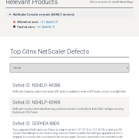
Relevant Products
Click on a version to see all relevant bugs
NetScaler Console on-prem (ADM)
(
1
versions)
Affected versions:
13.1 Build 62.27
Fixed versions:
14.1 Build 66.72
Top
Citrix NetScaler
Defects
Defect ID:
NSHELP-44288
NetScaler Gateway might crash when UDP audio is enabled or when a UDP audio session is established.
Defect ID:
NSHELP-43998
NetScaler crashes when dereferencing a client connection control block that's NULL while processing
the Refresh STA Ticket.
Defect ID:
GOPHDX-8809
If you upgrade a NetScaler in an ICA proxy setup to version 14.1-72.16 (or 13.1-63.18) or later, any ICA
session that attempts to reconnect using a session ticket issued by the older (pre-upgrade) version is
dropped. As a result, users must launch the session again. Sessions launched or reconnected on the