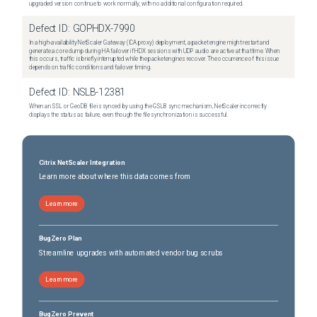
upgraded version continue to work normally, with no additional configuration required.
Defect ID:
GOPHDX-7990
In a high-availability NetScaler Gateway (ICA proxy) deployment, a packet engine might restart and
generate a core dump during HA failover if HDX sessions with UDP audio are active at that time. When
this occurs, traffic is briefly interrupted while the packet engines recover. The occurrence of this issue
depends on traffic conditions and failover timing.
Defect ID:
NSLB-12381
When an SSL or GeoDB file is synced by using the GSLB sync mechanism, NetScaler incorrectly
displays the status as failure, even though the file synchronization is successful.
Citrix NetScaler Integration
Learn more about where this data comes from
Learn more
BugZero Plan
Streamline upgrades with automated vendor bug scrubs
Learn more
BugZero Prevent