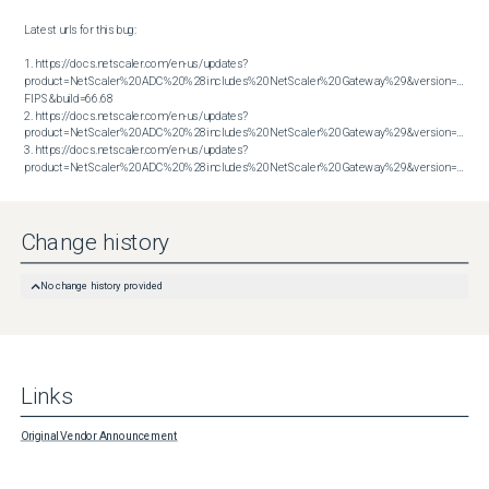
Latest urls for this bug:

1. https://docs.netscaler.com/en-us/updates?
product=NetScaler%20ADC%20%28includes%20NetScaler%20Gateway%29&version=14.1 
FIPS&build=66.68

2. https://docs.netscaler.com/en-us/updates?
product=NetScaler%20ADC%20%28includes%20NetScaler%20Gateway%29&version=14.1&bu
3. https://docs.netscaler.com/en-us/updates?
product=NetScaler%20ADC%20%28includes%20NetScaler%20Gateway%29&version=14.1&build=66.59
Change history
No change history provided
Links
Original Vendor Announcement