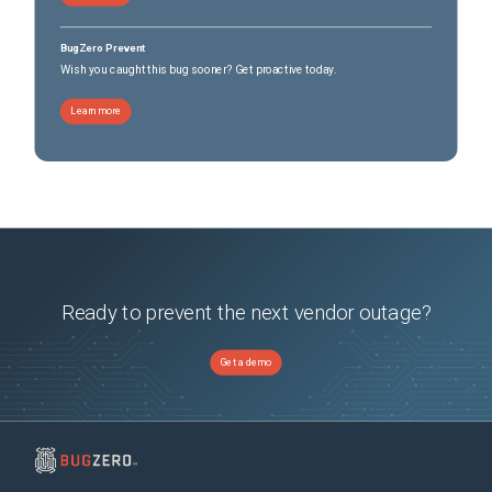
BugZero Prevent
Wish you caught this bug sooner? Get proactive today.
Learn more
Ready to prevent the next vendor outage?
Get a demo