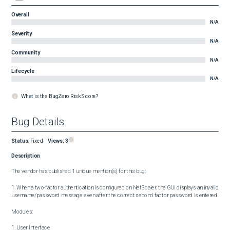
Overall
N/A
Severity
N/A
Community
N/A
Lifecycle
N/A
What is the BugZero Risk Score?
Bug Details
Status
:
Fixed
Views:
3
Description
The vendor has published 1 unique mention(s) for this bug:

1. When a two-factor authentication is configured on NetScaler, the GUI displays an invalid 
username/password message even after the correct second factor password is entered.

Modules:

1. User Interface
