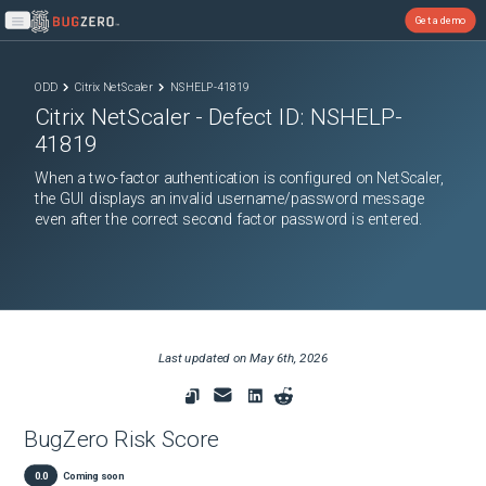
Get a demo
Open main menu
ODD
Citrix NetScaler
NSHELP-41819
Citrix NetScaler
- Defect ID:
NSHELP-
41819
When a two-factor authentication is configured on NetScaler,
the GUI displays an invalid username/password message
even after the correct second factor password is entered.
Last updated on
May 6th, 2026
BugZero Risk Score
0.0
Coming soon