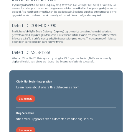
If you upgrade a NetScaler in an ICA proxy setup to version 14.1-72.16 (or 13.1-63.18) or later, any ICA
session that attempts to reconnect using a session ticket issued by the older (pre-upgrade) version is
dropped. As a result, users must launch the session again. Sessions launched or reconnected on the
upgraded version continue to work normally, with no additional configuration required.
Defect ID:
GOPHDX-7990
In a high-availability NetScaler Gateway (ICA proxy) deployment, a packet engine might restart and
generate a core dump during HA failover if HDX sessions with UDP audio are active at that time. When
this occurs, traffic is briefly interrupted while the packet engines recover. The occurrence of this issue
depends on traffic conditions and failover timing.
Defect ID:
NSLB-12381
When an SSL or GeoDB file is synced by using the GSLB sync mechanism, NetScaler incorrectly
displays the status as failure, even though the file synchronization is successful.
Citrix NetScaler Integration
Learn more about where this data comes from
Learn more
BugZero Plan
Streamline upgrades with automated vendor bug scrubs
Learn more