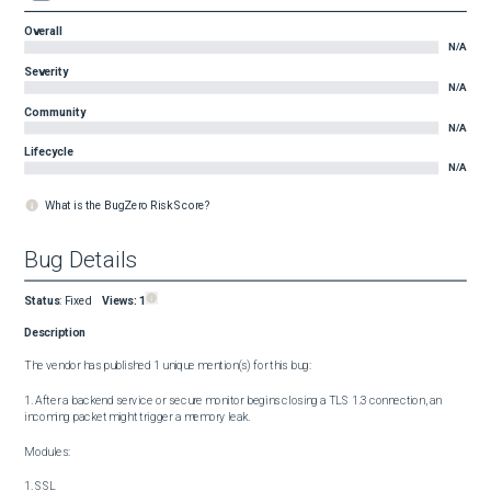
Overall
N/A
Severity
N/A
Community
N/A
Lifecycle
N/A
What is the BugZero Risk Score?
Bug Details
Status
:
Fixed
Views:
1
Description
The vendor has published 1 unique mention(s) for this bug:

1. After a backend service or secure monitor begins closing a TLS 1.3 connection, an 
incoming packet might trigger a memory leak.

Modules:

1. SSL
