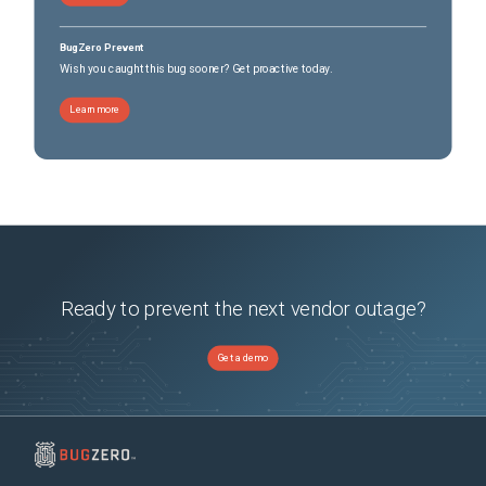
BugZero Prevent
Wish you caught this bug sooner? Get proactive today.
Learn more
Ready to prevent the next vendor outage?
Get a demo