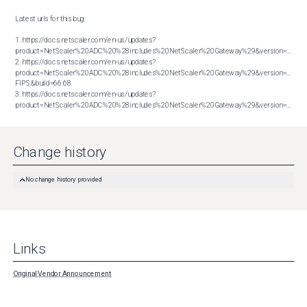
Latest urls for this bug:

1. https://docs.netscaler.com/en-us/updates?
product=NetScaler%20ADC%20%28includes%20NetScaler%20Gateway%29&version=13.1&bu
2. https://docs.netscaler.com/en-us/updates?
product=NetScaler%20ADC%20%28includes%20NetScaler%20Gateway%29&version=14.1 
FIPS&build=66.68

3. https://docs.netscaler.com/en-us/updates?
product=NetScaler%20ADC%20%28includes%20NetScaler%20Gateway%29&version=14.1&build=66.59
Change history
No change history provided
Links
Original Vendor Announcement