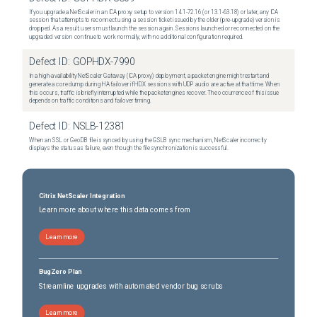
If you upgrade a NetScaler in an ICA proxy setup to version 14.1-72.16 (or 13.1-63.18) or later, any ICA
session that attempts to reconnect using a session ticket issued by the older (pre-upgrade) version is
dropped. As a result, users must launch the session again. Sessions launched or reconnected on the
upgraded version continue to work normally, with no additional configuration required.
Defect ID:
GOPHDX-7990
In a high-availability NetScaler Gateway (ICA proxy) deployment, a packet engine might restart and
generate a core dump during HA failover if HDX sessions with UDP audio are active at that time. When
this occurs, traffic is briefly interrupted while the packet engines recover. The occurrence of this issue
depends on traffic conditions and failover timing.
Defect ID:
NSLB-12381
When an SSL or GeoDB file is synced by using the GSLB sync mechanism, NetScaler incorrectly
displays the status as failure, even though the file synchronization is successful.
Citrix NetScaler Integration
Learn more about where this data comes from
Learn more
BugZero Plan
Streamline upgrades with automated vendor bug scrubs
Learn more