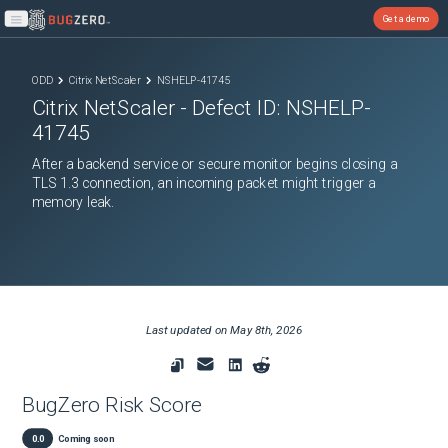
Get a demo
Open main menu
ODD
Citrix NetScaler
NSHELP-41745
Citrix NetScaler
- Defect ID:
NSHELP-
41745
After a backend service or secure monitor begins closing a
TLS 1.3 connection, an incoming packet might trigger a
memory leak.
Last updated on
May 8th, 2026
BugZero Risk Score
0.0
Coming soon