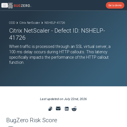
Get a demo
Open main menu
ODD
Citrix NetScaler
NSHELP-41726
Citrix NetScaler
- Defect ID:
NSHELP-
41726
When traffic is processed through an SSL virtual server, a
100 ms delay occurs during HTTP callouts. This latency
specifically impacts the performance of the HTTP callout
function.
Last updated on
July 22nd, 2026
BugZero Risk Score