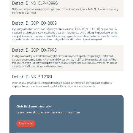
Defect ID:
NSHELP-43998
NetScaler crashes when dereferencing a client connection control block that's NULL while processing
the Refresh STA Ticket.
Defect ID:
GOPHDX-8809
If you upgrade a NetScaler in an ICA proxy setup to version 14.1-72.16 (or 13.1-63.18) or later, any ICA
session that attempts to reconnect using a session ticket issued by the older (pre-upgrade) version is
dropped. As a result, users must launch the session again. Sessions launched or reconnected on the
upgraded version continue to work normally, with no additional configuration required.
Defect ID:
GOPHDX-7990
In a high-availability NetScaler Gateway (ICA proxy) deployment, a packet engine might restart and
generate a core dump during HA failover if HDX sessions with UDP audio are active at that time. When
this occurs, traffic is briefly interrupted while the packet engines recover. The occurrence of this issue
depends on traffic conditions and failover timing.
Defect ID:
NSLB-12381
When an SSL or GeoDB file is synced by using the GSLB sync mechanism, NetScaler incorrectly
displays the status as failure, even though the file synchronization is successful.
Citrix NetScaler Integration
Learn more about where this data comes from
Learn more