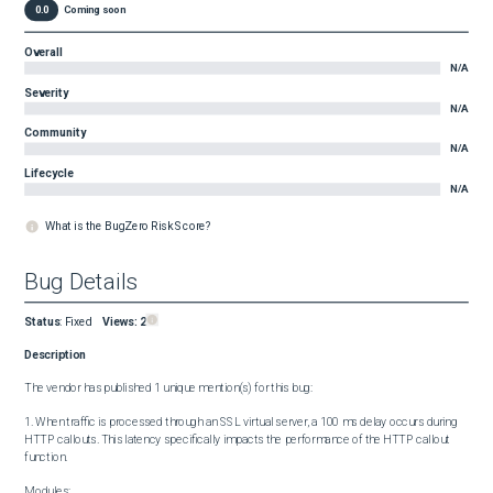
0.0
Coming soon
Overall
N/A
Severity
N/A
Community
N/A
Lifecycle
N/A
What is the BugZero Risk Score?
Bug Details
Status
:
Fixed
Views:
2
Description
The vendor has published 1 unique mention(s) for this bug:

1. When traffic is processed through an SSL virtual server, a 100 ms delay occurs during 
HTTP callouts. This latency specifically impacts the performance of the HTTP callout 
function.

Modules:
