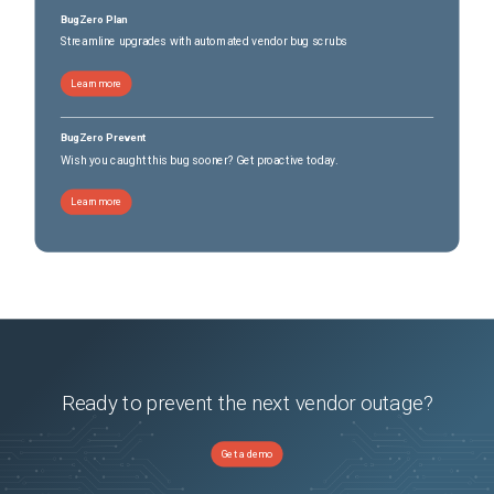
BugZero Plan
Streamline upgrades with automated vendor bug scrubs
Learn more
BugZero Prevent
Wish you caught this bug sooner? Get proactive today.
Learn more
Ready to prevent the next vendor outage?
Get a demo