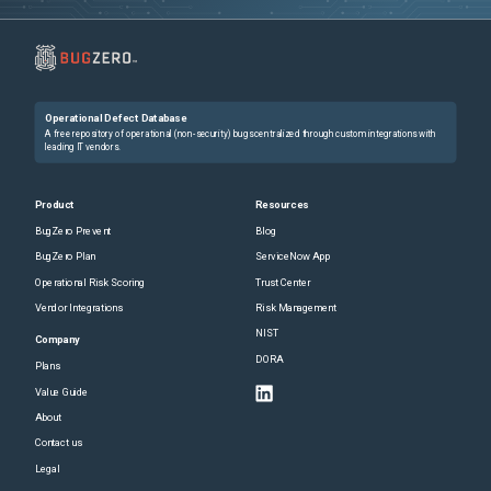
Operational Defect Database
A free repository of operational (non-security) bugs centralized through custom integrations with
leading IT vendors.
Product
Resources
BugZero Prevent
Blog
BugZero Plan
ServiceNow App
Operational Risk Scoring
Trust Center
Vendor Integrations
Risk Management
NIST
Company
DORA
Plans
Value Guide
About
Contact us
Legal