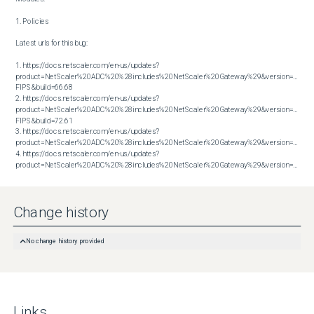
1. Policies

Latest urls for this bug:

1. https://docs.netscaler.com/en-us/updates?
product=NetScaler%20ADC%20%28includes%20NetScaler%20Gateway%29&version=14.1 
FIPS&build=66.68

2. https://docs.netscaler.com/en-us/updates?
product=NetScaler%20ADC%20%28includes%20NetScaler%20Gateway%29&version=14.1 
FIPS&build=72.61

3. https://docs.netscaler.com/en-us/updates?
product=NetScaler%20ADC%20%28includes%20NetScaler%20Gateway%29&version=14.1&bu
4. https://docs.netscaler.com/en-us/updates?
product=NetScaler%20ADC%20%28includes%20NetScaler%20Gateway%29&version=14.1&build=72.61
Change history
No change history provided
Links