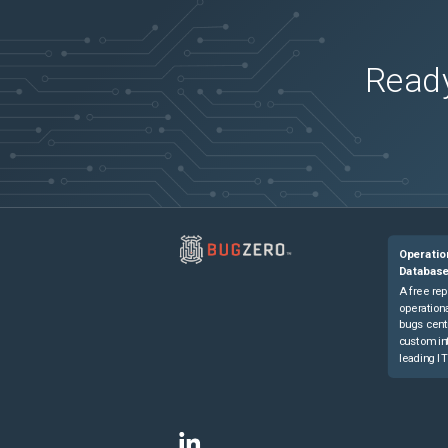
Ready
Operatio
Databas
A free rep
operationa
bugs cent
custom in
leading IT