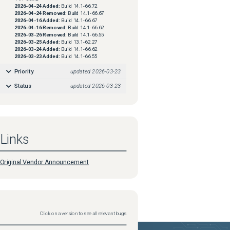
2026-04-24
Added:
Build 14.1-66.72
2026-04-24
Removed:
Build 14.1-66.67
2026-04-16
Added:
Build 14.1-66.67
2026-04-16
Removed:
Build 14.1-66.62
2026-03-26
Removed:
Build 14.1-66.55
2026-03-25
Added:
Build 13.1-62.27
2026-03-24
Added:
Build 14.1-66.62
2026-03-23
Added:
Build 14.1-66.55
Priority
updated
2026-03-23
Status
updated
2026-03-23
Links
Original Vendor Announcement
Click on a version to see all relevant bugs