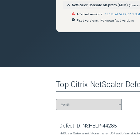
NetScaler Console on-prem (ADM)
(
3
versi
Affected versions:
13.1 Build 62.27
,
14.1 Bui
Fixed versions:
No known fixed versions
Top
Citrix NetScaler
Defe
Defect ID:
NSHELP-44288
NetScaler Gateway might crash when UDP audio is enabled or