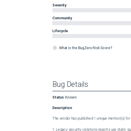
Severity
Community
Lifecycle
What is the BugZero Risk Score?
Bug Details
Status
:
Known
Description
The vendor has published 1 unique mention(s) for t
1. Legacy security violations reports use static q