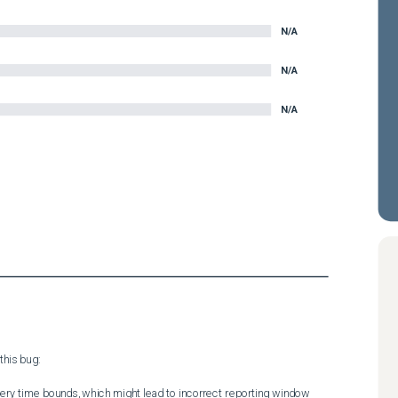
N/A
N/A
N/A
his bug:

uery time bounds, which might lead to incorrect reporting window 