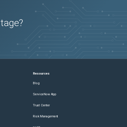
utage?
Resources
Blog
ServiceNow App
Trust Center
Risk Management