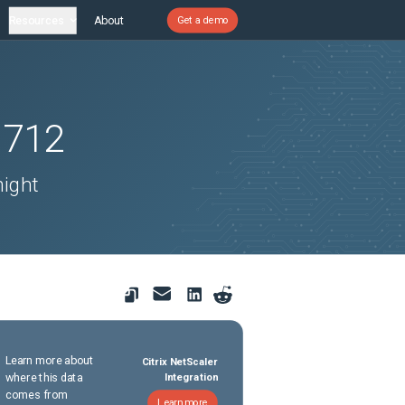
Resources
About
Get a demo
1712
might
Learn more about
Citrix NetScaler
where this data
Integration
comes from
Learn more