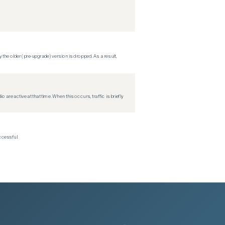
 the older (pre-upgrade) version is dropped. As a result,
re active at that time. When this occurs, traffic is briefly
ccessful.