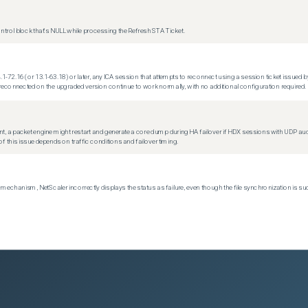
trol block that's NULL while processing the Refresh STA Ticket.
.1-72.16 (or 13.1-63.18) or later, any ICA session that attempts to reconnect using a session ticket issued by
econnected on the upgraded version continue to work normally, with no additional configuration required.
t, a packet engine might restart and generate a core dump during HA failover if HDX sessions with UDP audio a
f this issue depends on traffic conditions and failover timing.
echanism, NetScaler incorrectly displays the status as failure, even though the file synchronization is su