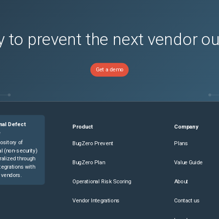
 to prevent the next vendor o
Get a demo
nal Defect
Product
Company
e
ository of
BugZero Prevent
Plans
l (non-security)
ralized through
BugZero Plan
Value Guide
tegrations with
 vendors.
Operational Risk Scoring
About
Vendor Integrations
Contact us