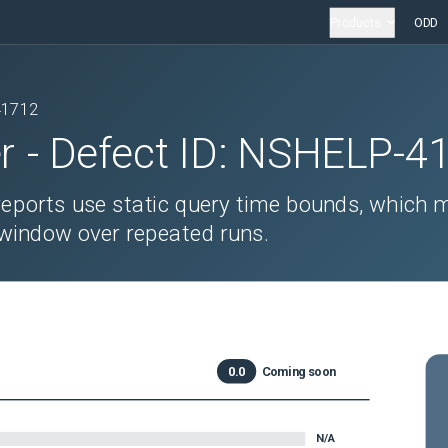
Products
ODD
41712
r
- Defect ID:
NSHELP-4
 reports use static query time bounds, which 
g window over repeated runs.
0.0
Coming soon
N/A