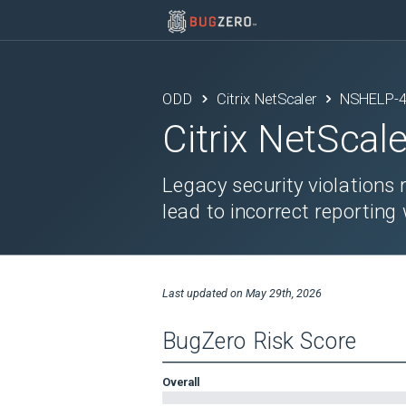
ODD
Citrix NetScaler
NSHELP-
Citrix NetScale
Legacy security violations
lead to incorrect reportin
Last updated on
May 29th, 2026
BugZero Risk Score
Overall