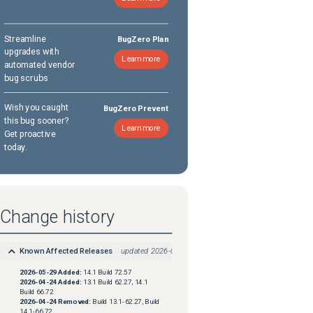
Streamline
BugZero Plan
upgrades with
Learn more
automated vendor
bug scrubs
Wish you caught
BugZero Prevent
this bug sooner?
Learn more
Get proactive
today.
Change history
Known Affected Releases
updated
2026-05-29
2026-05-29
Added:
14.1 Build 72.57
2026-04-24
Added:
13.1 Build 62.27, 14.1
Build 66.72
2026-04-24
Removed:
Build 13.1-62.27, Build
14.1-66.72