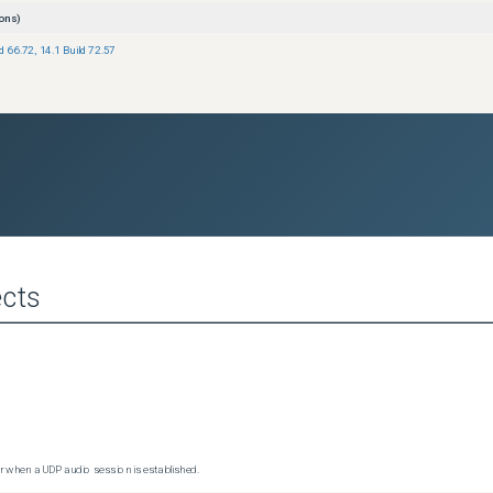
ons)
ld 66.72
,
14.1 Build 72.57
cts
 when a UDP audio session is established.