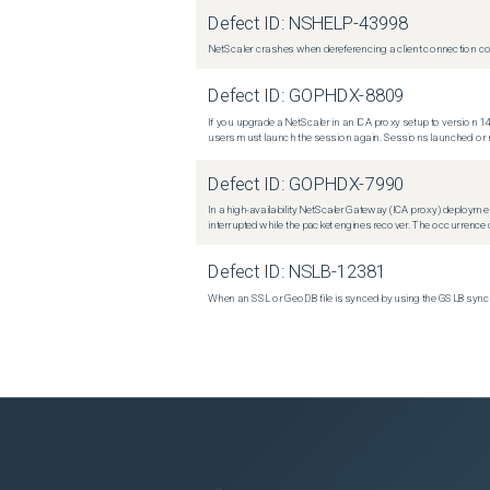
Defect ID:
NSHELP-43998
NetScaler crashes when dereferencing a client connection con
Defect ID:
GOPHDX-8809
If you upgrade a NetScaler in an ICA proxy setup to version 14
users must launch the session again. Sessions launched or r
Defect ID:
GOPHDX-7990
In a high-availability NetScaler Gateway (ICA proxy) deploymen
interrupted while the packet engines recover. The occurrence o
Defect ID:
NSLB-12381
When an SSL or GeoDB file is synced by using the GSLB sync m