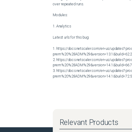
over repeated runs.

Modules:

1. Analytics

Latest urls for this bug:

1. https://docs.netscaler.com/en-us/updates?p
prem%20%28ADM%29&version=13.1&build=62.2
2. https://docs.netscaler.com/en-us/updates?p
prem%20%28ADM%29&version=14.1&build=66.7
3. https://docs.netscaler.com/en-us/updates?p
prem%20%28ADM%29&version=14.1&build=72.
Relevant Products