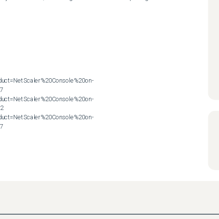
roduct=NetScaler%20Console%20on-
7

roduct=NetScaler%20Console%20on-
2

roduct=NetScaler%20Console%20on-
57