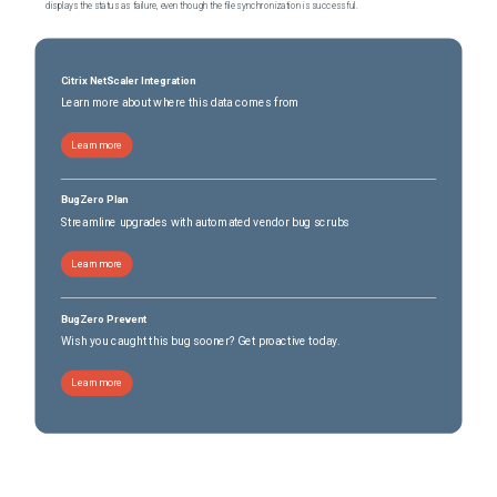
displays the status as failure, even though the file synchronization is successful.
Citrix NetScaler Integration
Learn more about where this data comes from
Learn more
BugZero Plan
Streamline upgrades with automated vendor bug scrubs
Learn more
BugZero Prevent
Wish you caught this bug sooner? Get proactive today.
Learn more