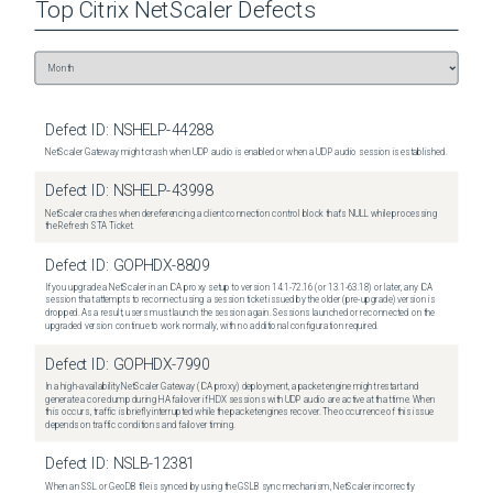
Top
Citrix NetScaler
Defects
Defect ID:
NSHELP-44288
NetScaler Gateway might crash when UDP audio is enabled or when a UDP audio session is established.
Defect ID:
NSHELP-43998
NetScaler crashes when dereferencing a client connection control block that's NULL while processing
the Refresh STA Ticket.
Defect ID:
GOPHDX-8809
If you upgrade a NetScaler in an ICA proxy setup to version 14.1-72.16 (or 13.1-63.18) or later, any ICA
session that attempts to reconnect using a session ticket issued by the older (pre-upgrade) version is
dropped. As a result, users must launch the session again. Sessions launched or reconnected on the
upgraded version continue to work normally, with no additional configuration required.
Defect ID:
GOPHDX-7990
In a high-availability NetScaler Gateway (ICA proxy) deployment, a packet engine might restart and
generate a core dump during HA failover if HDX sessions with UDP audio are active at that time. When
this occurs, traffic is briefly interrupted while the packet engines recover. The occurrence of this issue
depends on traffic conditions and failover timing.
Defect ID:
NSLB-12381
When an SSL or GeoDB file is synced by using the GSLB sync mechanism, NetScaler incorrectly