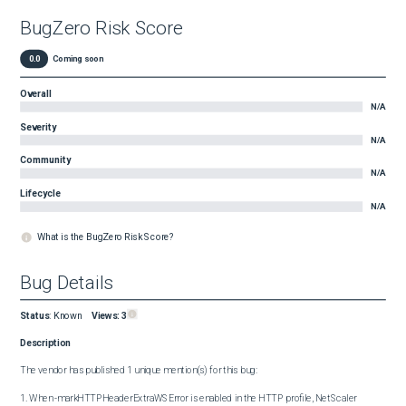
BugZero Risk Score
0.0
Coming soon
Overall
N/A
Severity
N/A
Community
N/A
Lifecycle
N/A
What is the BugZero Risk Score?
Bug Details
Status
:
Known
Views:
3
Description
The vendor has published 1 unique mention(s) for this bug:

1. When -markHTTPHeaderExtraWSError is enabled in the HTTP profile, NetScaler 