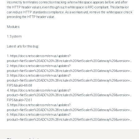
incorrectly terminates connection tracking when whitespace appears before and after 
the HTTP header values, even though such whitespace is RFC-compliant. This behavior 
can reduce HTTP standards compliance. As a workaround, remove the whitespace check 
preceding the HTTP header value.

Modules:

1. System

Latest urls for this bug:

1. https://docs.netscaler.com/en-us/updates?
product=NetScaler%20ADC%20%28includes%20NetScaler%20Gateway%29&version=13.1&bu
2. https://docs.netscaler.com/en-us/updates?
product=NetScaler%20ADC%20%28includes%20NetScaler%20Gateway%29&version=13.1&bu
3. https://docs.netscaler.com/en-us/updates?
product=NetScaler%20ADC%20%28includes%20NetScaler%20Gateway%29&version=14.1 
FIPS&build=66.68

4. https://docs.netscaler.com/en-us/updates?
product=NetScaler%20ADC%20%28includes%20NetScaler%20Gateway%29&version=14.1 
FIPS&build=72.61

5. https://docs.netscaler.com/en-us/updates?
product=NetScaler%20ADC%20%28includes%20NetScaler%20Gateway%29&version=14.1&bu
6. https://docs.netscaler.com/en-us/updates?
product=NetScaler%20ADC%20%28includes%20NetScaler%20Gateway%29&version=14.1&build=72.61