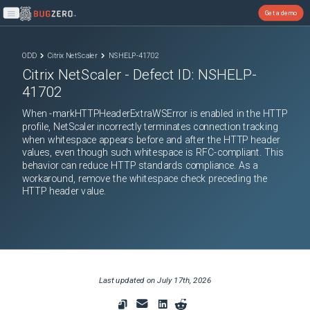
Get a demo
Open main menu
ODD
Citrix NetScaler
NSHELP-41702
Citrix NetScaler
- Defect ID:
NSHELP-
41702
When -markHTTPHeaderExtraWSError is enabled in the HTTP
profile, NetScaler incorrectly terminates connection tracking
when whitespace appears before and after the HTTP header
values, even though such whitespace is RFC-compliant. This
behavior can reduce HTTP standards compliance. As a
workaround, remove the whitespace check preceding the
HTTP header value.
Last updated on
July 17th, 2026