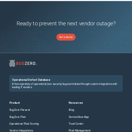
Ready to prevent the next vendor outage?
Get a demo
Operational Defect Database
A free repository of operational (non-security) bugs centralized through custom integrations with
leading IT vendors.
Product
Resources
BugZero Prevent
Blog
BugZero Plan
ServiceNow App
Operational Risk Scoring
Trust Center
Vendor Integrations
Risk Management