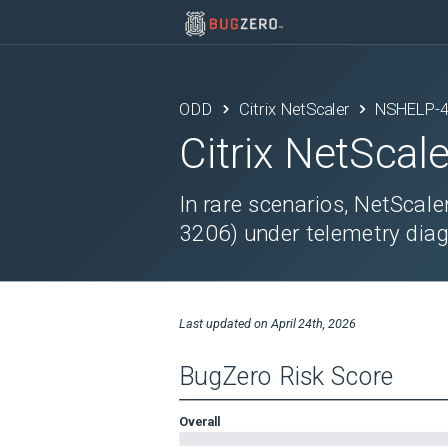
ODD
Citrix NetScaler
NSHELP-
Citrix NetScale
In rare scenarios, NetScale
3206) under telemetry diag
Last updated on
April 24th, 2026
BugZero Risk Score
Overall