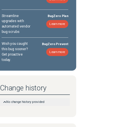
Streamline
BugZero Plan
upgrades with
Learn more
automated vendor
bug scrubs
Wish you caught
BugZero Prevent
this bug sooner?
Learn more
Get proactive
today.
Change history
No change history provided