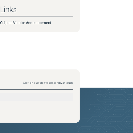
Links
Original Vendor Announcement
Click on a version to see all relevant bugs