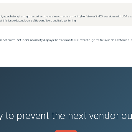
t, a packet engine might restart and generate a core dump during HA failover if HDX sessions with UDP audio a
f this issue depends on traffic conditions and failover timing.
echanism, NetScaler incorrectly displays the status as failure, even though the file synchronization is su
 to prevent the next vendor o