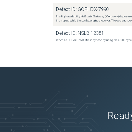
Defect ID:
GOPHDX-7990
In a high-availability NetScaler Gateway (ICA proxy) deploymen
interrupted while the packet engines recover. The occurrence o
Defect ID:
NSLB-12381
When an SSL or GeoDB file is synced by using the GSLB sync m
Ready