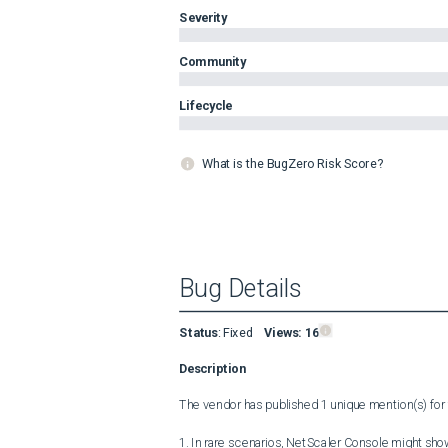
Severity
Community
Lifecycle
What is the BugZero Risk Score?
Bug Details
Status
:
Fixed
Views:
16
Description
The vendor has published 1 unique mention(s) for t
1. In rare scenarios, NetScaler Console might show