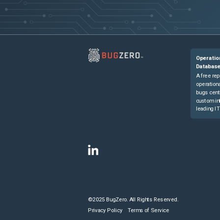
Operatio
Databas
A free rep
operationa
bugs cent
custom in
leading IT
©2025 BugZero. All Rights Reserved.
Privacy Policy
Terms of Service