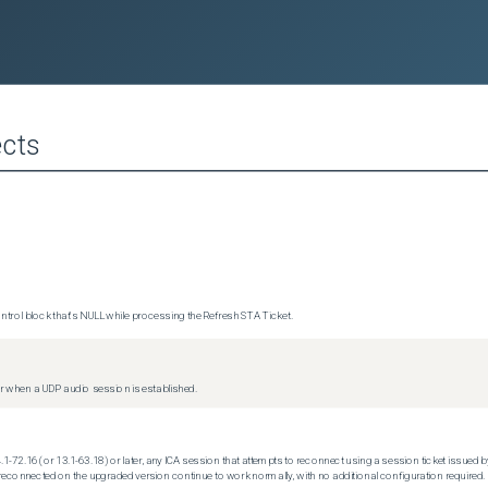
cts
trol block that's NULL while processing the Refresh STA Ticket.
 when a UDP audio session is established.
.1-72.16 (or 13.1-63.18) or later, any ICA session that attempts to reconnect using a session ticket issued by
econnected on the upgraded version continue to work normally, with no additional configuration required.