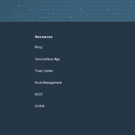
Resources
Blog
ServiceNow App
Trust Center
Risk Management
NIST
DORA