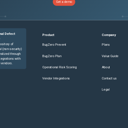
Get a demo
nal Defect
Product
Company
e
ository of
BugZero Prevent
Plans
l (non-security)
ralized through
BugZero Plan
Value Guide
tegrations with
 vendors.
Operational Risk Scoring
About
Vendor Integrations
Contact us
Legal