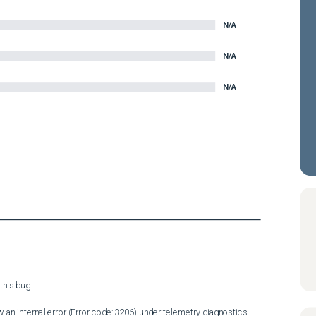
N/A
N/A
N/A
his bug:

 an internal error (Error code: 3206) under telemetry diagnostics.
