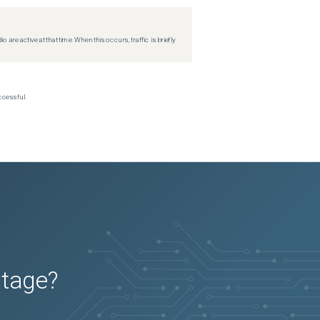
re active at that time. When this occurs, traffic is briefly
ccessful.
utage?