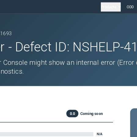
Products
ODD
41693
r
- Defect ID:
NSHELP-4
r Console might show an internal error (Error
nostics.
0.0
Coming soon
N/A