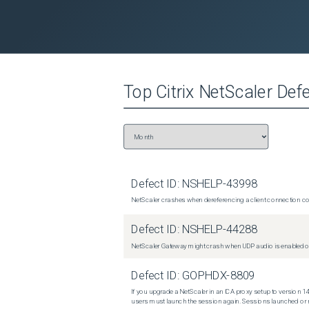
Top
Citrix NetScaler
Defe
Defect ID:
NSHELP-43998
NetScaler crashes when dereferencing a client connection con
Defect ID:
NSHELP-44288
NetScaler Gateway might crash when UDP audio is enabled or
Defect ID:
GOPHDX-8809
If you upgrade a NetScaler in an ICA proxy setup to version 14
users must launch the session again. Sessions launched or r