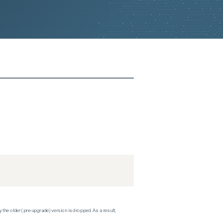
 the older (pre-upgrade) version is dropped. As a result,