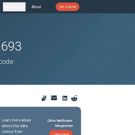
Resources
About
Get a demo
1693
 code:
Learn more about
Citrix NetScaler
where this data
Integration
comes from
Learn more