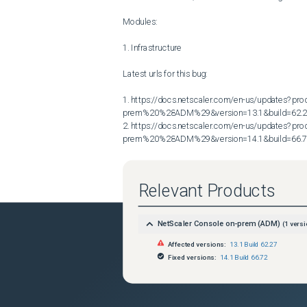
Modules:

1. Infrastructure

Latest urls for this bug:

1. https://docs.netscaler.com/en-us/updates?p
prem%20%28ADM%29&version=13.1&build=62.2
2. https://docs.netscaler.com/en-us/updates?p
prem%20%28ADM%29&version=14.1&build=66.
Relevant Products
NetScaler Console on-prem (ADM)
(
1
versi
Affected versions:
13.1 Build 62.27
Fixed versions:
14.1 Build 66.72