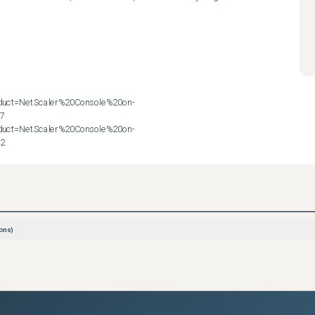
roduct=NetScaler%20Console%20on-
7

roduct=NetScaler%20Console%20on-
72
ons)