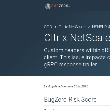
ODD
Citrix NetScaler
NSHELP-
Citrix NetScale
Custom headers within gRPC
client. This issue impacts 
gRPC response trailer.
Last updated on
June 30th, 2026
BugZero Risk Score