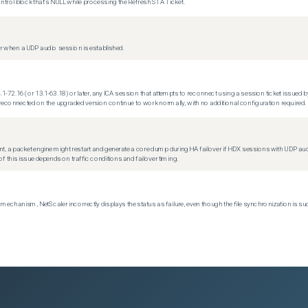
trol block that's NULL while processing the Refresh STA Ticket.
 when a UDP audio session is established.
.1-72.16 (or 13.1-63.18) or later, any ICA session that attempts to reconnect using a session ticket issued by
econnected on the upgraded version continue to work normally, with no additional configuration required.
t, a packet engine might restart and generate a core dump during HA failover if HDX sessions with UDP audio a
f this issue depends on traffic conditions and failover timing.
echanism, NetScaler incorrectly displays the status as failure, even though the file synchronization is su