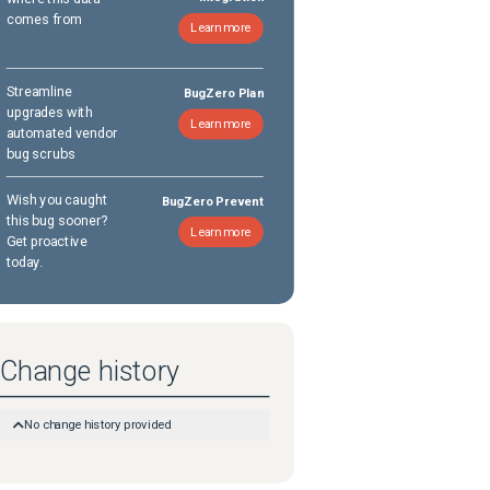
comes from
Learn more
Streamline
BugZero Plan
upgrades with
Learn more
automated vendor
bug scrubs
Wish you caught
BugZero Prevent
this bug sooner?
Learn more
Get proactive
today.
Change history
No change history provided