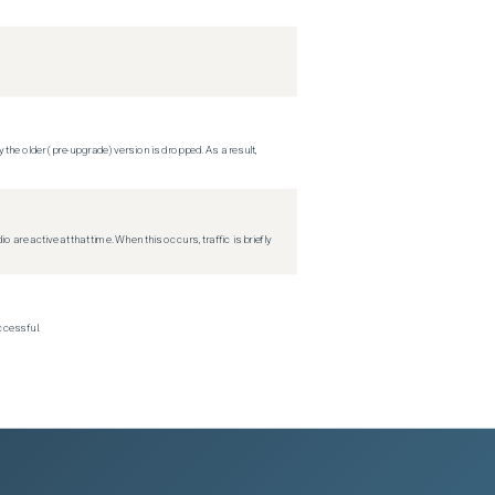
 the older (pre-upgrade) version is dropped. As a result,
re active at that time. When this occurs, traffic is briefly
ccessful.