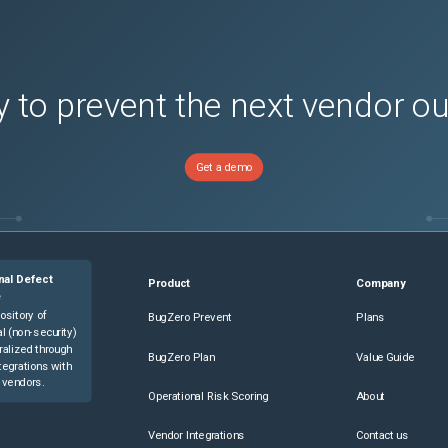
 to prevent the next vendor o
Get a demo
nal Defect
Product
Company
e
ository of
BugZero Prevent
Plans
l (non-security)
ralized through
BugZero Plan
Value Guide
tegrations with
 vendors.
Operational Risk Scoring
About
Vendor Integrations
Contact us