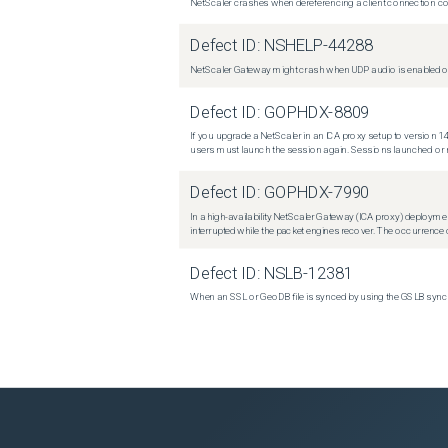
NetScaler crashes when dereferencing a client connection con
Defect ID:
NSHELP-44288
NetScaler Gateway might crash when UDP audio is enabled or
Defect ID:
GOPHDX-8809
If you upgrade a NetScaler in an ICA proxy setup to version 14
users must launch the session again. Sessions launched or r
Defect ID:
GOPHDX-7990
In a high-availability NetScaler Gateway (ICA proxy) deploymen
interrupted while the packet engines recover. The occurrence o
Defect ID:
NSLB-12381
When an SSL or GeoDB file is synced by using the GSLB sync m