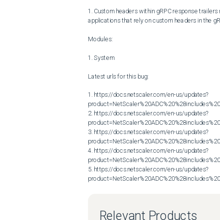
1. Custom headers within gRPC response trailers mi
applications that rely on custom headers in the gR
Modules:

1. System

Latest urls for this bug:

1. https://docs.netscaler.com/en-us/updates?
product=NetScaler%20ADC%20%28includes%20N
2. https://docs.netscaler.com/en-us/updates?
product=NetScaler%20ADC%20%28includes%20N
3. https://docs.netscaler.com/en-us/updates?
product=NetScaler%20ADC%20%28includes%20N
4. https://docs.netscaler.com/en-us/updates?
product=NetScaler%20ADC%20%28includes%20N
5. https://docs.netscaler.com/en-us/updates?
product=NetScaler%20ADC%20%28includes%20N
Relevant Products