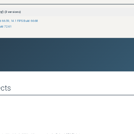
ay)
(
3
versions)
ld 66.59
,
14.1 FIPS Build 66.68
ild 72.61
cts