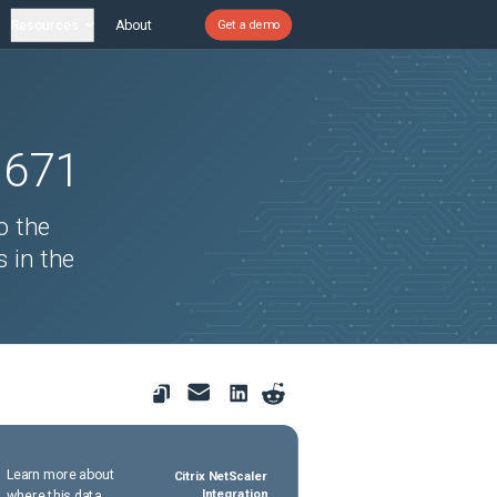
Resources
About
Get a demo
1671
o the
s in the
Learn more about
Citrix NetScaler
where this data
Integration