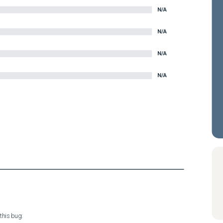
N/A
N/A
N/A
N/A
his bug:
