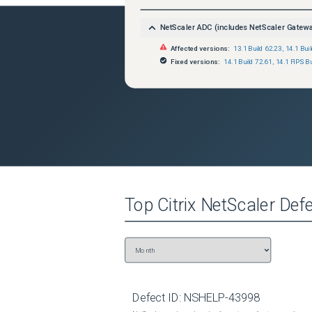
NetScaler ADC (includes NetScaler Gatew
Affected versions:
13.1 Build 62.23
,
14.1 Bui
Fixed versions:
14.1 Build 72.61
,
14.1 FIPS Bu
Top
Citrix NetScaler
Defe
Defect ID:
NSHELP-43998