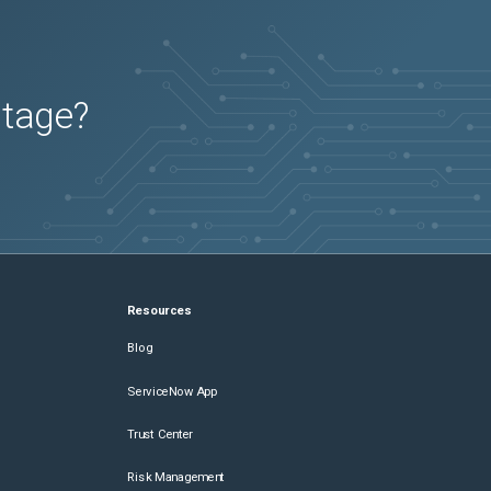
utage?
Resources
Blog
ServiceNow App
Trust Center
Risk Management