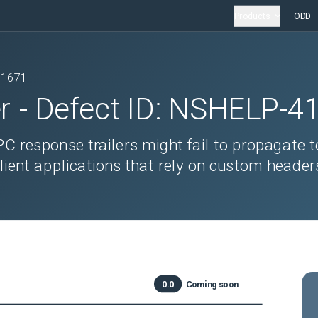
Products
ODD
41671
r
- Defect ID:
NSHELP-4
 response trailers might fail to propagate t
client applications that rely on custom header
0.0
Coming soon