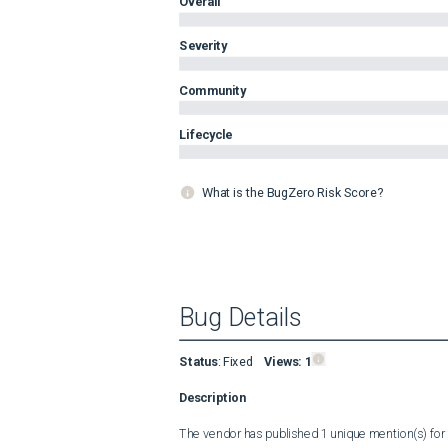
Overall
Severity
Community
Lifecycle
What is the BugZero Risk Score?
Bug Details
Status
:
Fixed
Views:
1
Description
The vendor has published 1 unique mention(s) for t