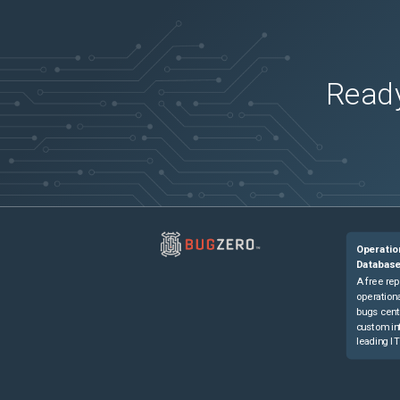
Ready
Operatio
Databas
A free rep
operationa
bugs cent
custom in
leading IT