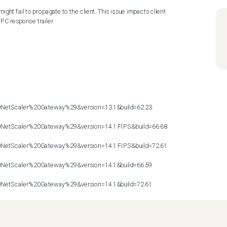
ght fail to propagate to the client. This issue impacts client 
PC response trailer.

etScaler%20Gateway%29&version=13.1&build=62.23

etScaler%20Gateway%29&version=14.1 FIPS&build=66.68

etScaler%20Gateway%29&version=14.1 FIPS&build=72.61

etScaler%20Gateway%29&version=14.1&build=66.59

etScaler%20Gateway%29&version=14.1&build=72.61