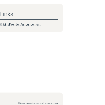
Links
Original Vendor Announcement
Click on a version to see all relevant bugs