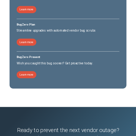
Learn more
BugZero Plan
Streamline upgrades with automated vendor bug scrubs
Learn more
BugZero Prevent
Wish you caught this bug sooner? Get proactive today.
Learn more
Ready to prevent the next vendor outage?