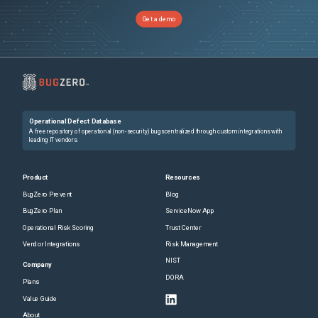
Get a demo
Operational Defect Database
A free repository of operational (non-security) bugs centralized through custom integrations with
leading IT vendors.
Product
Resources
BugZero Prevent
Blog
BugZero Plan
ServiceNow App
Operational Risk Scoring
Trust Center
Vendor Integrations
Risk Management
NIST
Company
DORA
Plans
Value Guide
About