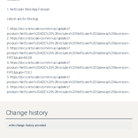
1. NetScaler Web App Firewall

Latest urls for this bug:

1. https://docs.netscaler.com/en-us/updates?
product=NetScaler%20ADC%20%28includes%20NetScaler%20Gateway%29&version=13.1&bu
2. https://docs.netscaler.com/en-us/updates?
product=NetScaler%20ADC%20%28includes%20NetScaler%20Gateway%29&version=13.1&bu
3. https://docs.netscaler.com/en-us/updates?
product=NetScaler%20ADC%20%28includes%20NetScaler%20Gateway%29&version=14.1 
FIPS&build=66.68

4. https://docs.netscaler.com/en-us/updates?
product=NetScaler%20ADC%20%28includes%20NetScaler%20Gateway%29&version=14.1 
FIPS&build=72.61

5. https://docs.netscaler.com/en-us/updates?
product=NetScaler%20ADC%20%28includes%20NetScaler%20Gateway%29&version=14.1&bu
6. https://docs.netscaler.com/en-us/updates?
product=NetScaler%20ADC%20%28includes%20NetScaler%20Gateway%29&version=14.1&build=72.61
Change history
No change history provided