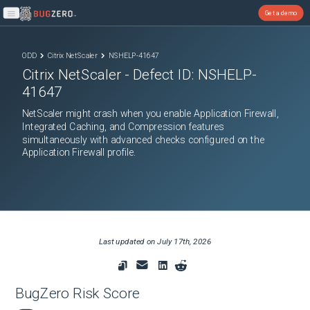
Get a demo
Open main menu
ODD
Citrix NetScaler
NSHELP-41647
Citrix NetScaler
- Defect ID:
NSHELP-
41647
NetScaler might crash when you enable Application Firewall,
Integrated Caching, and Compression features
simultaneously with advanced checks configured on the
Application Firewall profile.
Last updated on
July 17th, 2026
BugZero Risk Score