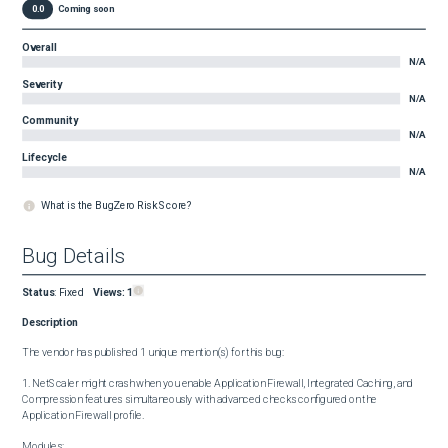
0.0
Coming soon
Overall
N/A
Severity
N/A
Community
N/A
Lifecycle
N/A
What is the BugZero Risk Score?
Bug Details
Status
:
Fixed
Views:
1
Description
The vendor has published 1 unique mention(s) for this bug:

1. NetScaler might crash when you enable Application Firewall, Integrated Caching, and 
Compression features simultaneously with advanced checks configured on the 
Application Firewall profile.

Modules:
