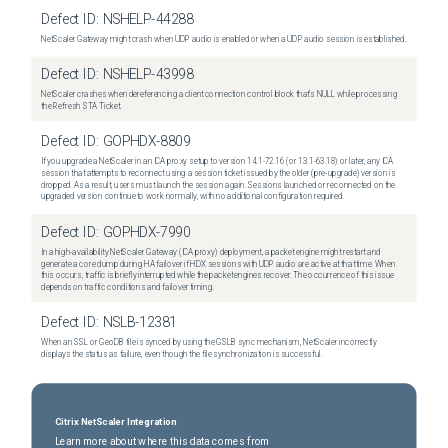
Defect ID:
NSHELP-44288
NetScaler Gateway might crash when UDP audio is enabled or when a UDP audio session is established.
Defect ID:
NSHELP-43998
NetScaler crashes when dereferencing a client connection control block that's NULL while processing
the Refresh STA Ticket.
Defect ID:
GOPHDX-8809
If you upgrade a NetScaler in an ICA proxy setup to version 14.1-72.16 (or 13.1-63.18) or later, any ICA
session that attempts to reconnect using a session ticket issued by the older (pre-upgrade) version is
dropped. As a result, users must launch the session again. Sessions launched or reconnected on the
upgraded version continue to work normally, with no additional configuration required.
Defect ID:
GOPHDX-7990
In a high-availability NetScaler Gateway (ICA proxy) deployment, a packet engine might restart and
generate a core dump during HA failover if HDX sessions with UDP audio are active at that time. When
this occurs, traffic is briefly interrupted while the packet engines recover. The occurrence of this issue
depends on traffic conditions and failover timing.
Defect ID:
NSLB-12381
When an SSL or GeoDB file is synced by using the GSLB sync mechanism, NetScaler incorrectly
displays the status as failure, even though the file synchronization is successful.
Citrix NetScaler Integration
Learn more about where this data comes from