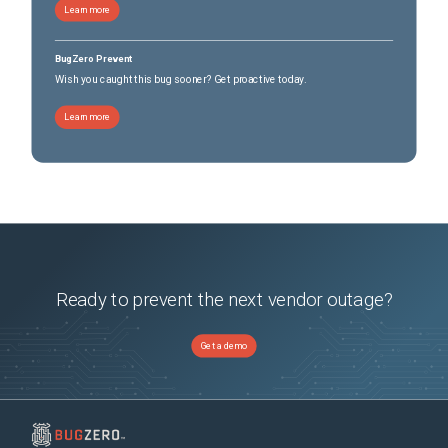
Learn more
BugZero Prevent
Wish you caught this bug sooner? Get proactive today.
Learn more
Ready to prevent the next vendor outage?
Get a demo