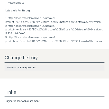
1. Miscellaneous

Latest urls for this bug:

1. https://docs.netscaler.com/en-us/updates?
product=NetScaler%20ADC%20%28includes%20NetScaler%20Gateway%29&version=13.1&bu
2. https://docs.netscaler.com/en-us/updates?
product=NetScaler%20ADC%20%28includes%20NetScaler%20Gateway%29&version=14.1 
FIPS&build=66.68

3. https://docs.netscaler.com/en-us/updates?
product=NetScaler%20ADC%20%28includes%20NetScaler%20Gateway%29&version=14.1&build=66.59
Change history
No change history provided
Links
Original Vendor Announcement