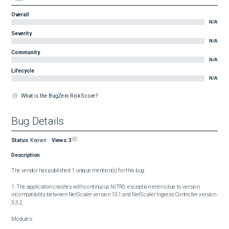
Overall
N/A
Severity
N/A
Community
N/A
Lifecycle
N/A
What is the BugZero Risk Score?
Bug Details
Status
:
Known
Views:
3
Description
The vendor has published 1 unique mention(s) for this bug:

1. The application crashes with continuous NITRO exception errors due to version 
incompatibility between NetScaler version 13.1 and NetScaler Ingress Controller version 
3.3.2.

Modules:
