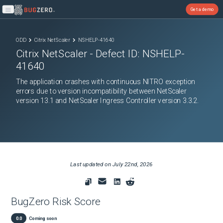
Get a demo
Open main menu
ODD
Citrix NetScaler
NSHELP-41640
Citrix NetScaler
- Defect ID:
NSHELP-
41640
The application crashes with continuous NITRO exception
errors due to version incompatibility between NetScaler
version 13.1 and NetScaler Ingress Controller version 3.3.2.
Last updated on
July 22nd, 2026
BugZero Risk Score
0.0
Coming soon