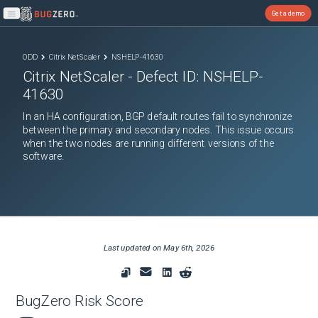
Get a demo
Open main menu
ODD
Citrix NetScaler
NSHELP-41630
Citrix NetScaler
- Defect ID:
NSHELP-
41630
In an HA configuration, BGP default routes fail to synchronize
between the primary and secondary nodes. This issue occurs
when the two nodes are running different versions of the
software.
Last updated on
May 6th, 2026
BugZero Risk Score