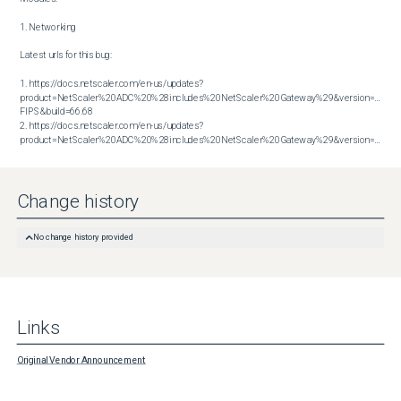
1. Networking

Latest urls for this bug:

1. https://docs.netscaler.com/en-us/updates?
product=NetScaler%20ADC%20%28includes%20NetScaler%20Gateway%29&version=14.1 
FIPS&build=66.68

2. https://docs.netscaler.com/en-us/updates?
product=NetScaler%20ADC%20%28includes%20NetScaler%20Gateway%29&version=14.1&build=66.59
Change history
No change history provided
Links
Original Vendor Announcement