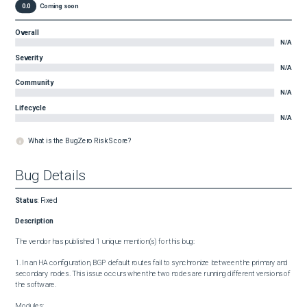
0.0
Coming soon
Overall
N/A
Severity
N/A
Community
N/A
Lifecycle
N/A
What is the BugZero Risk Score?
Bug Details
Status
:
Fixed
Description
The vendor has published 1 unique mention(s) for this bug:

1. In an HA configuration, BGP default routes fail to synchronize between the primary and 
secondary nodes. This issue occurs when the two nodes are running different versions of 
the software.

Modules:
