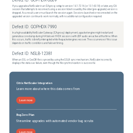
Defect ID:
GOPHDX-8809
If you upgrade a NetScaler in an ICA proxy setup to version 14.1-72.16 (or 13.1-63.18) or later, any ICA
session that attempts to reconnect using a session ticket issued by the older (pre-upgrade) version is
dropped. As a result, users must launch the session again. Sessions launched or reconnected on the
upgraded version continue to work normally, with no additional configuration required.
Defect ID:
GOPHDX-7990
In a high-availability NetScaler Gateway (ICA proxy) deployment, a packet engine might restart and
generate a core dump during HA failover if HDX sessions with UDP audio are active at that time. When
this occurs, traffic is briefly interrupted while the packet engines recover. The occurrence of this issue
depends on traffic conditions and failover timing.
Defect ID:
NSLB-12381
When an SSL or GeoDB file is synced by using the GSLB sync mechanism, NetScaler incorrectly
displays the status as failure, even though the file synchronization is successful.
Citrix NetScaler Integration
Learn more about where this data comes from
Learn more
BugZero Plan
Streamline upgrades with automated vendor bug scrubs
Learn more