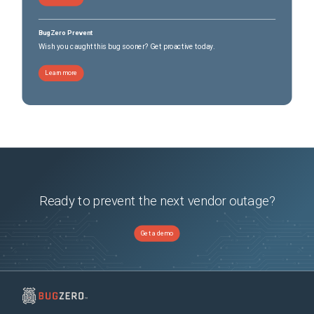
BugZero Prevent
Wish you caught this bug sooner? Get proactive today.
Learn more
Ready to prevent the next vendor outage?
Get a demo